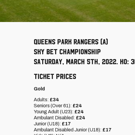
Queens Park Rangers (A)
Sky Bet Championship
Saturday, March 5th, 2022. KO: 
Ticket Prices
Gold
Adults:
£34
Seniors (Over 61):
£24
Young Adult (U23):
£24
Ambulant Disabled:
£24
Junior (U18):
£17
Ambulant Disabled Junior (U18):
£17