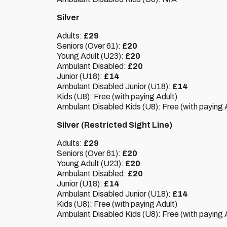
Silver
Adults:
£29
Seniors (Over 61):
£20
Young Adult (U23):
£20
Ambulant Disabled:
£20
Junior (U18):
£14
Ambulant Disabled Junior (U18):
£14
Kids (U8): Free (with paying Adult)
Ambulant Disabled Kids (U8): Free (with paying 
Silver (Restricted Sight Line)
Adults:
£29
Seniors (Over 61):
£20
Young Adult (U23):
£20
Ambulant Disabled:
£20
Junior (U18):
£14
Ambulant Disabled Junior (U18):
£14
Kids (U8): Free (with paying Adult)
Ambulant Disabled Kids (U8): Free (with paying 