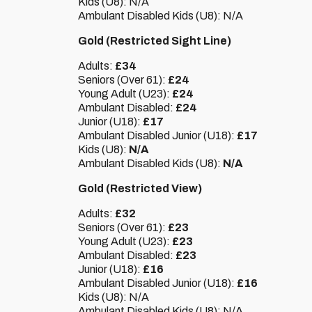
Kids (U8): N/A
Ambulant Disabled Kids (U8): N/A
Gold (Restricted Sight Line)
Adults:
£34
Seniors (Over 61):
£24
Young Adult (U23):
£24
Ambulant Disabled:
£24
Junior (U18):
£17
Ambulant Disabled Junior (U18):
£17
Kids (U8):
N/A
Ambulant Disabled Kids (U8):
N/A
Gold (Restricted View)
Adults:
£32
Seniors (Over 61):
£23
Young Adult (U23):
£23
Ambulant Disabled:
£23
Junior (U18):
£16
Ambulant Disabled Junior (U18):
£16
Kids (U8): N/A
Ambulant Disabled Kids (U8): N/A