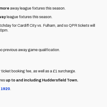
 more
away league fixtures this season.
way
league fixtures this season.
chday for Cardiff City vs. Fulham, and so QPR tickets will
:00pm.
o previous away game qualification.
 ticket booking fee, as well as a £1 surcharge.
ures
up to and including Huddersfield Town.
 1920
.