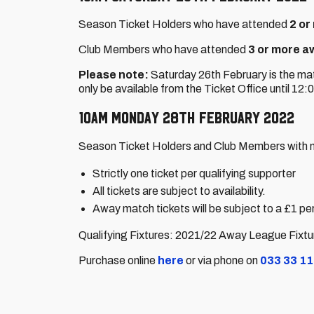
Season Ticket Holders who have attended
2 or
Club Members who have attended
3 or more a
Please note:
Saturday 26th February is the mat
only be available from the Ticket Office until 12
10am Monday 28th February 2022
Season Ticket Holders and Club Members with n
Strictly one ticket per qualifying supporter
All tickets are subject to availability.
Away match tickets will be subject to a £1 per
Qualifying Fixtures: 2021/22 Away League Fixt
Purchase online
here
or via phone on
033 33 11