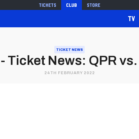
Tickets
Club
Store
TV
TICKET NEWS
 Ticket News: QPR vs. 
24TH FEBRUARY 2022