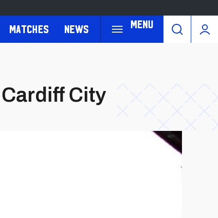
Menu
Matches
News
Cardiff City