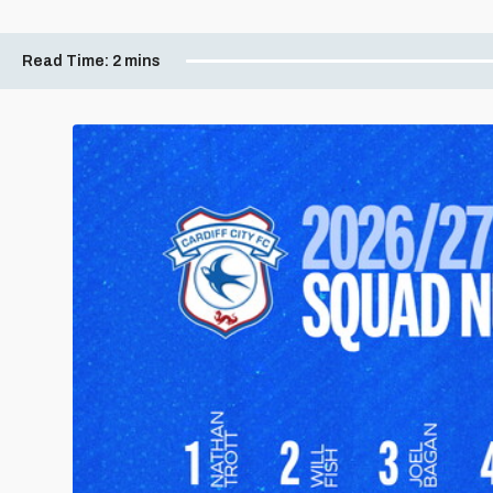
Read Time:
2 mins