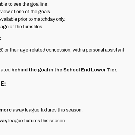
le to see the goal line.
view of one of the goals.
ailable prior to matchday only.
age at the turnstiles.
:
0 or their age-related concession, with a personal assistant
ocated
behind the goal in the School End Lower Tier.
e:
 more
away league fixtures this season.
way
league fixtures this season.