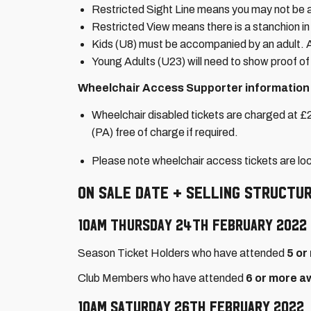
Restricted Sight Line means you may not be ab
Restricted View means there is a stanchion in 
Kids (U8) must be accompanied by an adult. Av
Young Adults (U23) will need to show proof of 
Wheelchair Access Supporter information
Wheelchair disabled tickets are charged at £2
(PA) free of charge if required.
Please note wheelchair access tickets are l
On Sale Date + Selling Structur
10am Thursday 24th February 2022
Season Ticket Holders who have attended
5 or
Club Members who have attended
6 or more a
10am Saturday 26th February 2022