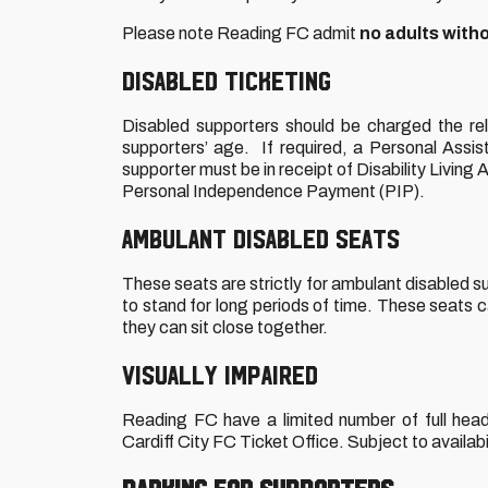
Please note Reading FC admit
no adults with
DISABLED TICKETING
Disabled supporters should be charged the re
supporters’ age. If required, a Personal Assis
supporter must be in receipt of Disability Living 
Personal Independence Payment (PIP).
AMBULANT DISABLED SEATS
These seats are strictly for ambulant disabled sup
to stand for long periods of time. These seats c
they can sit close together.
VISUALLY IMPAIRED
Reading FC have a limited number of full heads
Cardiff City FC Ticket Office. Subject to availabil