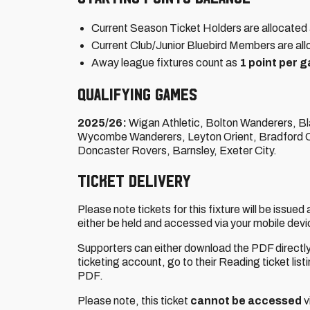
Current Season Ticket Holders are allocated 
Current Club/Junior Bluebird Members are all
Away league fixtures count as
1 point per 
QUALIFYING GAMES
2025/26:
Wigan Athletic, Bolton Wanderers, B
Wycombe Wanderers, Leyton Orient, Bradford Ci
Doncaster Rovers, Barnsley, Exeter City.
TICKET DELIVERY
Please note tickets for this fixture will be issued
either be held and accessed via your mobile devic
Supporters can either download the PDF directl
ticketing account, go to their Reading ticket list
PDF.
Please note, this ticket
cannot be accessed
v