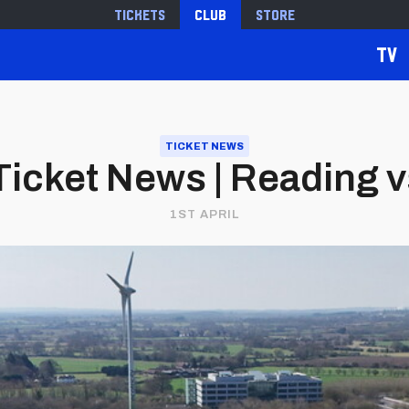
Tickets
Club
Store
TV
TICKET NEWS
icket News | Reading vs
1ST APRIL