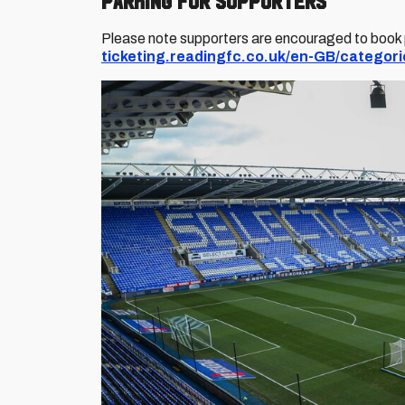
Parking for Supporters
Please note supporters are encouraged to book pa
ticketing.readingfc.co.uk/en-GB/categori