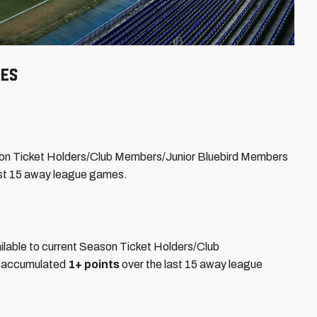
TES
ason Ticket Holders/Club Members/Junior Bluebird Members
ast 15 away league games.
vailable to current Season Ticket Holders/Club
e accumulated
1+ points
over the last 15 away league