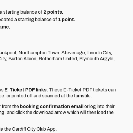
a starting balance of
2 points.
ocated a starting balance of
1 point.
game.
lackpool, Northampton Town, Stevenage, Lincoln City,
ty, Burton Albion, Rotherham United, Plymouth Argyle,
 as
E-Ticket PDF links
. These E-Ticket PDF tickets can
e, or printed off and scanned at the turnstile.
y from the
booking confirmation email
or log into their
ing, and click the download arrow which will then load the
ia the Cardiff City Club App.