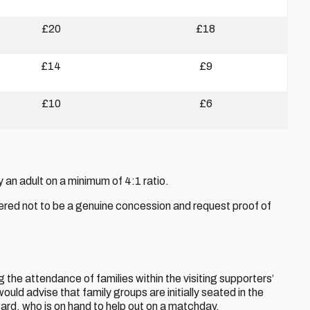
£20
£18
£14
£9
£10
£6
n adult on a minimum of 4:1 ratio.
red not to be a genuine concession and request proof of
the attendance of families within the visiting supporters’
ld advise that family groups are initially seated in the
ard, who is on hand to help out on a matchday.