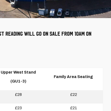
st Reading will go on sale from 10am on
Upper West Stand
Family Area Seating
(GU1-3)
£28
£22
£23
£21