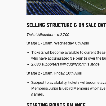
SELLING STRUCTURE & ON SALE DA
Ticket Allocation - c.2,700
Stage 1 - 10am, Wednesday, 8th April
Tickets will become available to current Se
who have accumulated
5+ points
over the l
2,696 supporters will qualify for this stage.
Stage 2 - 10am, Friday, 10th April
Subject to availability, tickets will become a
Members/Junior Bluebird Members who hav
games.
STARTING POINTS BALANCE