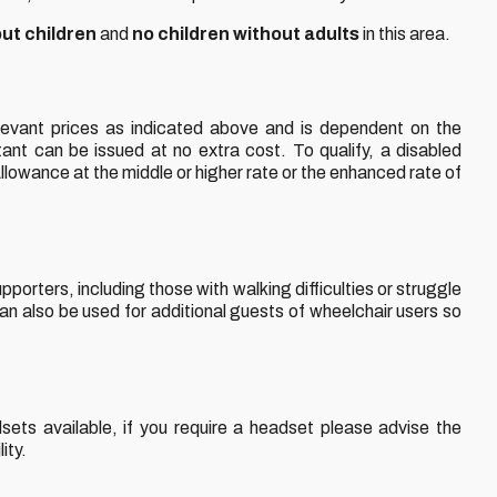
out children
and
no children without adults
in this area.
levant prices as indicated above and is dependent on the
tant can be issued at no extra cost. To qualify, a disabled
Allowance at the middle or higher rate or the enhanced rate of
porters, including those with walking difficulties or struggle
an also be used for additional guests of wheelchair users so
ets available, if you require a headset please advise the
ity.