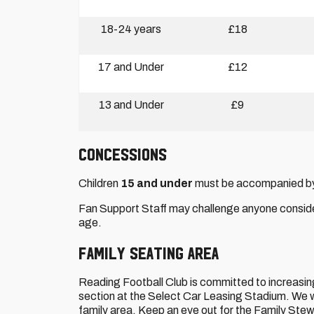
18-24 years
£18
17 and Under
£12
13 and Under
£9
CONCESSIONS
Children
15 and under
must be accompanied by a
Fan Support Staff may challenge anyone conside
age.
FAMILY SEATING AREA
Reading Football Club is committed to increasing 
section at the Select Car Leasing Stadium. We wou
family area. Keep an eye out for the Family Stew