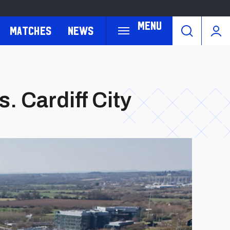
Menu
Matches
News
. Cardiff City