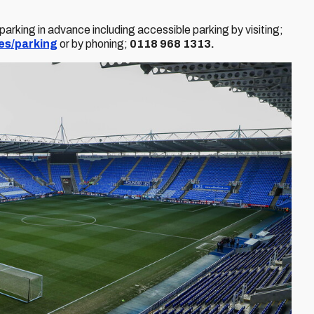
rking in advance including accessible parking by visiting;
es/parking
or by phoning;
0118 968 1313.