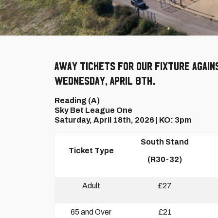
Away tickets for our fixture again
Wednesday, April 8th.
Reading (A)
Sky Bet League One
Saturday, April 18th, 2026 | KO: 3pm
South Stand
Ticket Type
(R30-32)
Adult
£27
65 and Over
£21