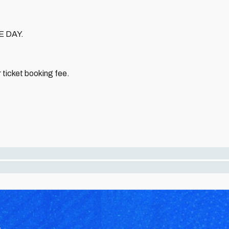
E DAY.
 ticket booking fee.