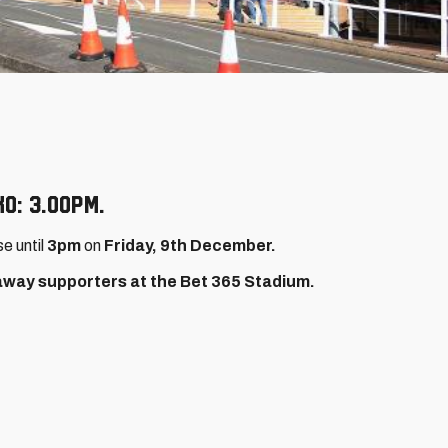
O: 3.00pm.
se until
3pm
on
Friday, 9th December.
 away supporters at the Bet 365 Stadium.