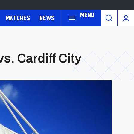
Menu
Matches
News
s. Cardiff City