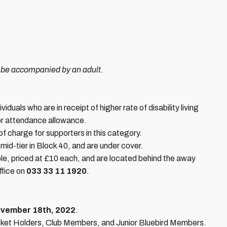
 be accompanied by an adult.
iduals who are in receipt of higher rate of disability living
r attendance allowance.
 of charge for supporters in this category.
id-tier in Block 40, and are under cover.
le, priced at £10 each, and are located behind the away
ffice on
033 33 11 1920
.
ovember 18th, 2022
.
Ticket Holders, Club Members, and Junior Bluebird Members.