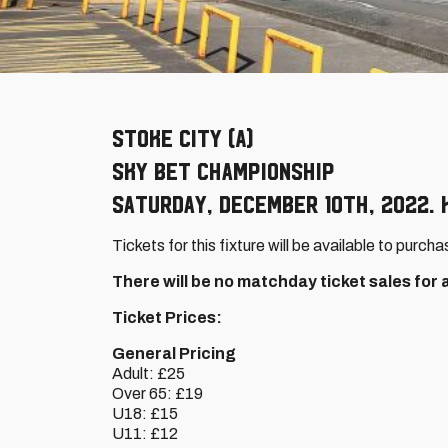
Stoke City (A)
Sky Bet Championship
Saturday, December 10th, 2022. K
Tickets for this fixture will be available to purcha
There will be no matchday ticket sales for
Ticket Prices:
General Pricing
Adult: £25
Over 65: £19
U18: £15
U11: £12