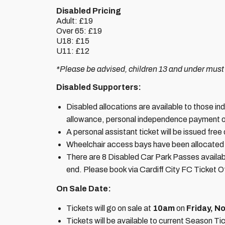
Disabled Pricing
Adult: £19
Over 65: £19
U18: £15
U11: £12
*Please be advised, children 13 and under must
Disabled Supporters:
Disabled allocations are available to those indiv
allowance, personal independence payment o
A personal assistant ticket will be issued free
Wheelchair access bays have been allocated m
There are 8 Disabled Car Park Passes availab
end. Please book via Cardiff City FC Ticket O
On Sale Date:
Tickets will go on sale at
10am
on
Friday, N
Tickets will be available to current Season 