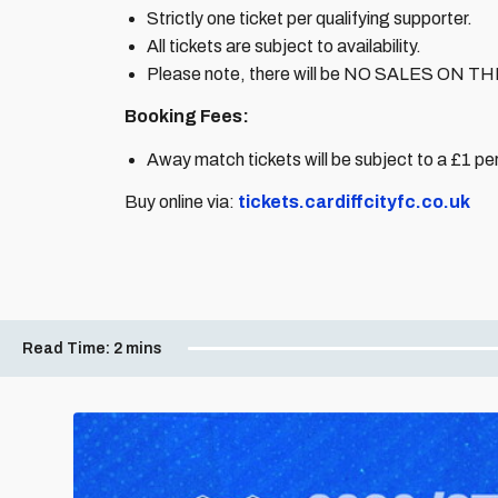
Strictly one ticket per qualifying supporter.
All tickets are subject to availability.
Please note, there will be NO SALES ON TH
Booking Fees:
Away match tickets will be subject to a £1 per
Buy online via:
tickets.cardiffcityfc.co.uk
Read Time:
2 mins