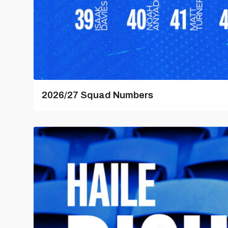
2026/27 Squad Numbers