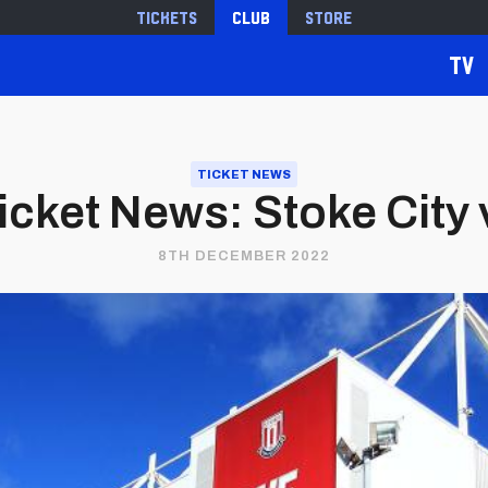
Tickets
Club
Store
TV
TICKET NEWS
cket News: Stoke City v
8TH DECEMBER 2022