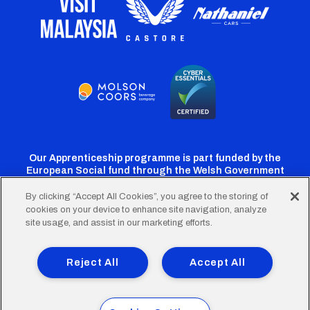
Our Apprenticeship programme is part funded by the
European Social fund through the Welsh Government
By clicking “Accept All Cookies”, you agree to the storing of
cookies on your device to enhance site navigation, analyze
Cardiff
Cardiff
Cardiff
Cardiff
Cardiff
site usage, and assist in our marketing efforts.
FC
FC
FC
FC
FC
Footer
Twitter
Facebook
Instagram
YouTube
TikTok
Terms of Use
Accessibility
Company Details
Reject All
Accept All
Privacy Policy
Cookie Policy
menu
© 2026 Cardiff City Football Club Ltd.