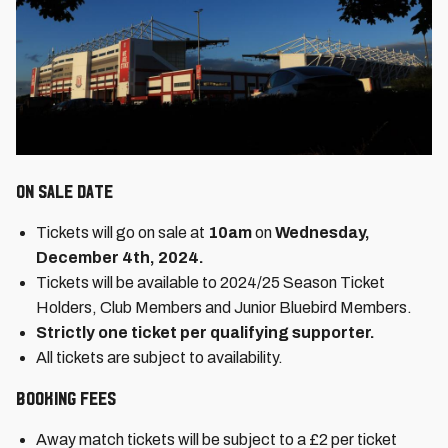
On Sale date
Tickets will go on sale at
10am
on
Wednesday,
December 4th, 2024.
Tickets will be available to 2024/25 Season Ticket
Holders, Club Members and Junior Bluebird Members.
Strictly one ticket per qualifying supporter.
All tickets are subject to availability.
Booking Fees
Away match tickets will be subject to a £2 per ticket