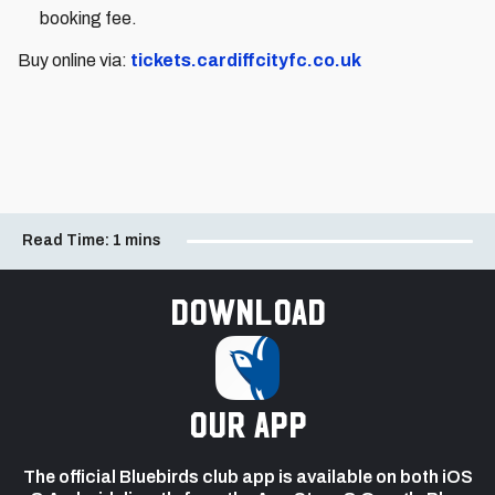
booking fee.
Buy online via:
tickets.cardiffcityfc.co.uk
Read Time:
1 mins
Download
our app
The official Bluebirds club app is available on both iOS