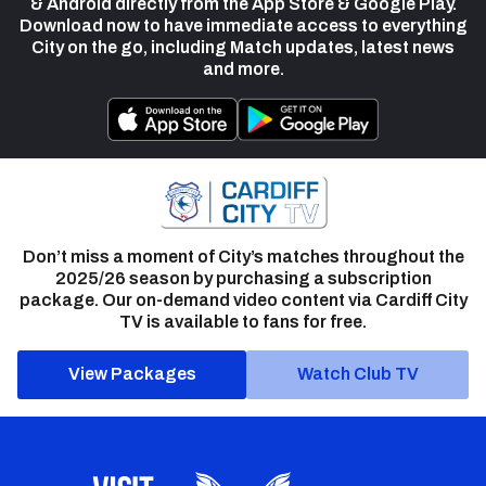
& Android directly from the App Store & Google Play.
Download now to have immediate access to everything
City on the go, including Match updates, latest news
and more.
Don’t miss a moment of City’s matches throughout the
2025/26 season by purchasing a subscription
package. Our on-demand video content via Cardiff City
TV is available to fans for free.
View Packages
Watch Club TV