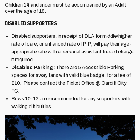
Children 14 and under must be accompanied by an Adult
over the age of 18.
Disabled Supporters
Disabled supporters, in receipt of DLA for middle/higher
rate of care, or enhanced rate of PIP, will pay their age-
appropriate rate with a personal assistant free of charge
if required.
Disabled Parking:
There are 5 Accessible Parking
spaces for away fans with valid blue badge, for a fee of
£10. Please contact the Ticket Office @ Cardiff City
FC.
Rows 10-12 are recommended for any supporters with
walking difficulties.