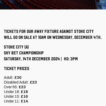
Tickets for our away fixture against Stoke City
will go on sale at 10am on Wednesday, December 4th.
Stoke City (A)
Sky Bet Championship
Saturday, 14th December 2024 | KO: 3pm
Ticket Prices
Adult:
£30
Disabled Adult:
£23
Over 65:
£23
Under 18:
£18
Under 15:
£16
Under 11:
£14