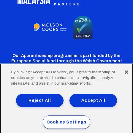
Our Apprenticeship programme is part funded by the
European Social fund through the Welsh Government
By clicking “Accept All Cookies”, you agree to the storing of
cookies on your device to enhance site navigation, analyze
Cardiff
Cardiff
Cardiff
Cardiff
Cardiff
site usage, and assist in our marketing efforts.
FC
FC
FC
FC
FC
Footer
Twitter
Facebook
Instagram
YouTube
TikTok
Terms of Use
Accessibility
Company Details
Reject All
Accept All
Privacy Policy
Cookie Policy
menu
© 2026 Cardiff City Football Club Ltd.
Cookies Settings
Designed & built by
Other Media