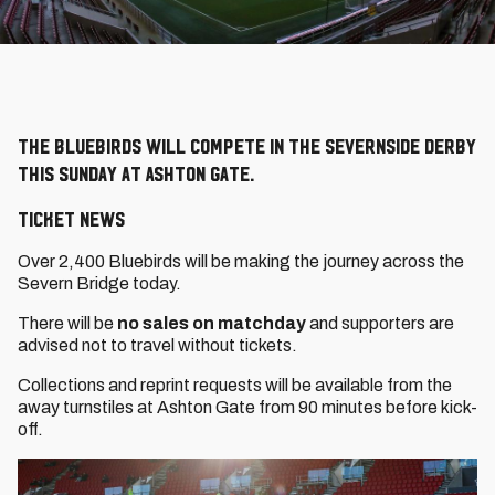
The Bluebirds will compete in the Severnside derby
this Sunday at Ashton Gate.
Ticket News
Over 2,400 Bluebirds will be making the journey across the
Severn Bridge today.
There will be
no sales on matchday
and supporters are
advised not to travel without tickets.
Collections and reprint requests will be available from the
away turnstiles at Ashton Gate from 90 minutes before kick-
off.