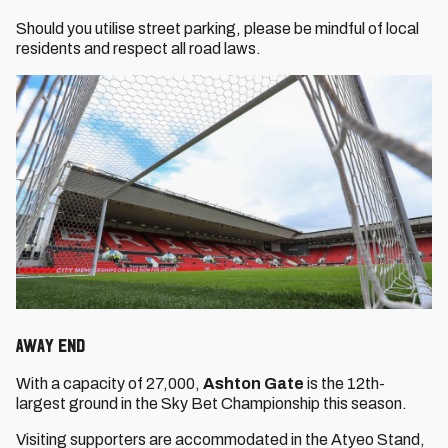
Should you utilise street parking, please be mindful of local
residents and respect all road laws.
Away End
With a capacity of 27,000,
Ashton Gate
is the 12th-
largest ground in the Sky Bet Championship this season.
Visiting supporters are accommodated in the Atyeo Stand,