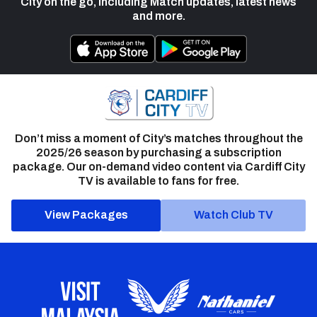
City on the go, including Match updates, latest news
and more.
Don’t miss a moment of City’s matches throughout the
2025/26 season by purchasing a subscription
package. Our on-demand video content via Cardiff City
TV is available to fans for free.
View Packages
Watch Club TV