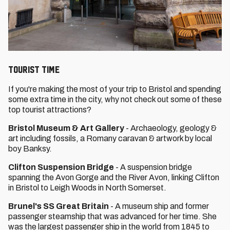
Tourist Time
If you're making the most of your trip to Bristol and spending
some extra time in the city, why not check out some of these
top tourist attractions?
Bristol Museum & Art Gallery
- Archaeology, geology &
art including fossils, a Romany caravan & artwork by local
boy Banksy.
Clifton Suspension Bridge
- A suspension bridge
spanning the Avon Gorge and the River Avon, linking Clifton
in Bristol to Leigh Woods in North Somerset.
Brunel's SS Great Britain
- A museum ship and former
passenger steamship that was advanced for her time. She
was the largest passenger ship in the world from 1845 to