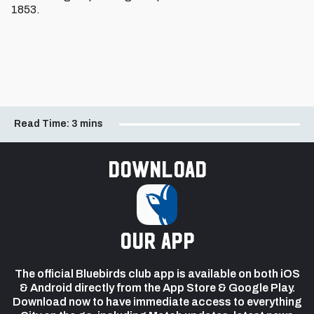
1853.
Read Time:
3 mins
Download
our app
The official Bluebirds club app is available on both iOS
& Android directly from the App Store & Google Play.
Download now to have immediate access to everything