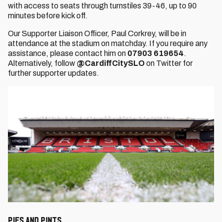
with access to seats through turnstiles 39-46, up to 90
minutes before kick off.
Our Supporter Liaison Officer, Paul Corkrey,
will be in
attendance at the stadium on matchday. If you require any
assistance, please contact him on
07903 619654
.
Alternatively, follow
@CardiffCitySLO
on Twitter for
further supporter updates.
Pies and Pints