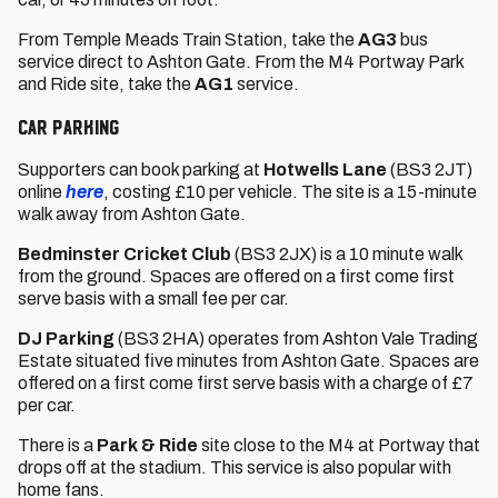
From Temple Meads Train Station, take the
AG3
bus
service direct to Ashton Gate. From the M4 Portway Park
and Ride site, take the
AG1
service.
Car Parking
Supporters can book parking at
Hotwells Lane
(BS3 2JT)
online
here
, costing £10 per vehicle. The site is a 15-minute
walk away from Ashton Gate.
Bedminster Cricket Club
(BS3 2JX) is a 10 minute walk
from the ground. Spaces are offered on a first come first
serve basis with a small fee per car.
DJ Parking
(BS3 2HA) operates from Ashton Vale Trading
Estate situated five minutes from Ashton Gate. Spaces are
offered on a first come first serve basis with a charge of £7
per car.
There is a
Park & Ride
site close to the M4 at Portway that
drops off at the stadium. This service is also popular with
home fans.