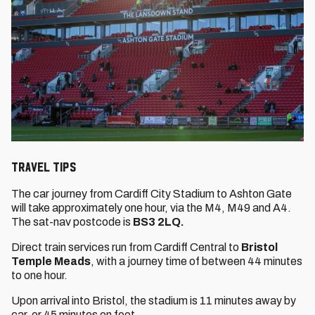
Travel Tips
The car journey from Cardiff City Stadium to Ashton Gate
will take approximately one hour, via the M4, M49 and A4.
The sat-nav postcode is
BS3 2LQ.
Direct train services run from Cardiff Central to
Bristol
Temple Meads
, with a journey time of between 44 minutes
to one hour.
Upon arrival into Bristol, the stadium is 11 minutes away by
car, or 45 minutes on foot.