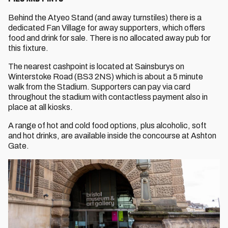
Behind the Atyeo Stand (and away turnstiles) there is a
dedicated Fan Village for away supporters, which offers
food and drink for sale. There is no allocated away pub for
this fixture.
The nearest cashpoint is located at Sainsburys on
Winterstoke Road (BS3 2NS) which is about a 5 minute
walk from the Stadium. Supporters can pay via card
throughout the stadium with contactless payment also in
place at all kiosks.
A range of hot and cold food options, plus alcoholic, soft
and hot drinks, are available inside the concourse at Ashton
Gate.