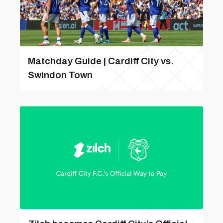
Matchday Guide | Cardiff City vs.
Swindon Town