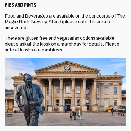
Pies and Pints
Food and Beverages are available on the concourse of The
Magic Rock Brewing Stand (please note this area is
uncovered).
There are gluten free and vegetarian options available
please ask at the kiosk on a matchday for details. Please
note all kiosks are
cashless
.