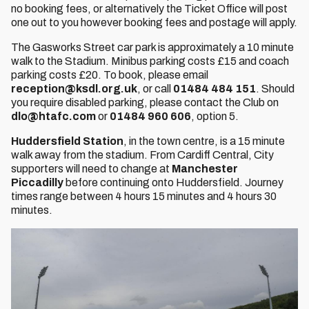
no booking fees, or alternatively the Ticket Office will post
one out to you however booking fees and postage will apply.
The Gasworks Street car park is approximately a 10 minute
walk to the Stadium. Minibus parking costs £15 and coach
parking costs £20. To book, please email
reception@ksdl.org.uk
, or call
01484 484 151
. Should
you require disabled parking, please contact the Club on
dlo@htafc.com
or
01484 960 606
, option 5.
Huddersfield Station
, in the town centre, is a 15 minute
walk away from the stadium. From Cardiff Central, City
supporters will need to change at
Manchester
Piccadilly
before continuing onto Huddersfield. Journey
times range between 4 hours 15 minutes and 4 hours 30
minutes.