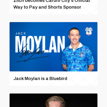
Zilch becomes Cardiff City’s Official
Way to Pay and Shorts Sponsor
Jack Moylan is a Bluebird