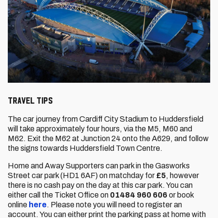
Travel Tips
The car journey from Cardiff City Stadium to Huddersfield
will take approximately four hours, via the M5, M60 and
M62. Exit the M62 at Junction 24 onto the A629, and follow
the signs towards Huddersfield Town Centre.
Home and Away Supporters can park in the Gasworks
Street car park (HD1 6AF) on matchday for
£5
, however
there is no cash pay on the day at this car park. You can
either call the Ticket Office on
01484 960 606
or book
online
here
. Please note you will need to register an
account. You can either print the parking pass at home with