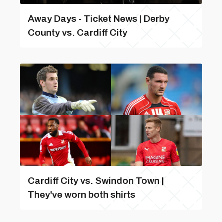
Away Days - Ticket News | Derby
County vs. Cardiff City
Cardiff City vs. Swindon Town |
They've worn both shirts