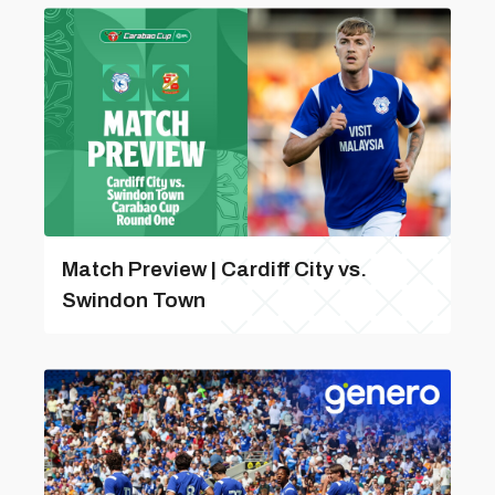
Match Preview | Cardiff City vs.
Swindon Town