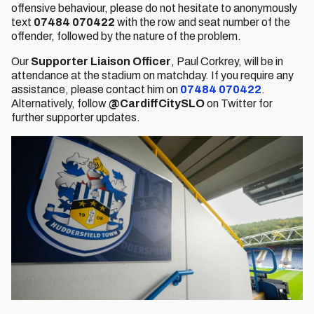
offensive behaviour, please do not hesitate to anonymously
text
07484 070422
with the row and seat number of the
offender, followed by the nature of the problem.
Our
Supporter Liaison Officer
, Paul Corkrey,
will be in
attendance at the stadium on matchday. If you require any
assistance, please contact him on
07484 070422
.
Alternatively, follow
@CardiffCitySLO
on Twitter for
further supporter updates.