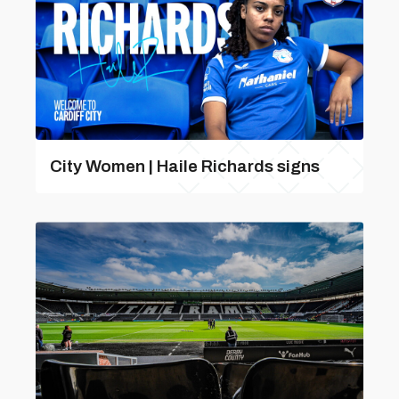
City Women | Haile Richards signs