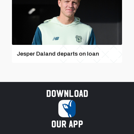
Jesper Daland departs on loan
Download
our app