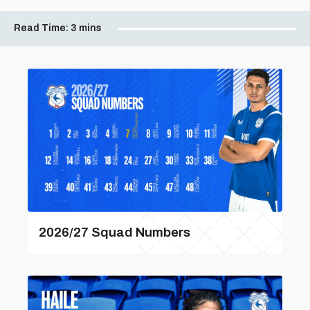
Read Time:
3 mins
2026/27 Squad Numbers