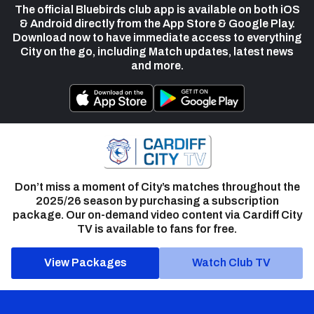
The official Bluebirds club app is available on both iOS
& Android directly from the App Store & Google Play.
Download now to have immediate access to everything
City on the go, including Match updates, latest news
and more.
Don’t miss a moment of City’s matches throughout the
2025/26 season by purchasing a subscription
package. Our on-demand video content via Cardiff City
TV is available to fans for free.
View Packages
Watch Club TV