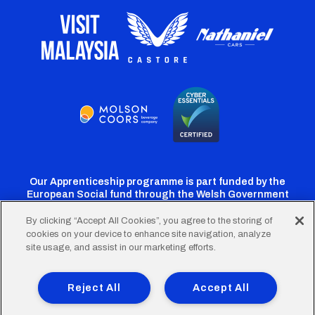
Our Apprenticeship programme is part funded by the
European Social fund through the Welsh Government
By clicking “Accept All Cookies”, you agree to the storing of
cookies on your device to enhance site navigation, analyze
Cardiff
Cardiff
Cardiff
Cardiff
Cardiff
site usage, and assist in our marketing efforts.
FC
FC
FC
FC
FC
Footer
Twitter
Facebook
Instagram
YouTube
TikTok
Terms of Use
Accessibility
Company Details
Reject All
Accept All
Privacy Policy
Cookie Policy