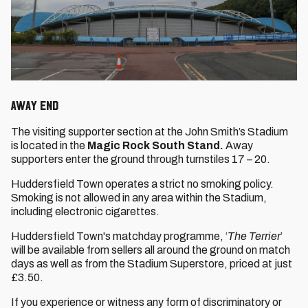
Away End
The visiting supporter section at the John Smith’s Stadium
is located in the
Magic Rock South Stand.
Away
supporters enter the ground through turnstiles 17 – 20.
Huddersfield Town operates a strict no smoking policy.
Smoking is not allowed in any area within the Stadium,
including electronic cigarettes.
Huddersfield Town's matchday programme, ‘
The Terrier
’
will be available from sellers all around the ground on match
days as well as from the Stadium Superstore, priced at just
£3.50.
If you experience or witness any form of discriminatory or