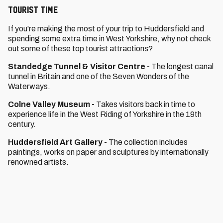
Tourist Time
If you're making the most of your trip to Huddersfield and
spending some extra time in West Yorkshire, why not check
out some of these top tourist attractions?
Standedge Tunnel & Visitor Centre
-
The longest canal
tunnel in Britain and one of the Seven Wonders of the
Waterways.
Colne Valley Museum
-
Takes visitors back in time to
experience life in the West Riding of Yorkshire in the 19th
century.
Huddersfield Art Gallery -
The collection includes
paintings, works on paper and sculptures by internationally
renowned artists.