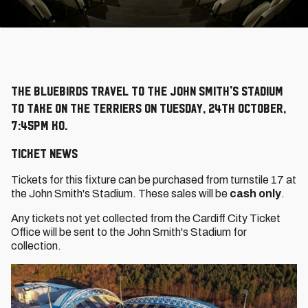
The Bluebirds travel to the John Smith's Stadium
to take on the Terriers on Tuesday, 24th October,
7:45pm KO.
Ticket News
Tickets for this fixture can be purchased from turnstile 17 at
the John Smith's Stadium. These sales will be
cash only
.
Any tickets not yet collected from the Cardiff City Ticket
Office will be sent to the John Smith's Stadium for
collection.