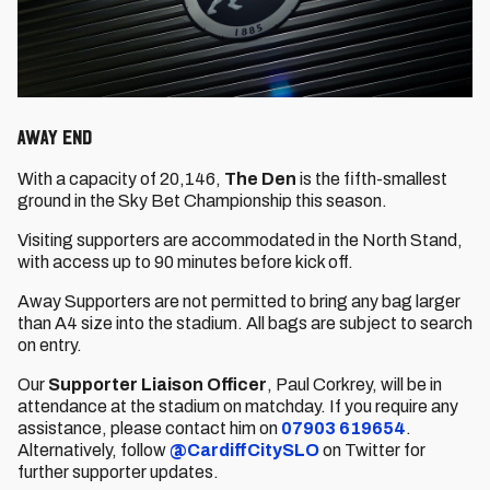
AWAY END
With a capacity of 20,146,
The Den
is the fifth-smallest
ground in the Sky Bet Championship this season.
Visiting supporters are accommodated in the North Stand,
with access up to 90 minutes before kick off.
Away Supporters are not permitted to bring any bag larger
than A4 size into the stadium. All bags are subject to search
on entry.
Our
Supporter Liaison Officer
, Paul Corkrey,
will be in
attendance at the stadium on matchday. If you require any
assistance, please contact him on
07903 619654
.
Alternatively, follow
@CardiffCitySLO
on Twitter for
further supporter updates.