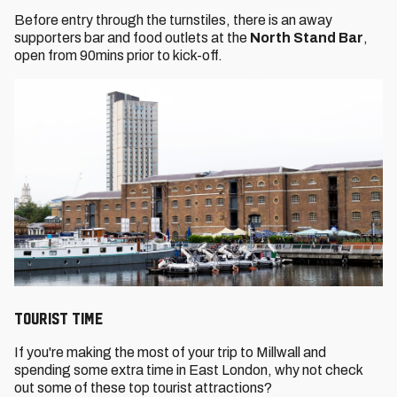
Before entry through the turnstiles, there is an away
supporters bar and food outlets at the
North Stand Bar
,
open from 90mins prior to kick-off.
TOURIST TIME
If you're making the most of your trip to Millwall and
spending some extra time in East London, why not check
out some of these top tourist attractions?