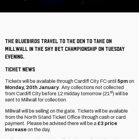
The Bluebirds travel to The Den to take on
Millwall in the Sky Bet Championship on Tuesday
evening.
TICKET NEWS
Tickets will be available through Cardiff City FC until
5pm
on
Monday, 20th January
. Any collections not collected
st
from Cardiff City before 12 midday tomorrow (21
) will be
sent to Millwall for collection.
Millwall will be selling on the gate. Tickets will be available
from the North Stand Ticket Office through cash or card
payment. Please be advised there will be a
£3 price
increase
on the day.