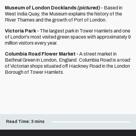
Museum of London Docklands
(pictured)
-
Based in
West India Quay, the Museum explains the history of the
River Thames and the growth of Port of London.
Victoria Park -
The largest park in Tower Hamlets and one
of London's most visited green spaces with approximately 9
million visitors every year.
Columbia Road Flower Market -
A street market in
Bethnal Green in London, England. Columbia Road is a road
of Victorian shops situated off Hackney Road in the London
Borough of Tower Hamlets.
Read Time:
3 mins