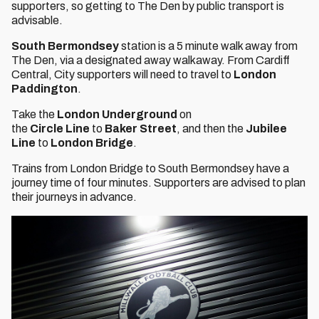
supporters, so getting to The Den by public transport is
advisable.
South Bermondsey
station is a 5 minute walk away from
The Den, via a designated away walkaway. From Cardiff
Central, City supporters will need to travel to
London
Paddington
.
Take the
London Underground
on
the
Circle
Line
to
Baker Street
, and then the
Jubilee
Line
to
London Bridge
.
Trains from London Bridge to South Bermondsey have a
journey time of four minutes. Supporters are advised to plan
their journeys in advance.