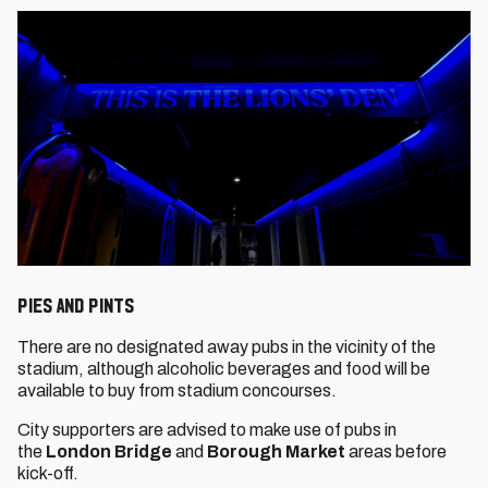
PIES AND PINTS
There are no designated away pubs in the vicinity of the
stadium, although alcoholic beverages and food will be
available to buy from stadium concourses.
City supporters are advised to make use of pubs in
the
London Bridge
and
Borough Market
areas before
kick-off.