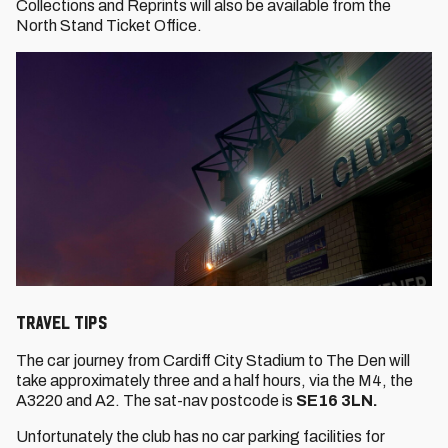
Collections and Reprints will also be available from the
North Stand Ticket Office.
TRAVEL TIPS
The car journey from Cardiff City Stadium to The Den will
take approximately three and a half hours, via the M4, the
A3220 and A2. The sat-nav postcode is
SE16 3LN.
Unfortunately the club has no car parking facilities for