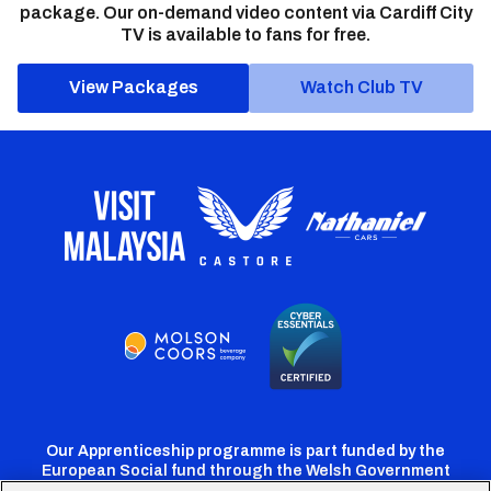
package. Our on-demand video content via Cardiff City
TV is available to fans for free.
View Packages
Watch Club TV
Our Apprenticeship programme is part funded by the
European Social fund through the Welsh Government