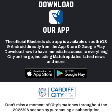
Download
our app
The official Bluebirds club app is available on both iOS
& Android directly from the App Store & Google Play.
Download now to have immediate access to everything
City on the go, including Match updates, latest news
and more.
Don’t miss a moment of City’s matches throughout the
2025/26 season by purchasing a subscription