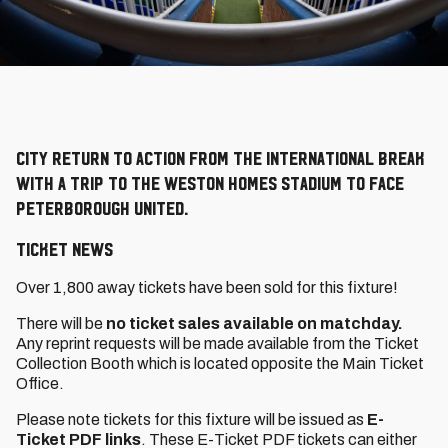
City return to action from the international break
with a trip to the Weston Homes Stadium to face
Peterborough United.
TICKET NEWS
Over 1,800 away tickets have been sold for this fixture!
There will be
no ticket sales available on matchday.
Any reprint requests will be made available from the Ticket
Collection Booth which is located opposite the Main Ticket
Office.
Please note tickets for this fixture will be issued as
E-
Ticket PDF links
. These E-Ticket PDF tickets can either