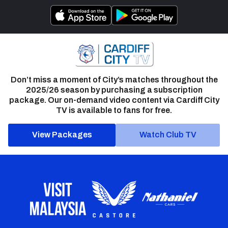
Don’t miss a moment of City’s matches throughout the
2025/26 season by purchasing a subscription
package. Our on-demand video content via Cardiff City
TV is available to fans for free.
View Packages
Watch Club TV