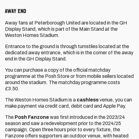
AWAY END
Away fans at Peterborough United are located in the GH
Display Stand, which is part of the Main Stand at the
Weston Homes Stadium.
Entrance to the ground is through turnstiles located at the
dedicated away entrance, which is in the corner of the away
end in the GH Display Stand.
You can purchase a copy of the official matchday
programme at the Posh Store or from mobile sellers located
around the stadium. The matchday programme costs
£3.50.
The Weston Homes Stadium is a
cashless
venue, you can
make payment via credit card, debit card and Apple Pay.
The
Posh Fanzone
was first introduced in the 2023/24
season and saw a redevelopment prior to the 2024/25
campaign. Open three hours prior to every fixture, the
Fanzone offers supporters an outdoor venue, with heated