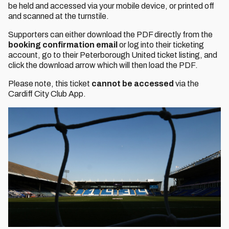
be held and accessed via your mobile device, or printed off
and scanned at the turnstile.
Supporters can either download the PDF directly from the
booking confirmation email
or log into their ticketing
account, go to their Peterborough United ticket listing, and
click the download arrow which will then load the PDF.
Please note, this ticket
cannot be accessed
via the
Cardiff City Club App.