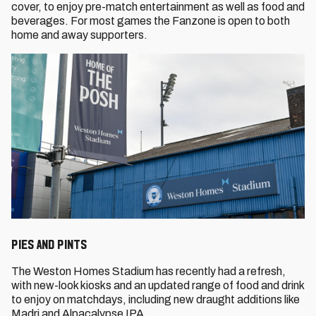
cover, to enjoy pre-match entertainment as well as food and
beverages. For most games the Fanzone is open to both
home and away supporters.
PIES AND PINTS
The Weston Homes Stadium has recently had a refresh,
with new-look kiosks and an updated range of food and drink
to enjoy on matchdays, including new draught additions like
Madri and Alpacalypse IPA.