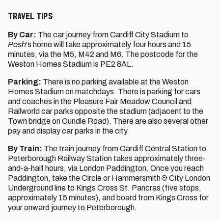
TRAVEL TIPS
By Car:
The car journey from Cardiff City Stadium to
Posh
's home
will take approximately four hours and 15
minutes, via the M5, M42 and M6. The postcode for the
Weston Homes Stadium is PE2 8AL.
Parking:
There is no parking available at the Weston
Homes Stadium on matchdays. There is parking for cars
and coaches in the Pleasure Fair Meadow Council and
Railworld car parks opposite the stadium (adjacent to the
Town bridge on Oundle Road). There are also several other
pay and display car parks in the city.
By Train:
The train journey from Cardiff Central Station to
Peterborough Railway Station takes approximately three-
and-a-half hours, via London Paddington. Once you reach
Paddington, take the Circle or Hammersmith & City London
Underground line to Kings Cross St. Pancras (five stops,
approximately 15 minutes), and board from Kings Cross for
your onward journey to Peterborough.