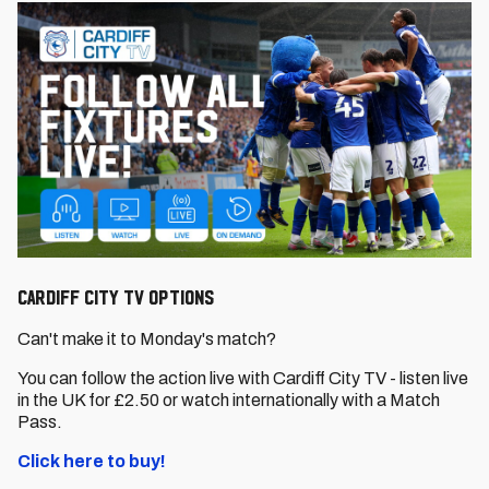
CARDIFF CITY TV OPTIONS
Can't make it to Monday's match?
You can follow the action live with Cardiff City TV - listen live
in the UK for £2.50 or watch internationally with a Match
Pass.
Click here to buy!