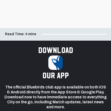
Read Time:
4 mins
Download
our app
The official Bluebirds club app is available on both iOS
& Android directly from the App Store & Google Play.
Download now to have immediate access to everything
City on the go, including Match updates, latest news
and more.