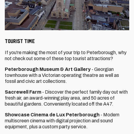
TOURIST TIME
If you're making the most of your trip to Peterborough, why
not check out some of these top tourist attractions?
Peterborough Museum & Art Gallery
- Georgian
townhouse with a Victorian operating theatre as well as
fossil and civic art collections.
Sacrewell Farm
- Discover the perfect family day out with
⁩⁦fresh air, an award-winning play area, and 50 acres of
beautiful gardens⁩⁦. Conveniently located off the A47.
Showcase Cinema de Lux Peterborough
- Modern
multiscreen cinema with digital projection and sound
equipment, plus a custom party service.