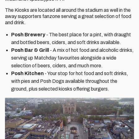
The Kiosks are located all around the stadium as well in the
away supporters fanzone serving a great selection of food
and drink.
Posh Brewery
- The best place for a pint, with draught
and bottled beers, ciders, and soft drinks available.
Posh Bar & Grill
- A mix of hot food and alcoholic drinks,
serving up Matchday favourites alongside a wide
selection of beers, ciders, and much more.
Posh Kitchen
- Your stop for hot food and soft drinks,
with pies and Posh Dogs available throughout the
ground, plus selected kiosks offering burgers.