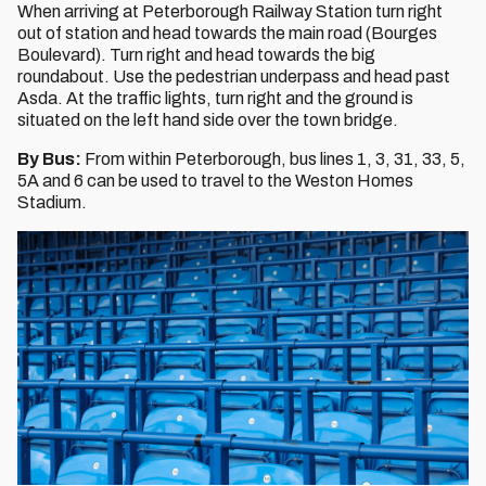
When arriving at Peterborough Railway Station turn right
out of station and head towards the main road (Bourges
Boulevard). Turn right and head towards the big
roundabout. Use the pedestrian underpass and head past
Asda. At the traffic lights, turn right and the ground is
situated on the left hand side over the town bridge.
By Bus:
From within Peterborough, bus lines 1, 3, 31, 33, 5,
5A and 6 can be used to travel to the Weston Homes
Stadium.