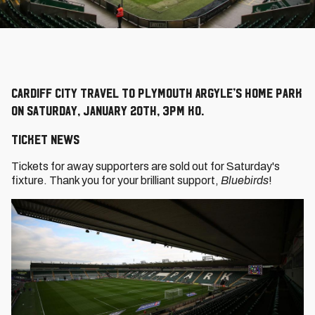
Cardiff City travel to Plymouth Argyle’s Home Park
on Saturday, January 20th, 3pm KO.
TICKET NEWS
Tickets for away supporters are sold out for Saturday's
fixture. Thank you for your brilliant support,
Bluebirds
!