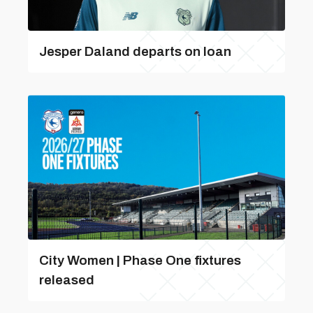
Jesper Daland departs on loan
City Women | Phase One fixtures
released