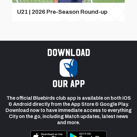
U21 | 2026 Pre-Season Round-up
Download
our app
The official Bluebirds club app is available on both iOS
& Android directly from the App Store & Google Play.
Download now to have immediate access to everything
City on the go, including Match updates, latest news
and more.