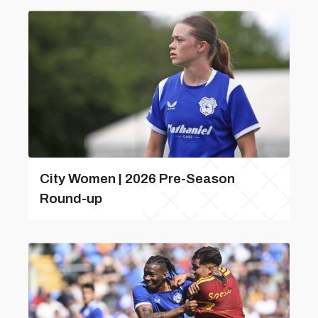
City Women | 2026 Pre-Season
Round-up