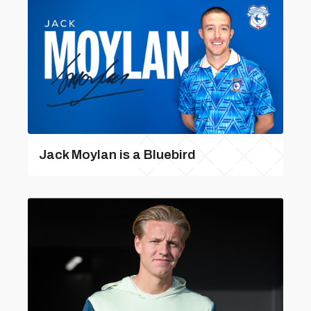
Jack Moylan is a Bluebird