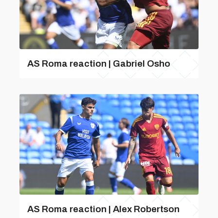
AS Roma reaction | Gabriel Osho
AS Roma reaction | Alex Robertson