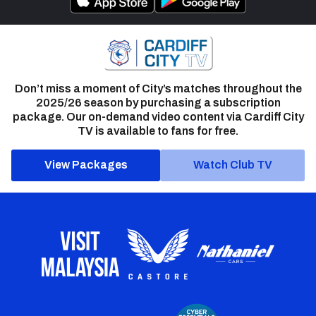
Don’t miss a moment of City’s matches throughout the
2025/26 season by purchasing a subscription
package. Our on-demand video content via Cardiff City
TV is available to fans for free.
View Packages
Watch Club TV