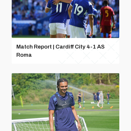
Match Report | Cardiff City 4-1 AS
Roma