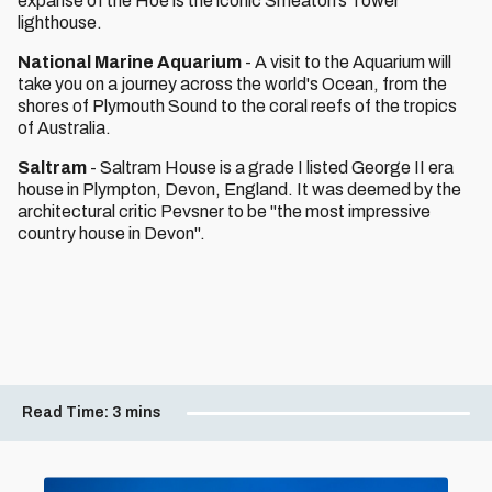
expanse of the Hoe is the iconic Smeaton’s Tower
lighthouse.
National Marine Aquarium
- A visit to the Aquarium will
take you on a journey across the world's Ocean, from the
shores of Plymouth Sound to the coral reefs of the tropics
of Australia.
Saltram
- Saltram House is a grade I listed George II era
house in Plympton, Devon, England. It was deemed by the
architectural critic Pevsner to be "the most impressive
country house in Devon".
Read Time:
3 mins