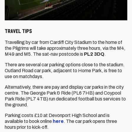
Travel Tips
Travelling by car from Cardiff City Stadium to the home of
the Pilgrims will take approximately three hours, via the M4,
M49 and M5. The sat-nav postcode is
PL2 3DQ
.
There are several car parking options close to the stadium.
Outland Road car park, adjacent to Home Park, is free to
use on matchdays.
Alternatively, there are pay and display car parks in the city
centre. The George Park & Ride (PL6 7HB) and Coypool
Park Ride (PL7 4TB) run dedicated football bus services to
the ground.
Parking costs £10 at Devonport High School and is
available to book online
here
. The car park opens three
hours prior to kick-off.