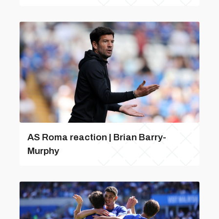
AS Roma reaction | Brian Barry-
Murphy