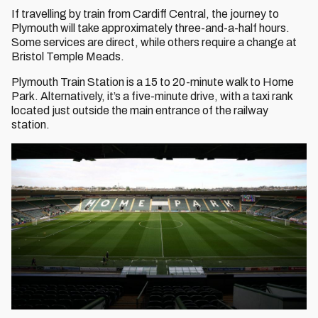
If travelling by train from Cardiff Central, the journey to
Plymouth will take approximately three-and-a-half hours.
Some services are direct, while others require a change at
Bristol Temple Meads.
Plymouth Train Station is a 15 to 20-minute walk to Home
Park. Alternatively, it’s a five-minute drive, with a taxi rank
located just outside the main entrance of the railway
station.