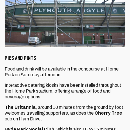
Pies and Pints
Food and drink will be available in the concourse at Home
Park on Saturday afternoon.
Interactive catering kiosks have been installed throughout
the Home Park stadium, offering a range of food and
beverage options.
The Britannia
, around 10 minutes from the ground by foot,
welcomes travelling supporters, as does the
Cherry Tree
pub on Ham Drive.
Hyde Park Social Club
, which is also 10 to 15 minutes