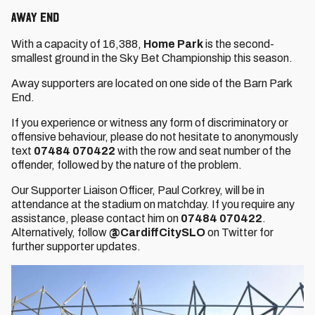
AWAY END
With a capacity of 16,388,
Home Park
is the second-
smallest ground in the Sky Bet Championship this season.
Away supporters are located on one side of the Barn Park
End.
If you experience or witness any form of discriminatory or
offensive behaviour, please do not hesitate to anonymously
text
07484 070422
with the row and seat number of the
offender, followed by the nature of the problem.
Our Supporter Liaison Officer, Paul Corkrey, will be in
attendance at the stadium on matchday. If you require any
assistance, please contact him on
07484 070422
.
Alternatively, follow
@CardiffCitySLO
on Twitter for
further supporter updates.