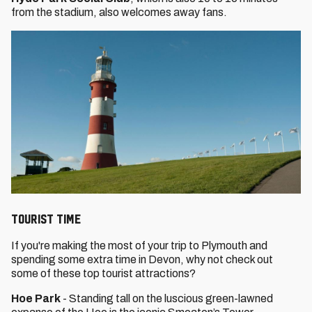
from the stadium, also welcomes away fans.
Tourist Time
If you're making the most of your trip to Plymouth and
spending some extra time in Devon, why not check out
some of these top tourist attractions?
Hoe Park
- Standing tall on the luscious green-lawned