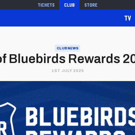
Tickets
Club
Store
TV
CLUB NEWS
of Bluebirds Rewards 2
1ST JULY 2025