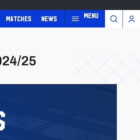
Menu
Matches
News
024/25