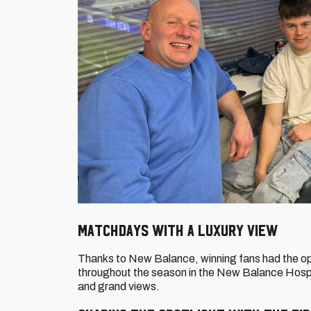
Matchdays with a luxury view
Thanks to New Balance, winning fans had the o
throughout the season in the New Balance Hospit
and grand views.