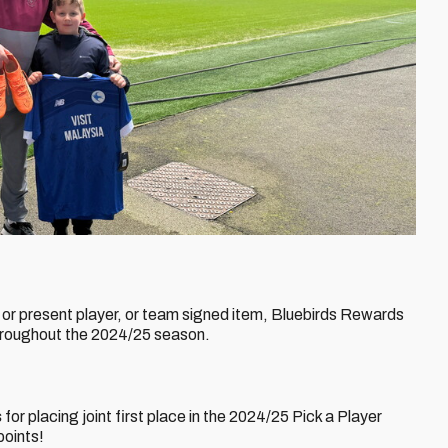
t or present player, or team signed item, Bluebirds Rewards
throughout the 2024/25 season.
s
for placing joint first place in the 2024/25 Pick a Player
points!