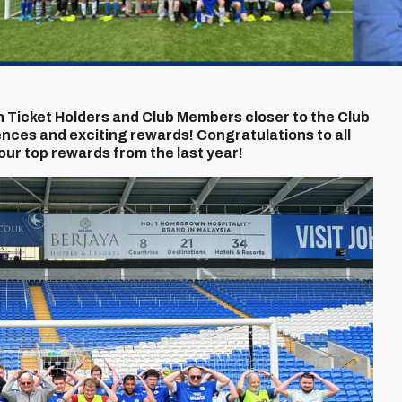
 Ticket Holders and Club Members closer to the Club
nces and exciting rewards! Congratulations to all
our top rewards from the last year!