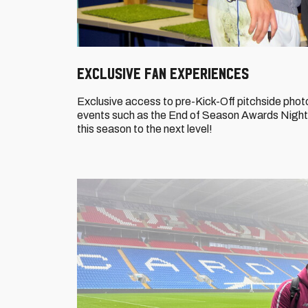
Exclusive Fan Experiences
Exclusive access to pre-Kick-Off pitchside photo
events such as the End of Season Awards Night,
this season to the next level!