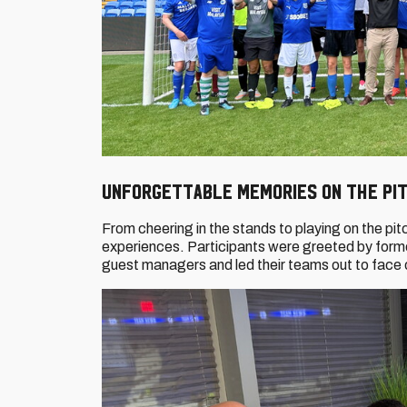
Unforgettable memories on the pi
From cheering in the stands to playing on the pi
experiences. Participants were greeted by form
guest managers and led their teams out to face 