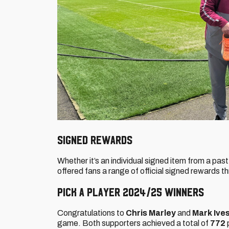
Signed rewards
Whether it’s an individual signed item from a pas
offered fans a range of official signed rewards 
Pick a Player 2024/25 winners
Congratulations to
Chris Marley
and
Mark Ive
game. Both supporters achieved a total of
772