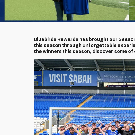
Bluebirds Rewards has brought our Season
this season through unforgettable experie
the winners this season, discover some of 