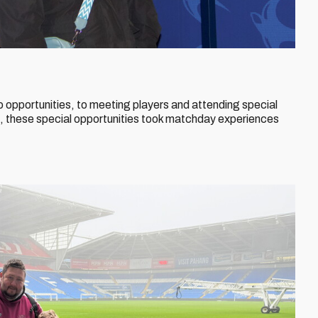
 opportunities, to meeting players and attending special
 these special opportunities took matchday experiences