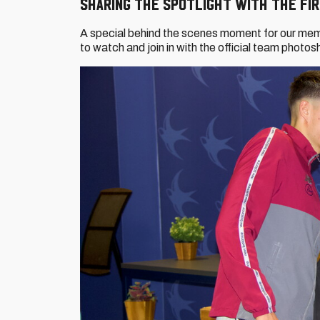
Sharing the spotlight with the Fi
A special behind the scenes moment for our me
to watch and join in with the official team photo