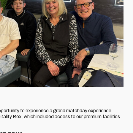
pportunity to experience a grand matchday experience
ality Box, which included access to our premium facilities