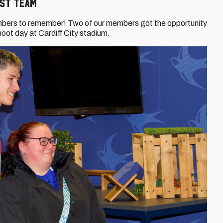
rst Team
mbers to remember! Two of our members got the opportunity
shoot day at Cardiff City stadium.