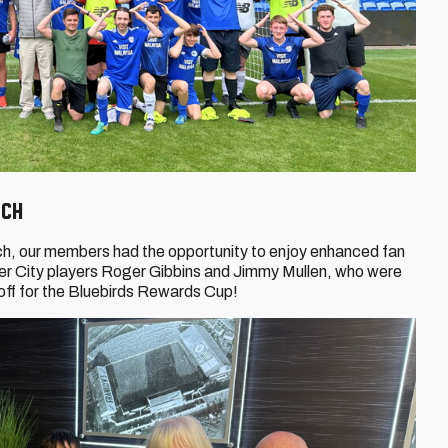
tch
tch, our members had the opportunity to enjoy enhanced fan
er City players Roger Gibbins and Jimmy Mullen, who were
off for the Bluebirds Rewards Cup!