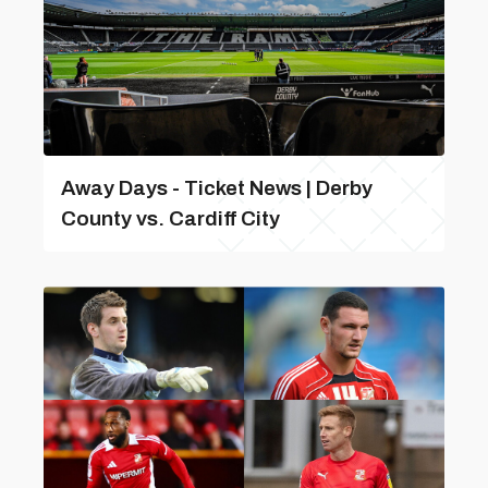
Away Days - Ticket News | Derby
County vs. Cardiff City