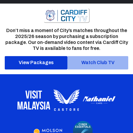
Don’t miss a moment of City’s matches throughout the
2025/26 season by purchasing a subscription
package. Our on-demand video content via Cardiff City
TV is available to fans for free.
View Packages
Watch Club TV