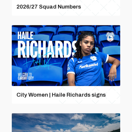
2026/27 Squad Numbers
City Women | Haile Richards signs