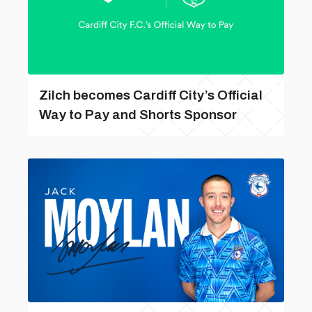
Zilch becomes Cardiff City’s Official
Way to Pay and Shorts Sponsor