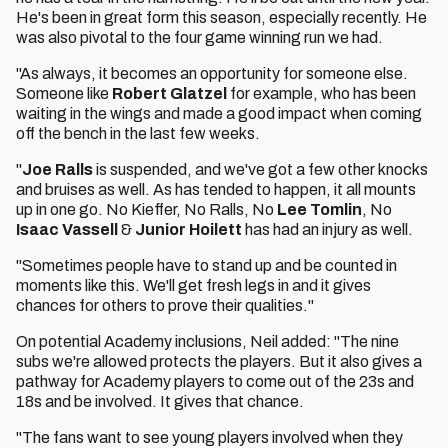
He's been in great form this season, especially recently. He
was also pivotal to the four game winning run we had.
"As always, it becomes an opportunity for someone else.
Someone like
Robert Glatzel
for example, who has been
waiting in the wings and made a good impact when coming
off the bench in the last few weeks.
"
Joe Ralls
is suspended, and we've got a few other knocks
and bruises as well. As has tended to happen, it all mounts
up in one go. No Kieffer, No Ralls, No
Lee Tomlin
, No
Isaac Vassell
&
Junior Hoilett
has had an injury as well.
"Sometimes people have to stand up and be counted in
moments like this. We'll get fresh legs in and it gives
chances for others to prove their qualities."
On potential Academy inclusions, Neil added: "The nine
subs we're allowed protects the players. But it also gives a
pathway for Academy players to come out of the 23s and
18s and be involved. It gives that chance.
"The fans want to see young players involved when they