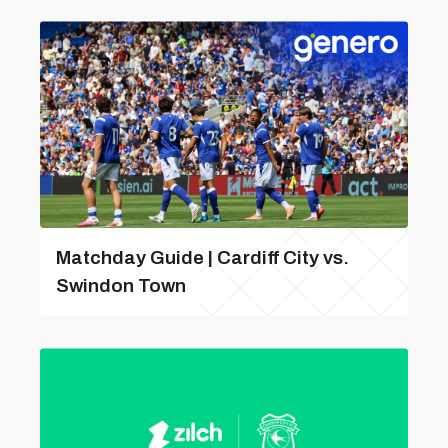
Matchday Guide | Cardiff City vs.
Swindon Town