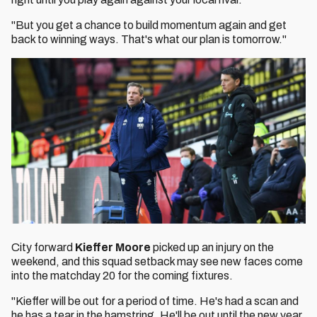
"But you get a chance to build momentum again and get
back to winning ways. That's what our plan is tomorrow."
City forward
Kieffer Moore
picked up an injury on the
weekend, and this squad setback may see new faces come
into the matchday 20 for the coming fixtures.
"Kieffer will be out for a period of time. He's had a scan and
he has a tear in the hamstring. He'll be out until the new year.