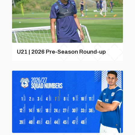
U21 | 2026 Pre-Season Round-up