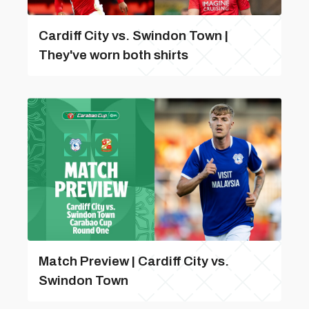
Cardiff City vs. Swindon Town |
They've worn both shirts
Match Preview | Cardiff City vs.
Swindon Town