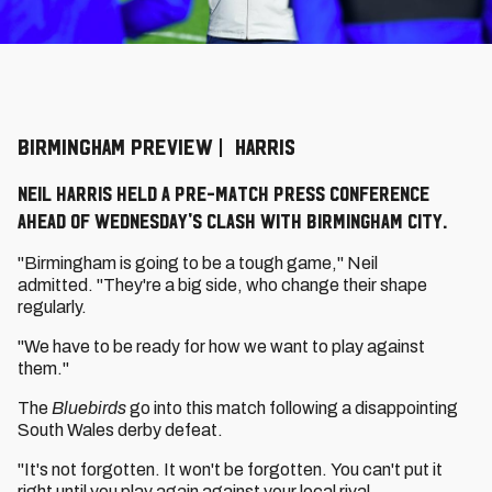
BIRMINGHAM PREVIEW | HARRIS
Neil Harris held a pre-match press conference
ahead of Wednesday's clash with Birmingham City.
"Birmingham is going to be a tough game," Neil
admitted. "They're a big side, who change their shape
regularly.
"We have to be ready for how we want to play against
them."
The
Bluebirds
go into this match following a disappointing
South Wales derby defeat.
"It's not forgotten. It won't be forgotten. You can't put it
right until you play again against your local rival.