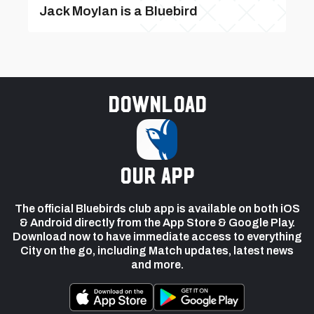
Jack Moylan is a Bluebird
Download
our app
The official Bluebirds club app is available on both iOS
& Android directly from the App Store & Google Play.
Download now to have immediate access to everything
City on the go, including Match updates, latest news
and more.