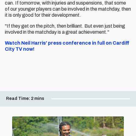
can. If tomorrow, with injuries and suspensions, that some
of our younger players can be involved in the matchday, then
it is only good for their development.
"If they get on the pitch, then brilliant. But even just being
involved in the matchday is a great achievement."
Watch Neil Harris' press conference in full on Cardiff
City TV now!
Read Time:
2 mins