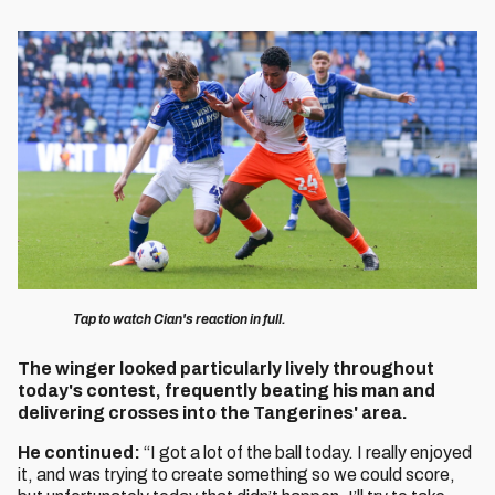
Image
Tap to watch Cian's reaction in full.
The winger looked particularly lively throughout
today's contest, frequently beating his man and
delivering crosses into the Tangerines' area.
He continued:
“I got a lot of the ball today. I really enjoyed
it, and was trying to create something so we could score,