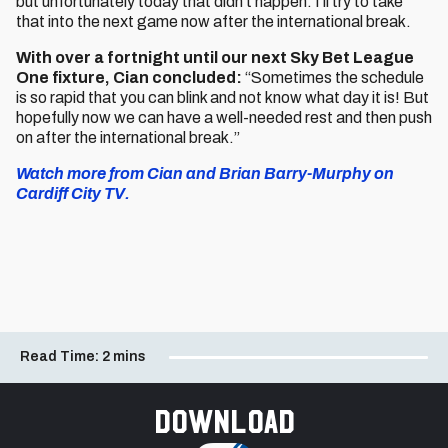
but unfortunately today that didn’t happen. I’ll try to take
that into the next game now after the international break.
With over a fortnight until our next Sky Bet League
One fixture, Cian concluded:
“Sometimes the schedule
is so rapid that you can blink and not know what day it is! But
hopefully now we can have a well-needed rest and then push
on after the international break.”
Watch more from Cian and Brian Barry-Murphy on
Cardiff City TV.
Read Time:
2 mins
Download