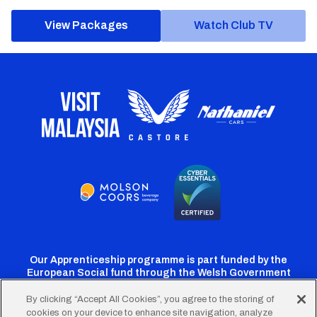
View Packages
Watch Club TV
Our Apprenticeship programme is part funded by the
European Social fund through the Welsh Government
By clicking “Accept All Cookies”, you agree to the storing of
cookies on your device to enhance site navigation, analyze