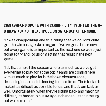
Cian Ashford spoke with Cardiff City TV after the 0-
0 draw against Blackpool on Saturday afternoon.
“It was disappointing and frustrating that we couldn’t quite
get the win today,”
Cian began
. “We’ve got a break now,
but every game is as important as the next one so we’re just
going to try and focus on getting that result in the next
game.
"It’s that time of the season where as much as we’ve got
everything to play for at the top, teams are coming here
with as much to play for in their own circumstance,
defending deep and defending for their lives. Their task is to
make it as difficult as possible for us, and that’s our task as
well. Unfortunately, when they’re sitting back and making it
difficult, it’s harder to put away our chances. It’s frustrating,
but we move on.”