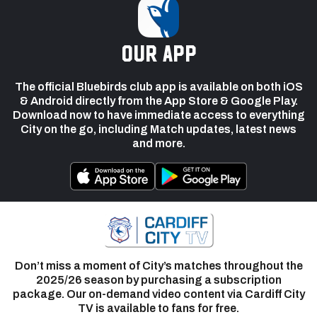
our app
The official Bluebirds club app is available on both iOS
& Android directly from the App Store & Google Play.
Download now to have immediate access to everything
City on the go, including Match updates, latest news
and more.
Don’t miss a moment of City’s matches throughout the
2025/26 season by purchasing a subscription
package. Our on-demand video content via Cardiff City
TV is available to fans for free.