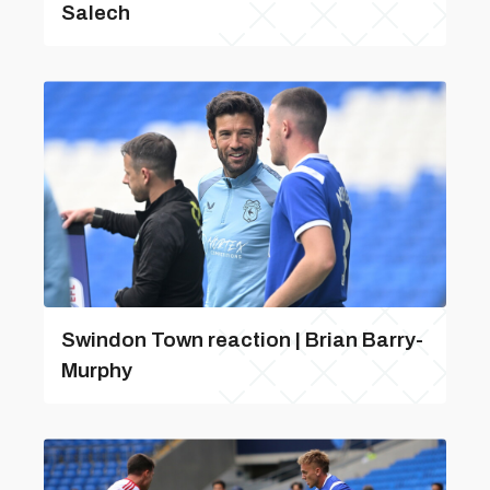
Salech
Swindon Town reaction | Brian Barry-
Murphy