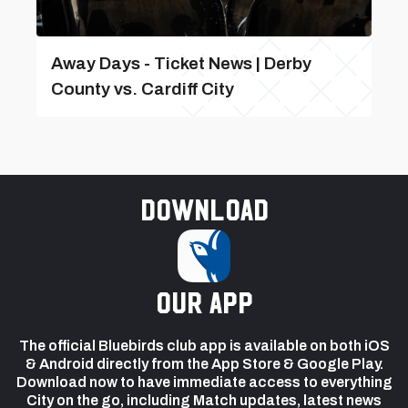
Away Days - Ticket News | Derby
County vs. Cardiff City
Download
our app
The official Bluebirds club app is available on both iOS
& Android directly from the App Store & Google Play.
Download now to have immediate access to everything
City on the go, including Match updates, latest news