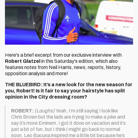
Here's a brief excerpt from our exclusive interview with
Robert Glatzel
in this Saturday's edition, which also
features notes from Neil Harris, news, reports, history,
opposition analysis and more!
THE BLUEBIRD: It’s a new look for the new season for
you, Robert! Is it fair to say your hairstyle has split
opinion in the City dressing room?
ROBERT:
(Laughs)
Yeah, I’m still saying I look like
Chris Brown but the lads are trying to make a joke and
say it’s more Eminem. I got it done on vacation and it’s
just a bit of fun, but I think I might go back to normal
soon. Leo Bacuna inspired me a little bit because he’s