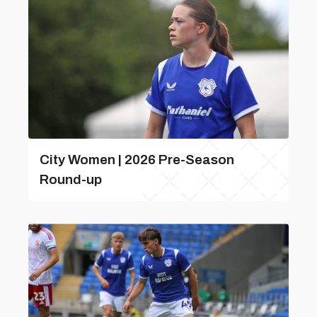
City Women | 2026 Pre-Season
Round-up