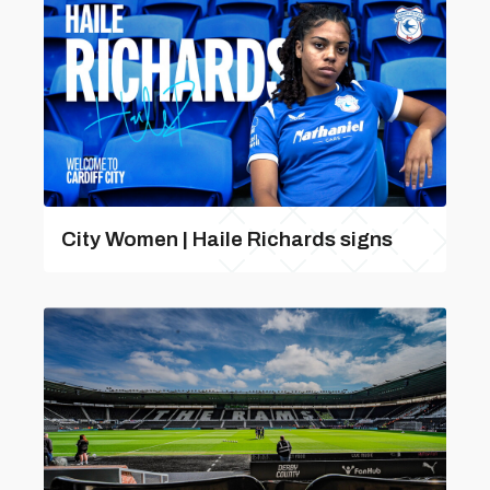
City Women | Haile Richards signs