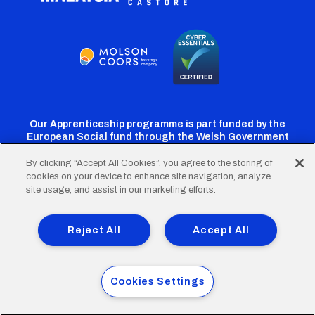
Our Apprenticeship programme is part funded by the
European Social fund through the Welsh Government
By clicking “Accept All Cookies”, you agree to the storing of
cookies on your device to enhance site navigation, analyze
Cardiff
Cardiff
Cardiff
Cardiff
Cardiff
site usage, and assist in our marketing efforts.
FC
FC
FC
FC
FC
Footer
Twitter
Facebook
Instagram
YouTube
TikTok
Terms of Use
Accessibility
Company Details
Reject All
Accept All
Privacy Policy
Cookie Policy
menu
© 2026 Cardiff City Football Club Ltd.
Cookies Settings
Designed & built by
Other Media