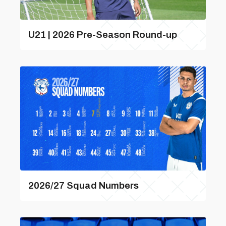
U21 | 2026 Pre-Season Round-up
2026/27 Squad Numbers