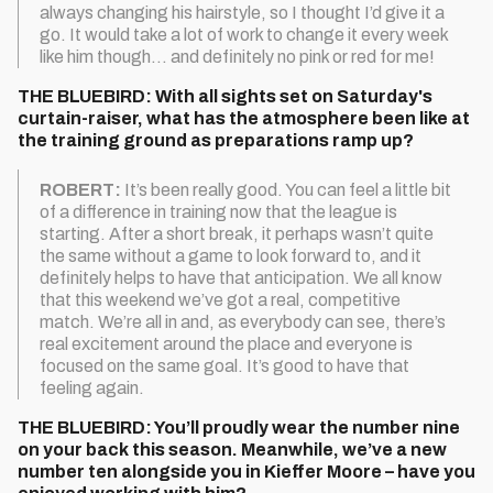
always changing his hairstyle, so I thought I’d give it a
go. It would take a lot of work to change it every week
like him though… and definitely no pink or red for me!
THE BLUEBIRD: With all sights set on Saturday's
curtain-raiser, what has the atmosphere been like at
the training ground as preparations ramp up?
ROBERT:
It’s been really good. You can feel a little bit
of a difference in training now that the league is
starting. After a short break, it perhaps wasn’t quite
the same without a game to look forward to, and it
definitely helps to have that anticipation. We all know
that this weekend we’ve got a real, competitive
match. We’re all in and, as everybody can see, there’s
real excitement around the place and everyone is
focused on the same goal. It’s good to have that
feeling again.
THE BLUEBIRD: You’ll proudly wear the number nine
on your back this season. Meanwhile, we’ve a new
number ten alongside you in Kieffer Moore – have you