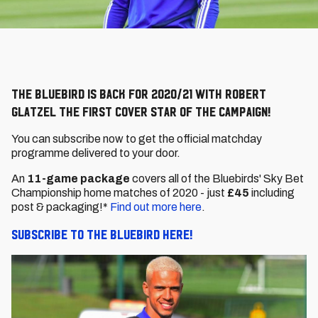
The Bluebird is back for 2020/21 with Robert
Glatzel the first cover star of the campaign!
You can subscribe now to get the official matchday
programme delivered to your door.
An
11-game package
covers all of the Bluebirds' Sky Bet
Championship home matches of 2020 - just
£45
including
post & packaging!*
Find out more here
.
Subscribe to The Bluebird here!