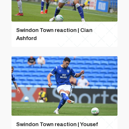
Swindon Town reaction | Cian
Ashford
Swindon Town reaction | Yousef