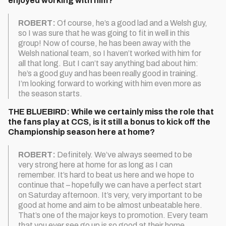
enjoyed working with him?
ROBERT:
Of course, he’s a good lad and a Welsh guy,
so I was sure that he was going to fit in well in this
group! Now of course, he has been away with the
Welsh national team, so I haven’t worked with him for
all that long. But I can’t say anything bad about him:
he’s a good guy and has been really good in training.
I’m looking forward to working with him even more as
the season starts.
THE BLUEBIRD: While we certainly miss the role that
the fans play at CCS, is it still a bonus to kick off the
Championship season here at home?
ROBERT:
Definitely. We’ve always seemed to be
very strong here at home for as long as I can
remember. It’s hard to beat us here and we hope to
continue that – hopefully we can have a perfect start
on Saturday afternoon. It’s very, very important to be
good at home and aim to be almost unbeatable here.
That’s one of the major keys to promotion. Every team
that you ever see go up is so good at their home