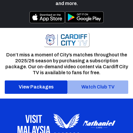
and more.
Don’t miss a moment of City’s matches throughout the
2025/26 season by purchasing a subscription
package. Our on-demand video content via Cardiff City
TV is available to fans for free.
View Packages
Watch Club TV