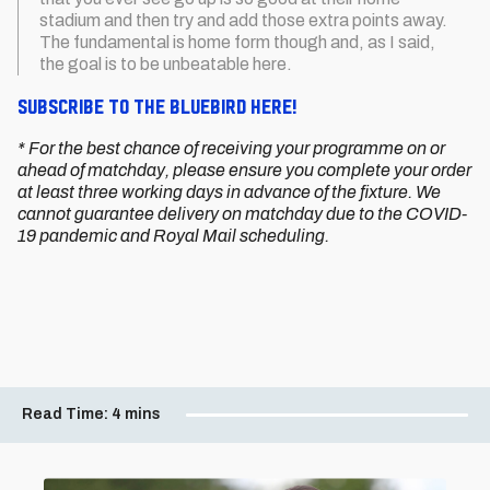
stadium and then try and add those extra points away.
The fundamental is home form though and, as I said,
the goal is to be unbeatable here.
Subscribe to The Bluebird here!
* For the best chance of receiving your programme on or
ahead of matchday, please ensure you complete your order
at least three working days in advance of the fixture. We
cannot guarantee delivery on matchday due to the COVID-
19 pandemic and Royal Mail scheduling.
Read Time:
4 mins