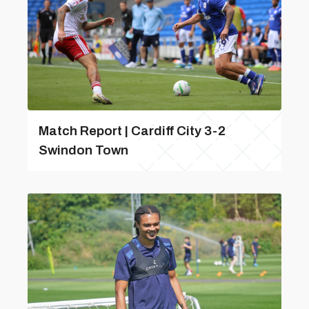
Match Report | Cardiff City 3-2
Swindon Town