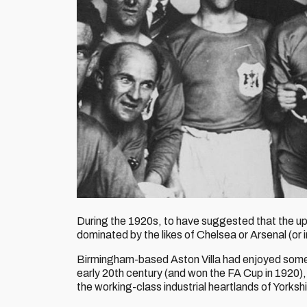
During the 1920s, to have suggested that the up
dominated by the likes of Chelsea or Arsenal (or
Birmingham-based Aston Villa had enjoyed some 
early 20th century (and won the FA Cup in 1920), 
the working-class industrial heartlands of Yorks