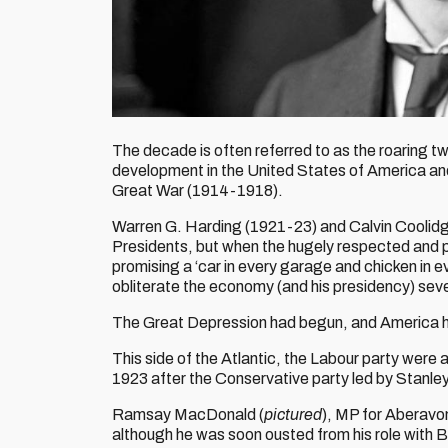
The decade is often referred to as the roaring tw
development in the United States of America and
Great War (1914-1918).
Warren G. Harding (1921-23) and Calvin Coolid
Presidents, but when the hugely respected and p
promising a ‘car in every garage and chicken in e
obliterate the economy (and his presidency) sev
The Great Depression had begun, and America h
This side of the Atlantic, the Labour party were 
1923 after the Conservative party led by Stanley 
Ramsay MacDonald (
pictured
), MP for Aberavon
although he was soon ousted from his role with Ba