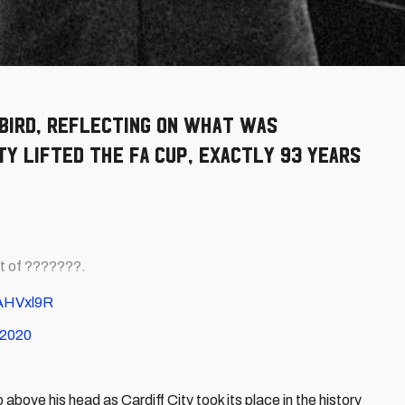
bird, reflecting on what was
y lifted the FA Cup, exactly 93 years
t of ???????.
DAHVxl9R
, 2020
above his head as Cardiff City took its place in the history