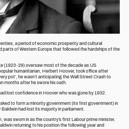
enties, a period of economic prosperity and cultural
 parts of Western Europe that followed the hardships of the
ge (1923-29) oversaw most of the decade as US
opular humanitarian, Herbert Hoover, took office after
very pot’, he wasn’t anticipating the Wall Street Crash to
en months after he swore his oath.
ad lost confidence in Hoover who was gone by 1932.
asked to form a minority government (its first government) in
Baldwin had lost its majority in parliament.
, was sworn in as the country’s first Labour prime minister,
ldwin returning to his position the following year and