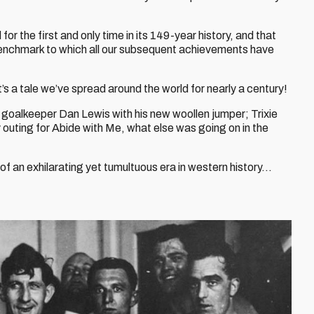
r the first and only time in its 149-year history, and that
enchmark to which all our subsequent achievements have
it’s a tale we’ve spread around the world for nearly a century!
goalkeeper Dan Lewis with his new woollen jumper; Trixie
outing for Abide with Me, what else was going on in the
 of an exhilarating yet tumultuous era in western history…