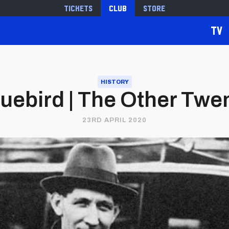
Tickets
Club
Store
TV
HISTORY
uebird | The Other Twen
23RD APRIL 2020