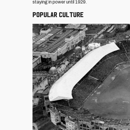
staying in power until 1929.
Popular culture