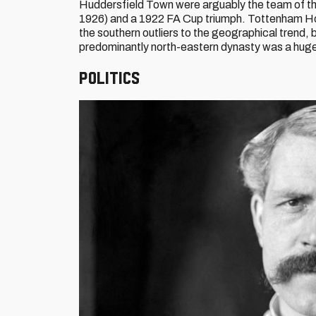
Huddersfield Town were arguably the team of the
1926) and a 1922 FA Cup triumph. Tottenham Hotspu
the southern outliers to the geographical trend,
predominantly north-eastern dynasty was a huge
Politics