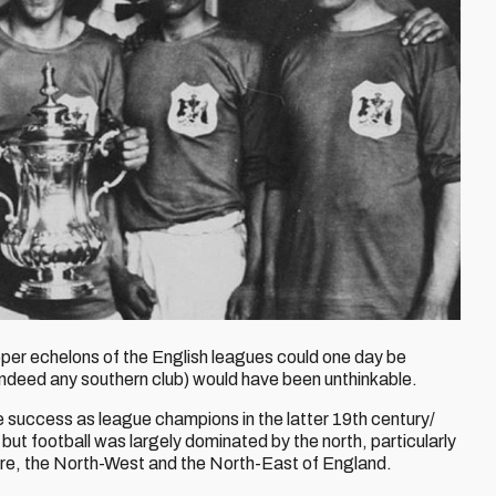
per echelons of the English leagues could one day be
 indeed any southern club) would have been unthinkable.
success as league champions in the latter 19th century/
but football was largely dominated by the north, particularly
hire, the North-West and the North-East of England.