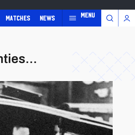
Menu
Matches
News
ties...