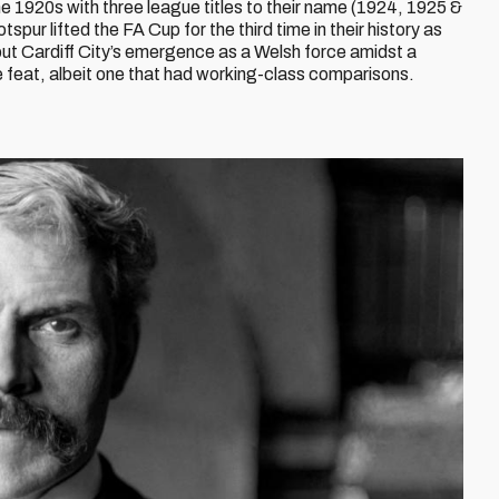
 1920s with three league titles to their name (1924, 1925 &
r lifted the FA Cup for the third time in their history as
 but Cardiff City’s emergence as a Welsh force amidst a
 feat, albeit one that had working-class comparisons.