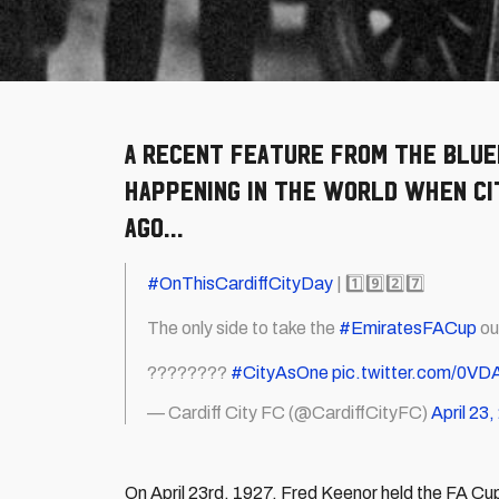
A recent feature from The Blue
happening in the world when Cit
ago...
#OnThisCardiffCityDay
| 1️⃣9️⃣2️⃣7️⃣
The only side to take the
#EmiratesFACup
ou
????????
#CityAsOne
pic.twitter.com/0V
— Cardiff City FC (@CardiffCityFC)
April 23
On April 23rd, 1927, Fred Keenor held the FA Cup 