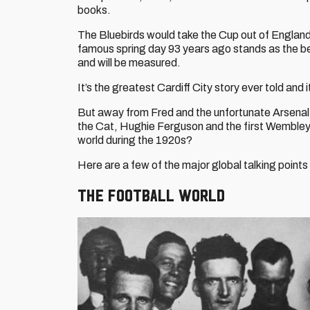
books.
The Bluebirds would take the Cup out of England fo
famous spring day 93 years ago stands as the b
and will be measured.
It’s the greatest Cardiff City story ever told and 
But away from Fred and the unfortunate Arsenal 
the Cat, Hughie Ferguson and the first Wembley 
world during the 1920s?
Here are a few of the major global talking points
The football world