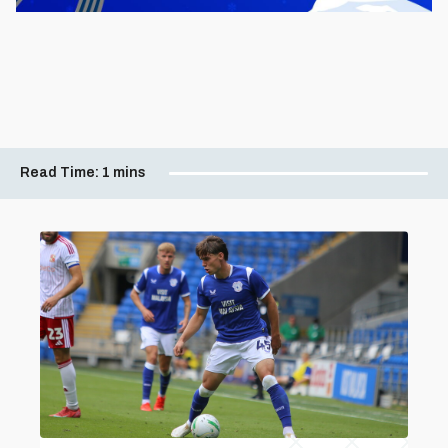
Read Time:
1 mins