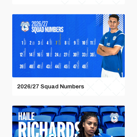
2026/27 Squad Numbers