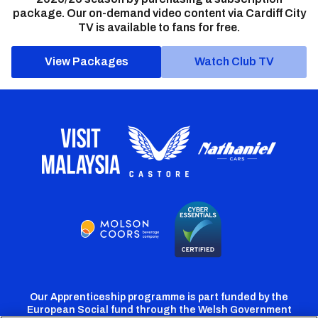
package. Our on-demand video content via Cardiff City
TV is available to fans for free.
View Packages
Watch Club TV
Our Apprenticeship programme is part funded by the
European Social fund through the Welsh Government