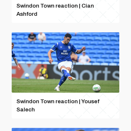
Swindon Town reaction | Cian
Ashford
Swindon Town reaction | Yousef
Salech