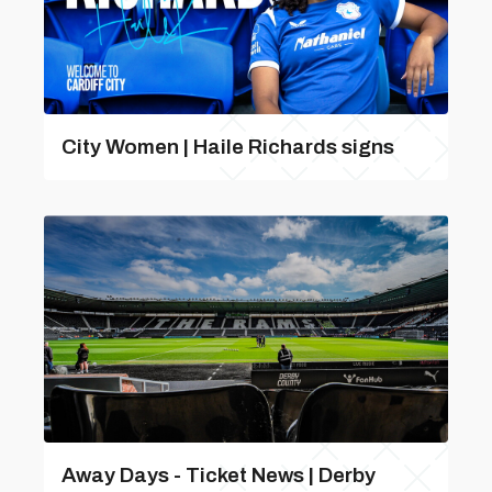
City Women | Haile Richards signs
Away Days - Ticket News | Derby