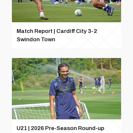
Match Report | Cardiff City 3-2
Swindon Town
U21 | 2026 Pre-Season Round-up