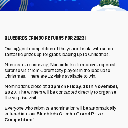
Bluebirds Crimbo returns for 2023!
Our biggest competition of the year is back, with some
fantastic prizes up for grabs leading up to Christmas.
Nominate a deserving Bluebirds fan to receive a special
surprise visit from Cardiff City players in the lead up to
Christmas. There are 12 visits available to win.
Nominations close at
11pm
on
Friday, 10th November,
2023
. The winners will be contacted directly to organise
the surprise visit.
Everyone who submits a nomination will be automatically
entered into our
Bluebirds Crimbo Grand Prize
Competition!