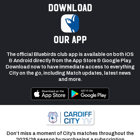
Download
our app
The official Bluebirds club app is available on both iOS
& Android directly from the App Store & Google Play.
Download now to have immediate access to everything
City on the go, including Match updates, latest news
and more.
Don’t miss a moment of City’s matches throughout the
2025/26 season by purchasing a subscription