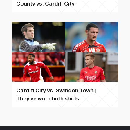
County vs. Cardiff City
Cardiff City vs. Swindon Town |
They've worn both shirts