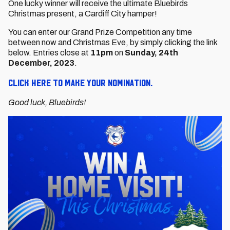
One lucky winner will receive the ultimate Bluebirds
Christmas present, a Cardiff City hamper!
You can enter our Grand Prize Competition any time
between now and Christmas Eve, by simply clicking the link
below. Entries close at
11pm
on
Sunday, 24th
December, 2023
.
Click here to make your nomination.
Good luck, Bluebirds!