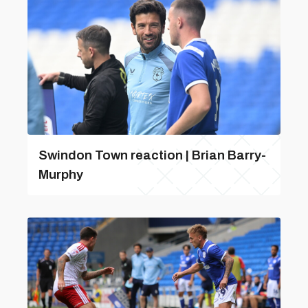
Swindon Town reaction | Brian Barry-
Murphy