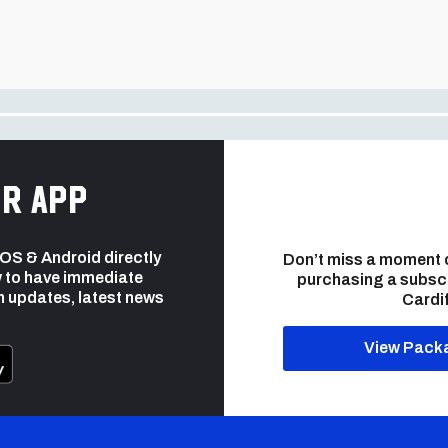
r app
 iOS & Android directly
Don’t miss a moment 
 to have immediate
purchasing a subsc
h updates, latest news
Cardif
View Pack