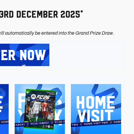
23rd December 2025*
ll automatically be entered into the Grand Prize Draw.
Image
Image