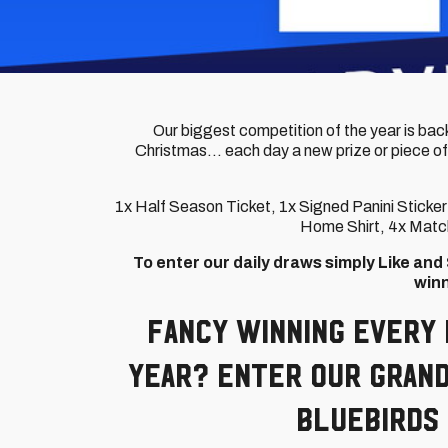
Our biggest competition of the year is back
Christmas... each day a new prize or piece of
1x Half Season Ticket, 1x Signed Panini Stick
Home Shirt, 4x Match
To enter our daily draws simply Like an
winn
Fancy winning every 
year? Enter our Grand
Bluebirds