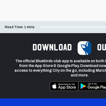
Read Time:
1 mins
Download
ou
The official Bluebirds club app is available on both
from the App Store & Google Play. Download now
access to everything City on the go, including Matc
and more.