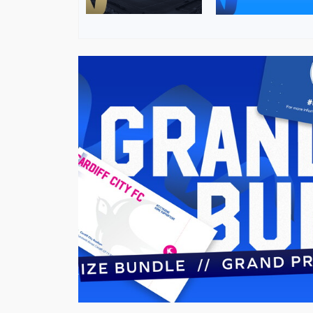
Image