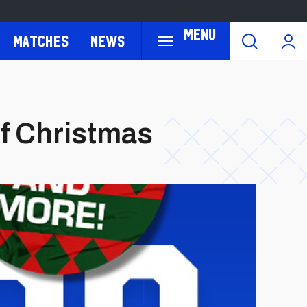
Menu
Matches
News
f Christmas