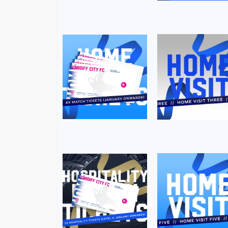
Image
Image
Image
Image