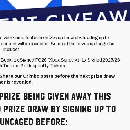
, with some fantastic prizes up for grabs leading up to
 content will be revealed. Some of the prizes up for grabs
include:
er Book, 1x Signed FC26 (Xbox Series X), 1x Signed 2025/26
 Tickets, 2x Hospitality Tickets.
d Share our Crimbo posts before the next prize draw
er is revealed.
prize being given away this
 prize draw by signing up to
 Uncaged before: