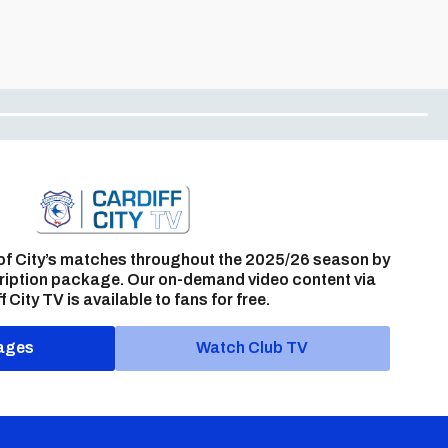
of City’s matches throughout the 2025/26 season by
ription package. Our on-demand video content via
f City TV is available to fans for free.
ages
Watch Club TV