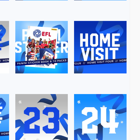
Image
Image
Image
Image