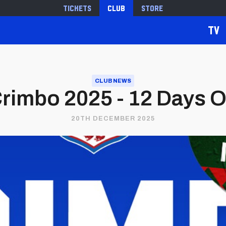
Tickets
Club
Store
TV
CLUB NEWS
Crimbo 2025 - 12 Days O
20TH DECEMBER 2025