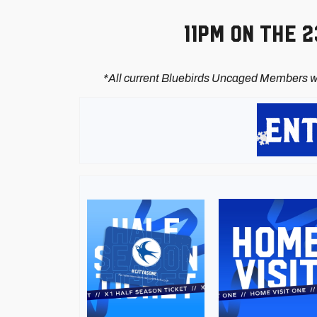
11pm on the 
*All current Bluebirds Uncaged Members wi
Image
Image