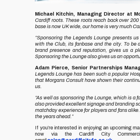
Michael Kitchin, Managing Director at M
Cardiff roots. These roots reach back over 200
base is now UK wide, our home is very much Car
“Sponsoring the Legends Lounge presents us wi
with the Club, its fanbase and the city. To be
brand presence and reputation, gives us a p
Sponsoring the Lounge also gives us an opportu
Adam Pierce, Senior Partnerships Manag
Legends Lounge has been such a popular Hospita
that Morgans Consult have shown their continue
us.
“As well as sponsoring the Lounge, which is a f
also provided excellent signage and branding so
matchday experience for players and fans alike. 
the years ahead.”
If you’re interested in enjoying an upcoming 
now via the Cardiff City Commerc