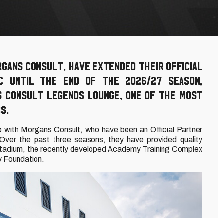
rgans Consult, have extended their Official
FC until the end of the 2026/27 season,
s Consult Legends Lounge, one of the most
S.
p with Morgans Consult, who have been an Official Partner
Over the past three seasons, they have provided quality
 Stadium, the recently developed Academy Training Complex
y Foundation.