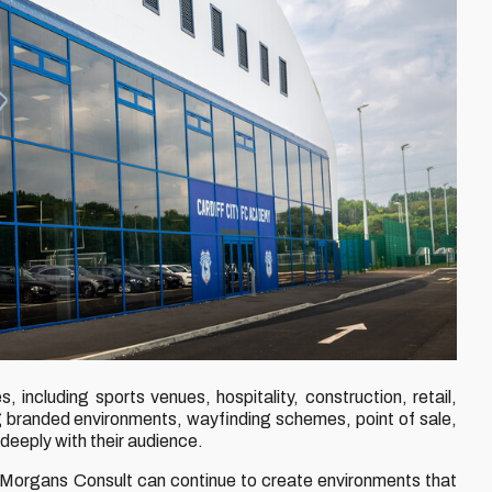
 including sports venues, hospitality, construction, retail,
 branded environments, wayfinding schemes, point of sale,
deeply with their audience.
at Morgans Consult can continue to create environments that