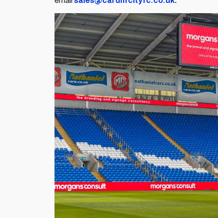
email
sales@cardiffcityfc.co.uk
.