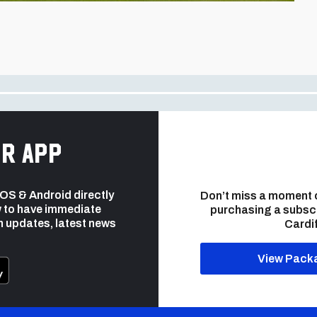
r app
 iOS & Android directly
Don’t miss a moment 
 to have immediate
purchasing a subsc
h updates, latest news
Cardif
View Pack