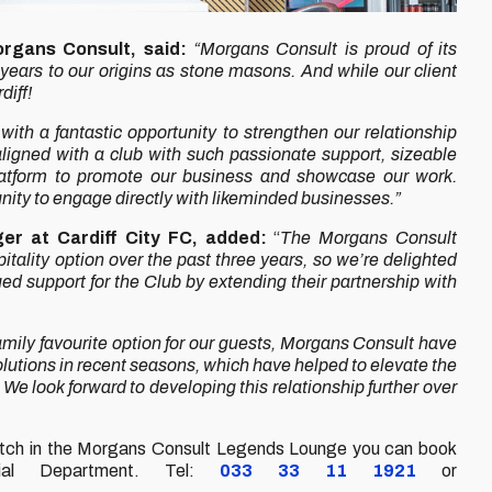
organs Consult, said:
“Morgans Consult is proud of its
 years to our origins as stone masons. And while our client
diff!
th a fantastic opportunity to strengthen our relationship
 aligned with a club with such passionate support, sizeable
latform to promote our business and showcase our work.
nity to engage directly with likeminded businesses.”
er at Cardiff City FC, added:
“
The Morgans Consult
lity option over the past three years, so we’re delighted
d support for the Club by extending their partnership with
amily favourite option for our guests, Morgans Consult have
lutions in recent seasons, which have helped to elevate the
We look forward to developing this relationship further over
match in the Morgans Consult Legends Lounge you can book
ial Department. Tel:
033 33 11
1921
or