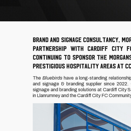
Brand and signage consultancy, Mo
Partnership with Cardiff City 
continuing to sponsor the Morgan
prestigious hospitality areas at CC
The
Bluebirds
have a long-standing relationshi
and signage & branding supplier since 2022. 
signage and branding solutions at Cardiff City
in Llanrumney and the Cardiff City FC Communit