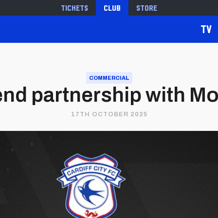
Tickets
Club
Store
TV
COMMERCIAL
end partnership with M
17TH OCTOBER 2025