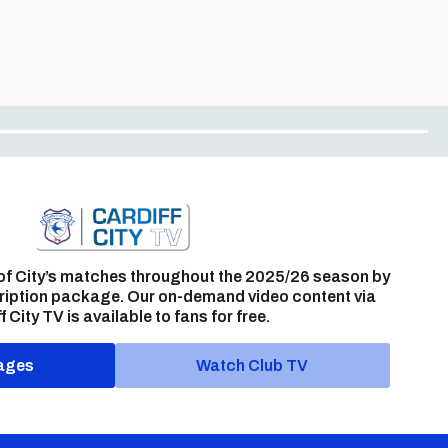
of City’s matches throughout the 2025/26 season by
ription package. Our on-demand video content via
f City TV is available to fans for free.
ages
Watch Club TV