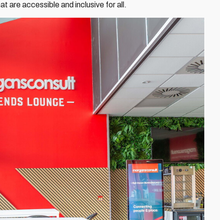
t are accessible and inclusive for all.