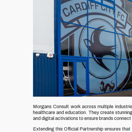
Morgans Consult work across multiple industries,
healthcare and education. They create stunning
and digital activations to ensure brands connect 
Extending this Official Partnership ensures th