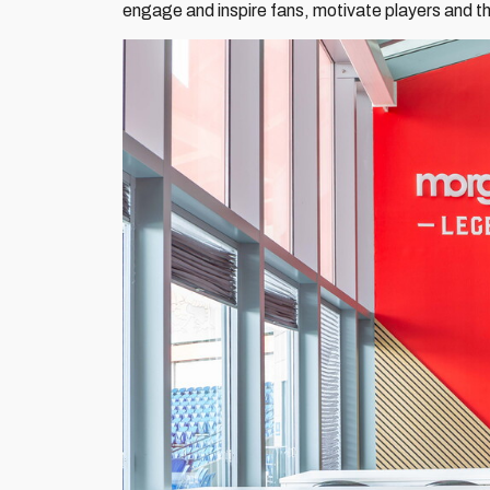
engage and inspire fans, motivate players and tha