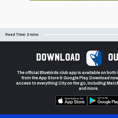
Read Time:
2 mins
Download
ou
The official Bluebirds club app is available on both
from the App Store & Google Play. Download now
access to everything City on the go, including Matc
and more.