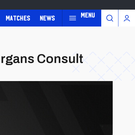
Menu
Matches
News
organs Consult