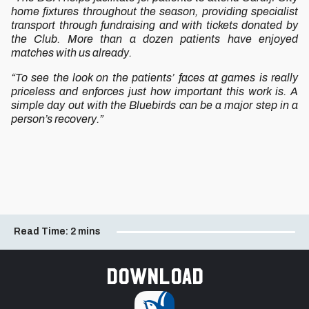
home fixtures throughout the season, providing specialist
transport through fundraising and with tickets donated by
the Club. More than a dozen patients have enjoyed
matches with us already.
“To see the look on the patients’ faces at games is really
priceless and enforces just how important this work is. A
simple day out with the Bluebirds can be a major step in a
person’s recovery.”
Read Time:
2 mins
Download