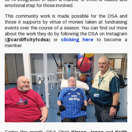
emotional step for those involved.
This community work is made possible for the DSA and
those it supports by virtue of monies taken at fundraising
events over the course of a season. You can find out more
about the work they do by following the DSA on Instagram
(
@cardiffcityfcdsa
) or
clicking here
to become a
member.