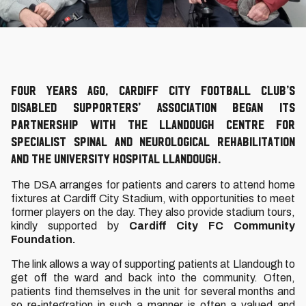
Four years ago, Cardiff City Football Club’s
Disabled Supporters’ Association began its
partnership with the Llandough Centre for
Specialist Spinal and Neurological Rehabilitation
and the University Hospital Llandough.
The DSA arranges for patients and carers to attend home
fixtures at Cardiff City Stadium, with opportunities to meet
former players on the day. They also provide stadium tours,
kindly supported by
Cardiff City FC Community
Foundation.
The link allows a way of supporting patients at Llandough to
get off the ward and back into the community. Often,
patients find themselves in the unit for several months and
so re-integration in such a manner is often a valued and