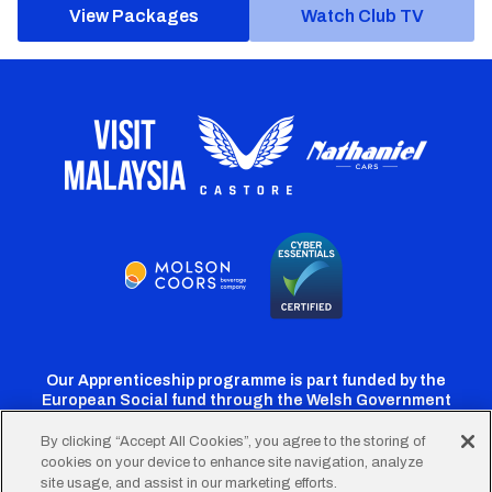
View Packages
Watch Club TV
Our Apprenticeship programme is part funded by the
European Social fund through the Welsh Government
By clicking “Accept All Cookies”, you agree to the storing of
cookies on your device to enhance site navigation, analyze
Cardiff
Cardiff
Cardiff
Cardiff
Cardiff
site usage, and assist in our marketing efforts.