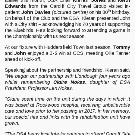
Earlier this month, DSA Chair
Kieran Jones
and
Keith
Edwards
from the Cardiff City Travel Group visited in-
th
patient
John Davies
(pictured centre)
on his 80
birthday.
On behalf of the Club and the DSA, Kieran presented John
with a City shirt – acknowledging his 70 years of supporting
the Bluebirds. He’s looking forward to attending a game in
the Championship with us next season.
At our fixture with Huddersfield Town last season,
Tommy
and
John
enjoyed a 3-2 win at CCS, meeting Ollie Tanner
ahead of kick-off.
Speaking about the partnership and friendship, Kieran said:
“We began our partnership with Llandough four years ago
whilst remembering
Claire Nokes
, daughter of DSA
President, Professor Len Nokes.
“Claire spent time on the unit during the days in which it
was based at Rookwood hospital, receiving unbelievable
care and love prior to her passing in 2017. In her memory,
our special ties and links with the rehabilitation unit have
grown.
“The DSA helps facilitate for patients to attend Cardiff City