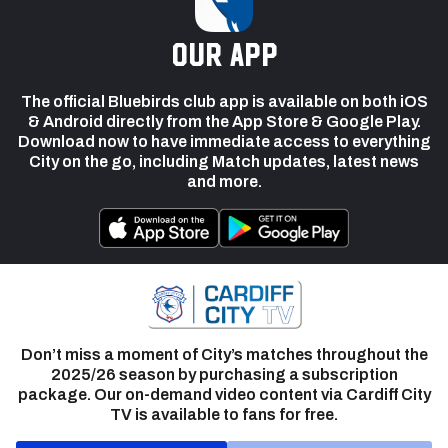
our app
The official Bluebirds club app is available on both iOS
& Android directly from the App Store & Google Play.
Download now to have immediate access to everything
City on the go, including Match updates, latest news
and more.
Don’t miss a moment of City’s matches throughout the
2025/26 season by purchasing a subscription
package. Our on-demand video content via Cardiff City
TV is available to fans for free.