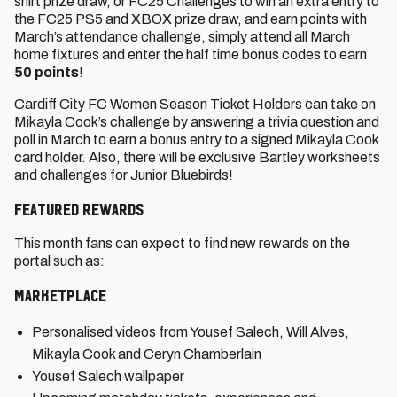
shirt prize draw, or FC25 Challenges to win an extra entry to
the FC25 PS5 and XBOX prize draw, and earn points with
March’s attendance challenge, simply attend all March
home fixtures and enter the half time bonus codes to earn
50 points
!
Cardiff City FC Women Season Ticket Holders can take on
Mikayla Cook’s challenge by answering a trivia question and
poll in March to earn a bonus entry to a signed Mikayla Cook
card holder. Also, there will be exclusive Bartley worksheets
and challenges for Junior Bluebirds!
Featured rewards
This month fans can expect to find new rewards on the
portal such as:
Marketplace
Personalised videos from Yousef Salech, Will Alves,
Mikayla Cook and Ceryn Chamberlain
Yousef Salech wallpaper