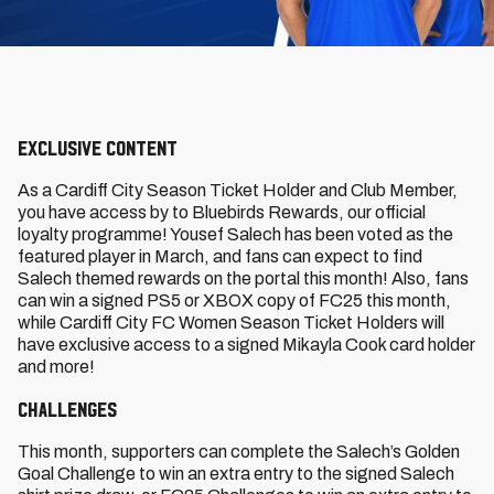
Exclusive content
As a Cardiff City Season Ticket Holder and Club Member,
you have access by to Bluebirds Rewards, our official
loyalty programme! Yousef Salech has been voted as the
featured player in March, and fans can expect to find
Salech themed rewards on the portal this month! Also, fans
can win a signed PS5 or XBOX copy of FC25 this month,
while Cardiff City FC Women Season Ticket Holders will
have exclusive access to a signed Mikayla Cook card holder
and more!
Challenges
This month, supporters can complete the Salech’s Golden
Goal Challenge to win an extra entry to the signed Salech