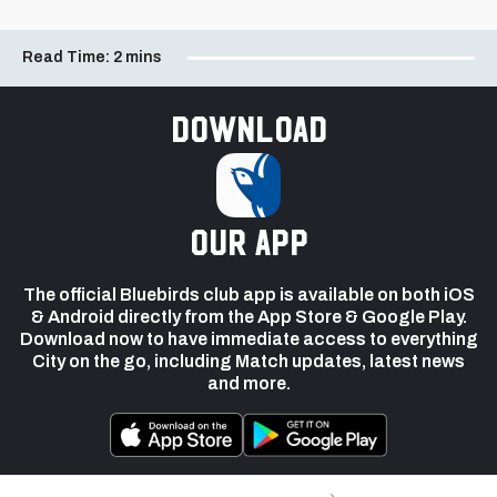
Read Time:
2 mins
Download
our app
The official Bluebirds club app is available on both iOS
& Android directly from the App Store & Google Play.
Download now to have immediate access to everything
City on the go, including Match updates, latest news
and more.