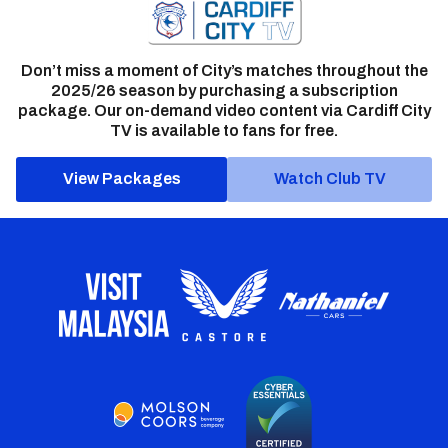
Don’t miss a moment of City’s matches throughout the
2025/26 season by purchasing a subscription
package. Our on-demand video content via Cardiff City
TV is available to fans for free.
View Packages
Watch Club TV