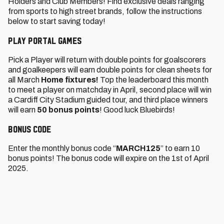
Holders and Club Members! Find exclusive deals ranging
from sports to high street brands, follow the instructions
below to start saving today!
Play Portal Games
Pick a Player will return with double points for goalscorers
and goalkeepers will earn double points for clean sheets for
all March
Home fixtures!
Top the leaderboard this month
to meet a player on matchday in April, second place will win
a Cardiff City Stadium guided tour, and third place winners
will earn
50 bonus points
! Good luck Bluebirds!
Bonus code
Enter the monthly bonus code “
MARCH125
” to earn 10
bonus points! The bonus code will expire on the 1st of April
2025.