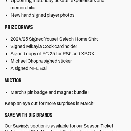
Upcoming matchday tickets, experiences and
memorabilia
New hand signed player photos
Prize Draws
2024/25 Signed Yousef Salech Home Shirt
Signed Mikayla Cook card holder
Signed copy of FC 25 for PS5 and XBOX
Michael Chopra signed sticker
A signed NFL Ball
Auction
March’s pin badge and magnet bundle!
Keep an eye out for more surprises in March!
Save with big brands
Our Savings section is available for our Season Ticket