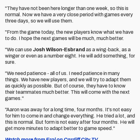
"They have not been here longer than one week, so this is
normal. Now we have a very close period with games every
three days, so we will use them.
"From the game today, the new players know what we have
to do. I hope the next games will be much, much better.
"We can use
Josh Wilson-Esbrand
as a wing-back, as a
winger or even as a number eight. He will add something, for
sure.
"We need patience - all of us. I need patience in many
things. We have new players, and we will try to adapt them
as quickly as possible. But of course, they have to know
their teammates much better. This will come with the next
games."
"Aaron was away for a long time, four months. It's not easy
for him to come in and change everything. He tried a lot, and
this is normal. But form is not easy after four months. He will
get more minutes to adapt better to game speed."
Watch more from Erol on Cardiff City TV.