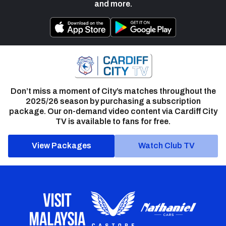
and more.
Don’t miss a moment of City’s matches throughout the
2025/26 season by purchasing a subscription
package. Our on-demand video content via Cardiff City
TV is available to fans for free.
View Packages
Watch Club TV