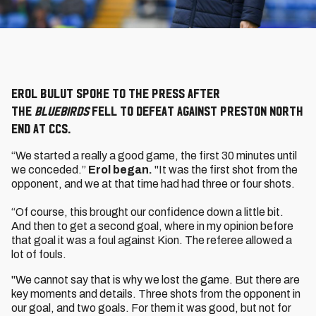
Erol Bulut spoke to the press after
the
Bluebirds
fell to defeat against Preston North
End at CCS.
“We started a really a good game, the first 30 minutes until
we conceded.”
Erol began.
"It was the first shot from the
opponent, and we at that time had had three or four shots.
“Of course, this brought our confidence down a little bit.
And then to get a second goal, where in my opinion before
that goal it was a foul against Kion. The referee allowed a
lot of fouls.
"We cannot say that is why we lost the game. But there are
key moments and details. Three shots from the opponent in
our goal, and two goals. For them it was good, but not for