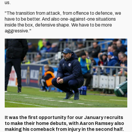
us.
"The transition from attack, from offence to defence, we
have to be better. And also one-against-one situations
inside the box, defensive shape. We have to be more
aggressive."
It was the first opportunity for our January recruits
to make their home debuts, with Aaron Ramsey also
making his comeback from injury in the second half.