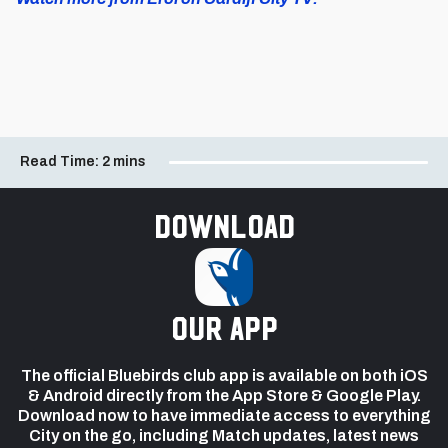
Read Time:
2 mins
Download
our app
The official Bluebirds club app is available on both iOS
& Android directly from the App Store & Google Play.
Download now to have immediate access to everything
City on the go, including Match updates, latest news