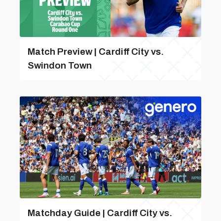
Match Preview | Cardiff City vs.
Swindon Town
Matchday Guide | Cardiff City vs.