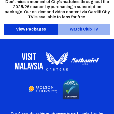
Don’t miss a moment of City’s matches throughout the
2025/26 season by purchasing a subscription
package. Our on-demand video content via Cardiff City
TV is available to fans for free.
View Packages
Watch Club TV
Our Apprenticeship programme is part funded by the