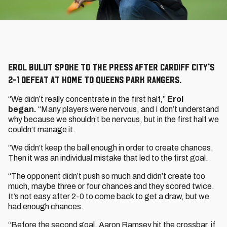
Erol Bulut spoke to the press after Cardiff City’s
2-1 defeat at home to Queens Park Rangers.
“We didn’t really concentrate in the first half,”
Erol
began.
“Many players were nervous, and I don’t understand
why because we shouldn’t be nervous, but in the first half we
couldn’t manage it.
”We didn’t keep the ball enough in order to create chances.
Then it was an individual mistake that led to the first goal.
“The opponent didn’t push so much and didn’t create too
much, maybe three or four chances and they scored twice.
It’s not easy after 2-0 to come back to get a draw, but we
had enough chances.
“Before the second goal, Aaron Ramsey hit the crossbar, if