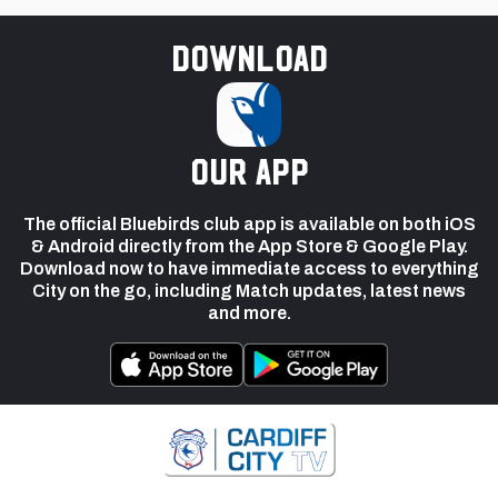
Download
our app
The official Bluebirds club app is available on both iOS
& Android directly from the App Store & Google Play.
Download now to have immediate access to everything
City on the go, including Match updates, latest news
and more.