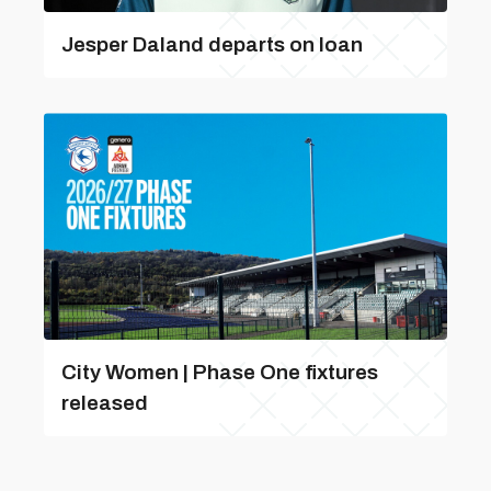
Jesper Daland departs on loan
City Women | Phase One fixtures
released