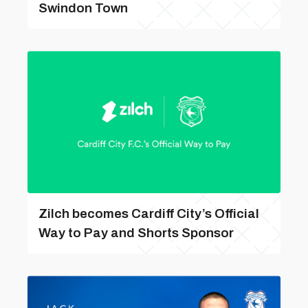
Swindon Town
Zilch becomes Cardiff City’s Official
Way to Pay and Shorts Sponsor