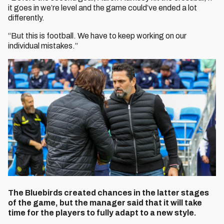
it goes in we’re level and the game could’ve ended a lot
differently.
“But this is football. We have to keep working on our
individual mistakes.”
The Bluebirds created chances in the latter stages
of the game, but the manager said that it will take
time for the players to fully adapt to a new style.