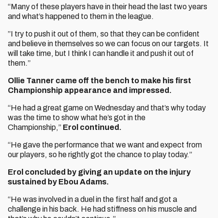
“Many of these players have in their head the last two years
and what’s happened to them in the league.
”I try to push it out of them, so that they can be confident
and believe in themselves so we can focus on our targets. It
will take time, but I think I can handle it and push it out of
them.”
Ollie Tanner came off the bench to make his first
Championship appearance and impressed.
“He had a great game on Wednesday and that’s why today
was the time to show what he’s got in the
Championship,”
Erol continued.
“He gave the performance that we want and expect from
our players, so he rightly got the chance to play today.”
Erol concluded by giving an update on the injury
sustained by Ebou Adams.
“He was involved in a duel in the first half and got a
challenge in his back. He had stiffness on his muscle and