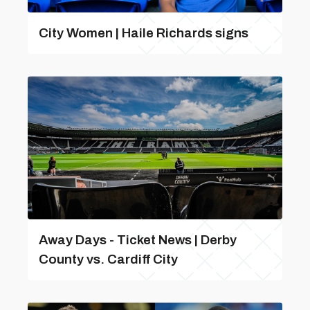
City Women | Haile Richards signs
Away Days - Ticket News | Derby
County vs. Cardiff City