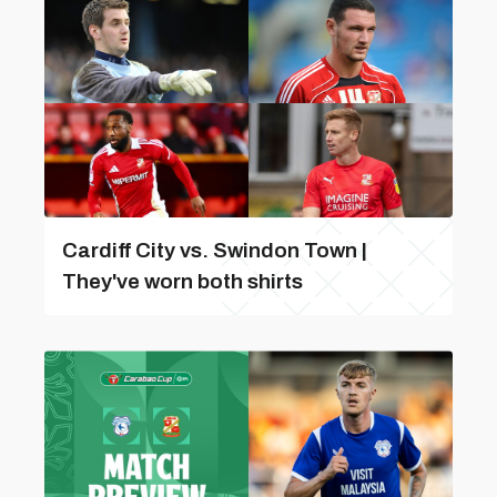
Cardiff City vs. Swindon Town |
They've worn both shirts