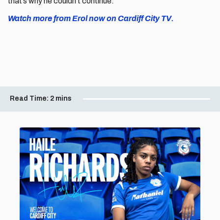
that’s why he couldn’t continue.”
Watch more from Erol now on Cardiff City TV.
Read Time:
2 mins