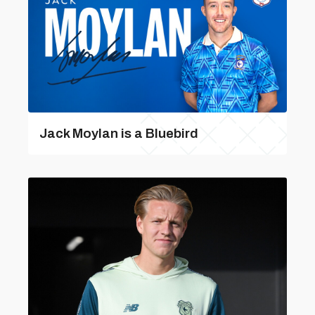
Jack Moylan is a Bluebird