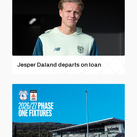
Jesper Daland departs on loan