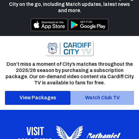
City on the go, including Match updates, latest news
and more.
Don’t miss a moment of City’s matches throughout the
2025/26 season by purchasing a subscription
package. Our on-demand video content via Cardiff City
TV is available to fans for free.
View Packages
Watch Club TV