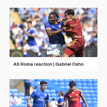
AS Roma reaction | Gabriel Osho