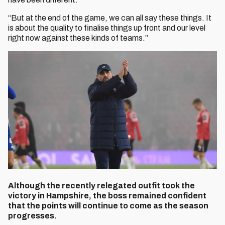
“But at the end of the game, we can all say these things. It
is about the quality to finalise things up front and our level
right now against these kinds of teams.”
Although the recently relegated outfit took the
victory in Hampshire, the boss remained confident
that the points will continue to come as the season
progresses.