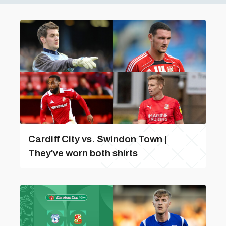
Cardiff City vs. Swindon Town |
They've worn both shirts