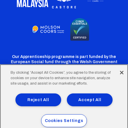
Our Apprenticeship programme is part funded by the
European Social fund through the Welsh Government
By clicking “Accept All Cookies”, you agree to the storing of
cookies on your device to enhance site navigation, analyze
Cardiff
Cardiff
Cardiff
Cardiff
Cardiff
site usage, and assist in our marketing efforts.
FC
FC
FC
FC
FC
Footer
Twitter
Facebook
Instagram
YouTube
TikTok
Terms of Use
Accessibility
Company Details
Reject All
Accept All
Privacy Policy
Cookie Policy
menu
© 2026 Cardiff City Football Club Ltd.
Cookies Settings