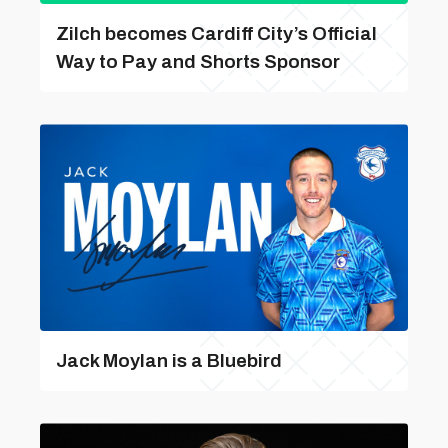
Zilch becomes Cardiff City’s Official
Way to Pay and Shorts Sponsor
Jack Moylan is a Bluebird