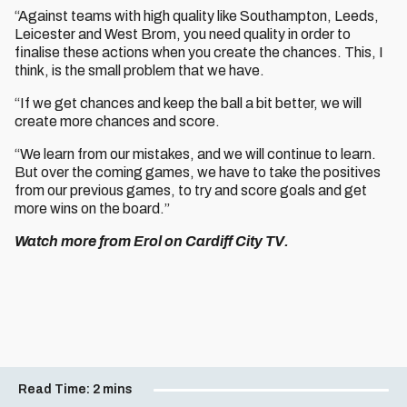
“Against teams with high quality like Southampton, Leeds,
Leicester and West Brom, you need quality in order to
finalise these actions when you create the chances. This, I
think, is the small problem that we have.
“If we get chances and keep the ball a bit better, we will
create more chances and score.
“We learn from our mistakes, and we will continue to learn.
But over the coming games, we have to take the positives
from our previous games, to try and score goals and get
more wins on the board.”
Watch more from Erol on Cardiff City TV.
Read Time:
2 mins