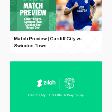
Match Preview | Cardiff City vs.
Swindon Town