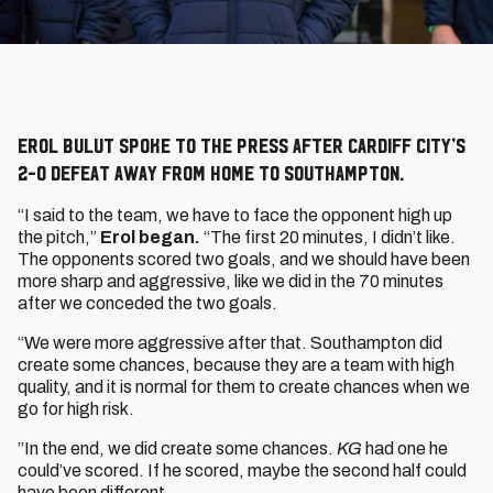
Erol Bulut spoke to the press after Cardiff City’s
2-0 defeat away from home to Southampton.
“I said to the team, we have to face the opponent high up
the pitch,”
Erol began.
“The first 20 minutes, I didn’t like.
The opponents scored two goals, and we should have been
more sharp and aggressive, like we did in the 70 minutes
after we conceded the two goals.
“We were more aggressive after that. Southampton did
create some chances, because they are a team with high
quality, and it is normal for them to create chances when we
go for high risk.
”In the end, we did create some chances.
KG
had one he
could’ve scored. If he scored, maybe the second half could
have been different.