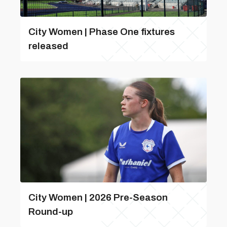
City Women | Phase One fixtures
released
City Women | 2026 Pre-Season
Round-up