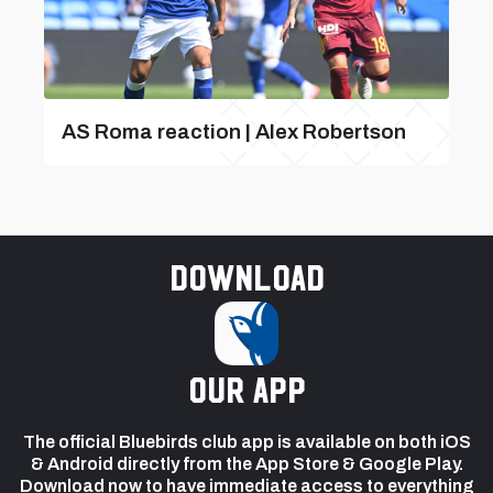
AS Roma reaction | Alex Robertson
Download
our app
The official Bluebirds club app is available on both iOS
& Android directly from the App Store & Google Play.
Download now to have immediate access to everything