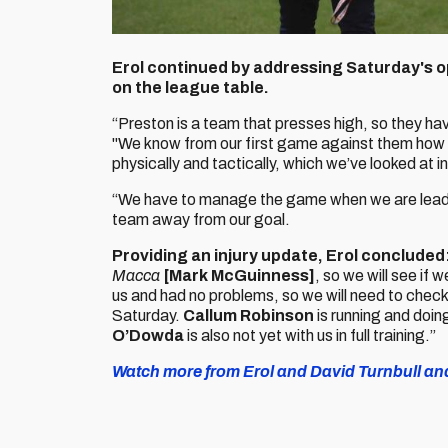
Erol continued by addressing Saturday's opp
on the league table.
“Preston is a team that presses high, so they h
"We know from our first game against them how 
physically and tactically, which we’ve looked at in
“We have to manage the game when we are leading
team away from our goal.
Providing an injury update, Erol concluded
Macca
[Mark McGuinness]
, so we will see if
us and had no problems, so we will need to check 
Saturday.
Callum Robinson
is running and doing
O’Dowda
is also not yet with us in full training.”
Watch more from Erol and David Turnbull and