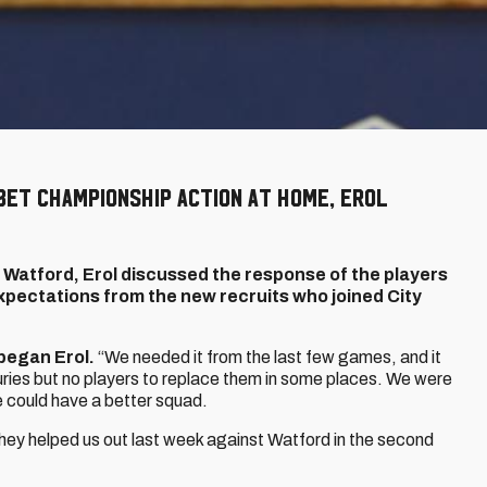
Bet Championship action at home, Erol
 Watford, Erol discussed the response of the players
 expectations from the new recruits who joined City
began Erol.
“We needed it from the last few games, and it
juries but no players to replace them in some places. We were
e could have a better squad.
hey helped us out last week against Watford in the second