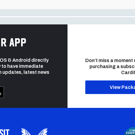
r app
 iOS & Android directly
Don’t miss a moment 
 to have immediate
purchasing a subsc
h updates, latest news
Cardif
View Pack