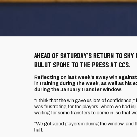
Ahead of Saturday's return to Sky 
Bulut spoke to the press at CCS.
Reflecting on last week's away win against
in training during the week, as well as his
during the January transfer window.
“I think that the win gave us lots of confidence,”
was frustrating for the players, where we had in
waiting for some transfers to come in, so that w
“We got good players in during the window, and t
half.