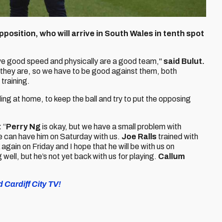
osition, who will arrive in South Wales in tenth spot
ave good speed and physically are a good team,"
said Bulut.
they are, so we have to be good against them, both
 training.
 at home, to keep the ball and try to put the opposing
:
“
Perry Ng
is okay, but we have a small problem with
 we can have him on Saturday with us.
Joe Ralls
trained with
again on Friday and I hope that he will be with us on
 well, but he’s not yet back with us for playing.
Callum
 Cardiff City TV!