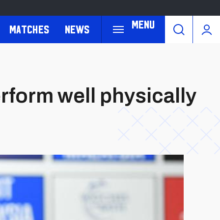
Menu
Matches
News
rform well physically