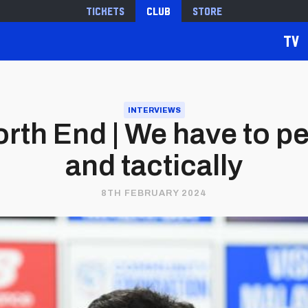
Tickets
Club
Store
TV
INTERVIEWS
rth End | We have to pe
and tactically
8TH FEBRUARY 2024