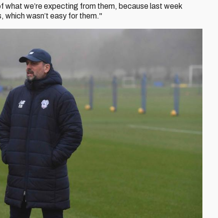
 of what we’re expecting from them, because last week
us, which wasn’t easy for them."