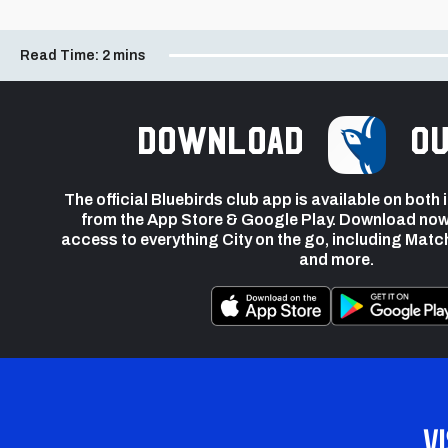
Read Time:
2 mins
Download
ou
The official Bluebirds club app is available on both
from the App Store & Google Play. Download now
access to everything City on the go, including Matc
and more.