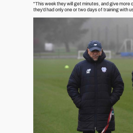
"This week they will get minutes, and give more
they’d had only one or two days of training with 