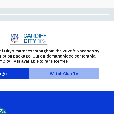
of City’s matches throughout the 2025/26 season by
ription package. Our on-demand video content via
f City TV is available to fans for free.
ages
Watch Club TV