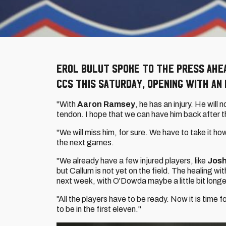
Erol Bulut spoke to the press ahe
CCS this Saturday, opening with an 
"With
Aaron Ramsey
, he has an injury. He will n
tendon. I hope that we can have him back after t
"We will miss him, for sure. We have to take it how 
the next games.
"We already have a few injured players, like
Josh
but Callum is not yet on the field. The healing with 
next week, with O'Dowda maybe a little bit long
"All the players have to be ready. Now it is time 
to be in the first eleven."