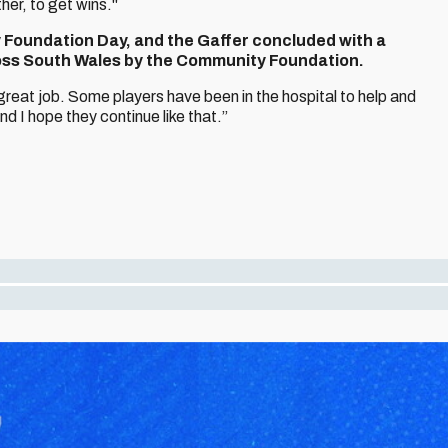
er, to get wins."
y Foundation Day, and the Gaffer concluded with a
ross South Wales by the Community Foundation.
great job. Some players have been in the hospital to help and
d I hope they continue like that.”