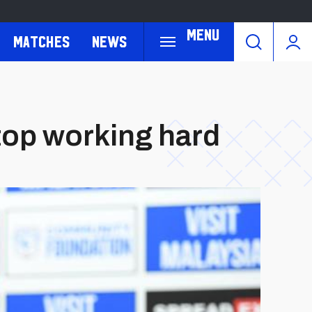
Menu
Matches
News
top working hard