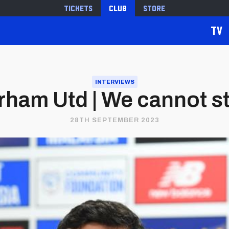
Tickets
Club
Store
TV
INTERVIEWS
rham Utd | We cannot s
28TH SEPTEMBER 2023