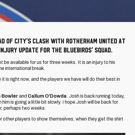
ad of City's clash with Rotherham United at
injury update for the Bluebirds' squad.
ot be available for us for three weeks. It is an injury to his
he international break.
it is right now, and the players we have will do their best in
 Bowler
and
Callum O'Dowda
. Josh is back running today,
him is going a little bit slowly. I hope Josh will be back for
er, perhaps two weeks.
for other players to show themselves, when they get the shirt