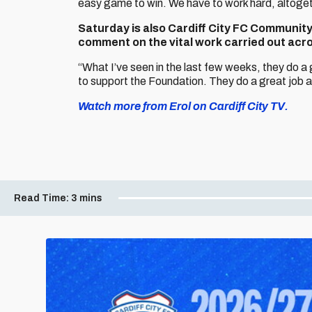
easy game to win. We have to work hard, altogeth
Saturday is also Cardiff City FC Communit
comment on the vital work carried out ac
“What I’ve seen in the last few weeks, they do a 
to support the Foundation. They do a great job an
Watch more from Erol on Cardiff City TV.
Read Time:
3 mins