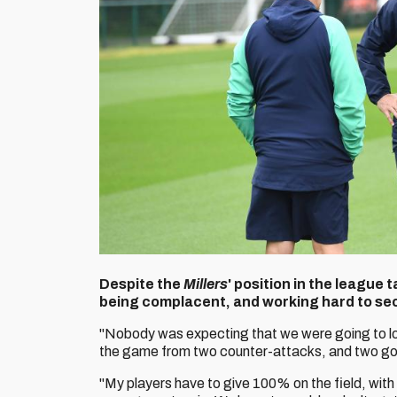
Despite the
Millers
' position in the league 
being complacent, and working hard to sec
"Nobody was expecting that we were going to l
the game from two counter-attacks, and two goa
"My players have to give 100% on the field, wit