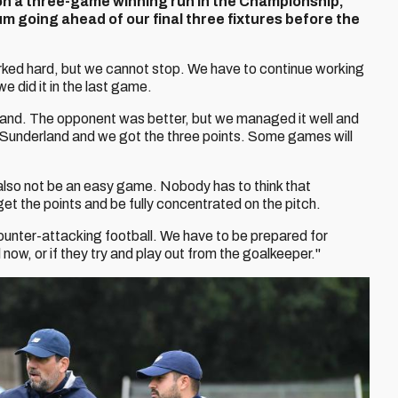
on a three-game winning run in the Championship,
 going ahead of our final three fixtures before the
orked hard, but we cannot stop. We have to continue working
e did it in the last game.
derland. The opponent was better, but we managed it well and
 Sunderland and we got the three points. Some games will
lso not be an easy game. Nobody has to think that
get the points and be fully concentrated on the pitch.
ounter-attacking football. We have to be prepared for
 now, or if they try and play out from the goalkeeper."