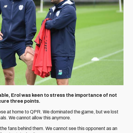
table, Erol was keen to stress the importance of not
ure three points.
ose at home to QPR. We dominated the game, but we lost
ls. We cannot allow this anymore.
h the fans behind them. We cannot see this opponent as an