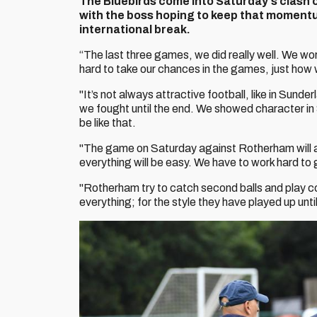
The
Bluebirds come into Saturday's clash 
with the boss hoping to keep that momentum
international break.
“The last three games, we did really well. We w
hard to take our chances in the games, just how w
"It’s not always attractive football, like in Sun
we fought until the end. We showed character in
be like that.
"The game on Saturday against Rotherham will a
everything will be easy. We have to work hard to 
"Rotherham try to catch second balls and play c
everything; for the style they have played up until