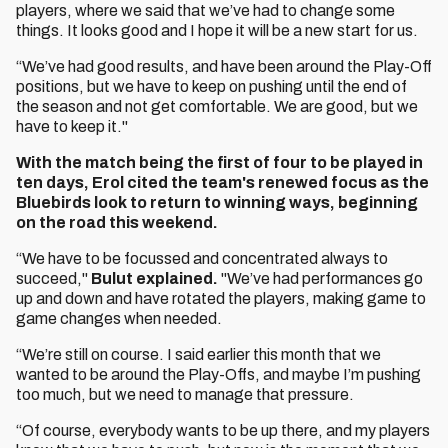
players, where we said that we’ve had to change some
things. It looks good and I hope it will be a new start for us.
“We’ve had good results, and have been around the Play-Off
positions, but we have to keep on pushing until the end of
the season and not get comfortable. We are good, but we
have to keep it."
With the match being the first of four to be played in
ten days, Erol cited the team's renewed focus as the
Bluebirds look to return to winning ways, beginning
on the road this weekend.
“We have to be focussed and concentrated always to
succeed,"
Bulut explained.
"We’ve had performances go
up and down and have rotated the players, making game to
game changes when needed.
“We’re still on course. I said earlier this month that we
wanted to be around the Play-Offs, and maybe I’m pushing
too much, but we need to manage that pressure.
“Of course, everybody wants to be up there, and my players