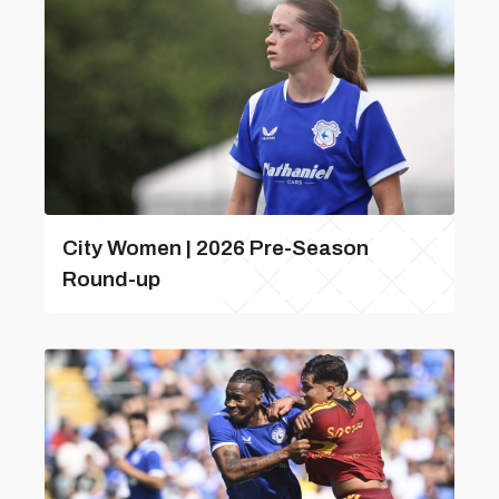
City Women | 2026 Pre-Season
Round-up