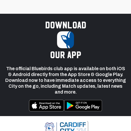
Download
our app
The official Bluebirds club app is available on both iOS
& Android directly from the App Store & Google Play.
Download now to have immediate access to everything
City on the go, including Match updates, latest news
and more.