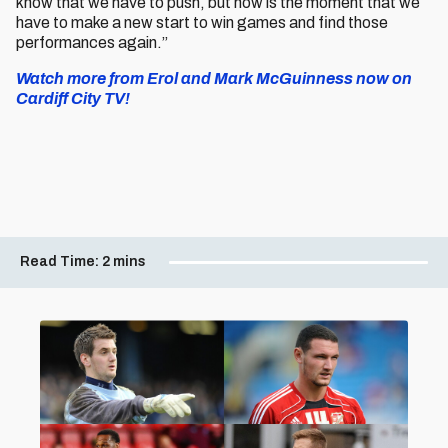
know that we have to push, but now is the moment that we
have to make a new start to win games and find those
performances again.”
Watch more from Erol and Mark McGuinness now on
Cardiff City TV!
Read Time:
2 mins