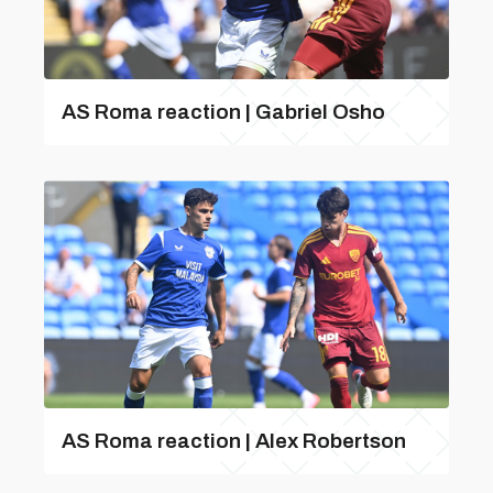
AS Roma reaction | Gabriel Osho
AS Roma reaction | Alex Robertson