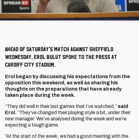
Ahead of Saturday's match against Sheffield
Wednesday, Erol Bulut spoke to the press at
Cardiff City Stadium.
Erol began by discussing his expectations from the
opposition this weekend, as well as sharing his
thoughts on the preparations that have already
taken place during the week.
“They did well in their last games that I’ve watched,”
said
Erol.
“They’ve changed their playing style a bit, under their
new manager. We’ve analysed during the week and we’re
expecting a tough game.
“At the start of the week, we had a good meeting with the