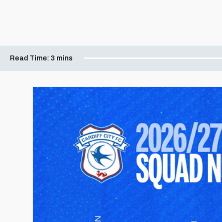
Read Time:
3 mins