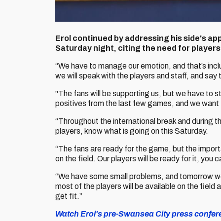
Erol continued by addressing his side's ap
Saturday night, citing the need for players 
“We have to manage our emotion, and that’s inclu
we will speak with the players and staff, and say
"The fans will be supporting us, but we have to s
positives from the last few games, and we want t
“Throughout the international break and during t
players, know what is going on this Saturday.
“The fans are ready for the game, but the import
on the field. Our players will be ready for it, you 
“We have some small problems, and tomorrow we w
most of the players will be available on the field 
get fit.”
Watch Erol's pre-Swansea City press conferenc