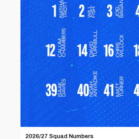
2026/27 Squad Numbers