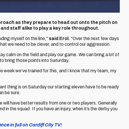
proach as they prepare to head out onto the pitch on
and staff alike to play a key role throughout.
ding myself on the line,"
said Erol.
"Over the next few days
 that we need to be clever, and to control our aggression.
tay calm on the field and play our game. We can bring a lot of
o bring those points into Saturday.
he week we’ve trained for this, and I know that my team, my
ant thing is on Saturday our starting eleven have to be ready
can be sure.
ill have better results from one or two players. Generally
and in the squad. If you have an injury, when it’s the derby you
e in full on Cardiff City TV!