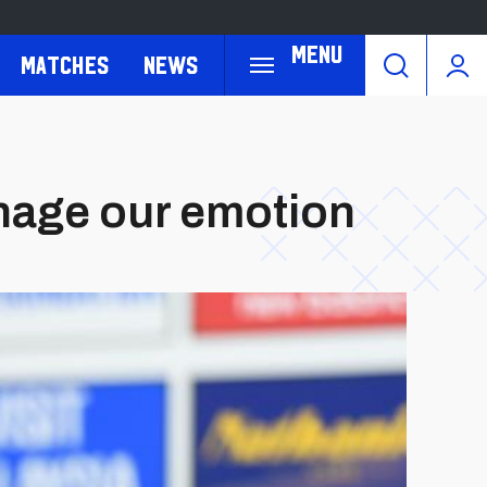
Menu
Matches
News
anage our emotion