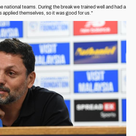
e national teams. During the break we trained well and had a
s applied themselves, so it was good for us."