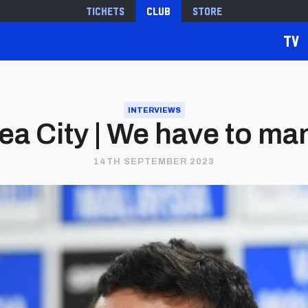
Tickets
Club
Store
TV
INTERVIEWS
a City | We have to m
14TH SEPTEMBER 2023