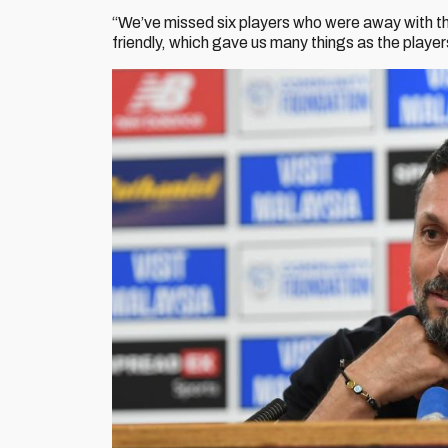
“We’ve missed six players who were away with th
friendly, which gave us many things as the player