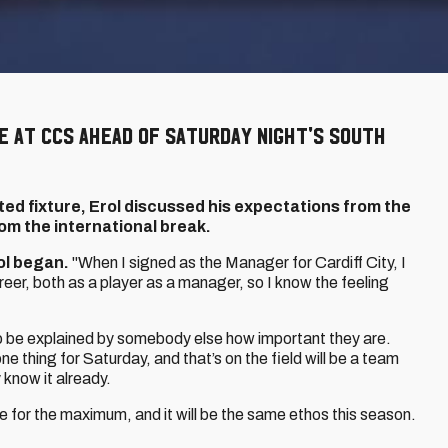
e at CCS ahead of Saturday night's South
ed fixture, Erol discussed his expectations from the
om the international break.
ol began.
"When I signed as the Manager for Cardiff City, I
eer, both as a player as a manager, so I know the feeling
to be explained by somebody else how important they are.
ne thing for Saturday, and that’s on the field will be a team
 know it already.
 for the maximum, and it will be the same ethos this season.