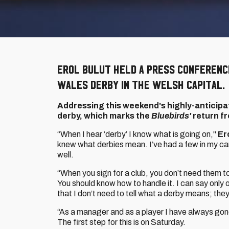
Erol Bulut held a press conferenc
Wales derby in the Welsh capital.
Addressing this weekend's highly-anticipat
derby, which marks the
Bluebirds'
return fr
“When I hear ‘derby’ I know what is going on,"
Er
knew what derbies mean. I’ve had a few in my car
well.
“When you sign for a club, you don’t need them 
You should know how to handle it. I can say only o
that I don’t need to tell what a derby means; they
“As a manager and as a player I have always gone
The first step for this is on Saturday.