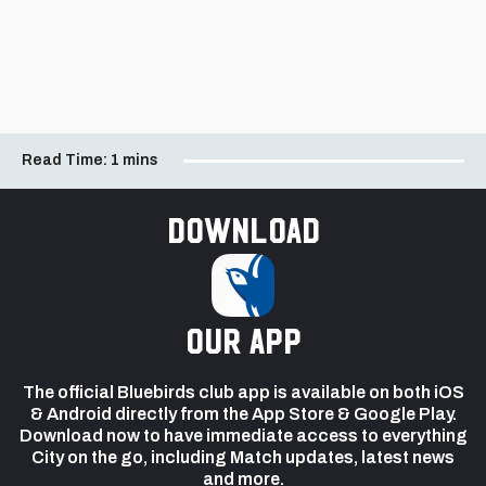
Read Time:
1 mins
Download
our app
The official Bluebirds club app is available on both iOS
& Android directly from the App Store & Google Play.
Download now to have immediate access to everything
City on the go, including Match updates, latest news
and more.