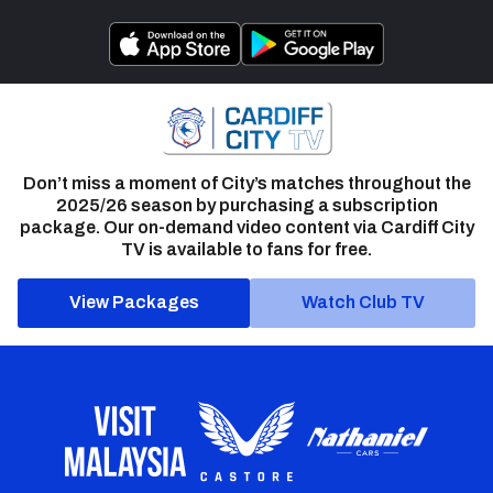
Don’t miss a moment of City’s matches throughout the
2025/26 season by purchasing a subscription
package. Our on-demand video content via Cardiff City
TV is available to fans for free.
View Packages
Watch Club TV