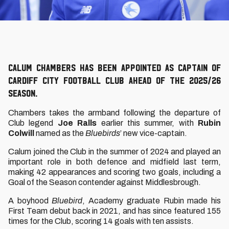
Calum Chambers has been appointed as captain of
Cardiff City Football Club ahead of the 2025/26
season.
Chambers takes the armband following the departure of
Club legend
Joe Ralls
earlier this summer, with
Rubin
Colwill
named as the
Bluebirds
’ new vice-captain.
Calum joined the Club in the summer of 2024 and played an
important role in both defence and midfield last term,
making 42 appearances and scoring two goals, including a
Goal of the Season contender against Middlesbrough.
A boyhood
Bluebird
, Academy graduate Rubin made his
First Team debut back in 2021, and has since featured 155
times for the Club, scoring 14 goals with ten assists.