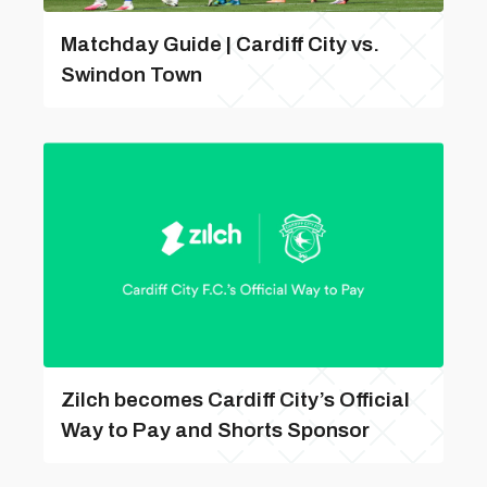
Matchday Guide | Cardiff City vs.
Swindon Town
Zilch becomes Cardiff City’s Official
Way to Pay and Shorts Sponsor