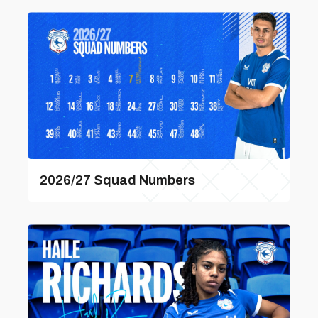
2026/27 Squad Numbers