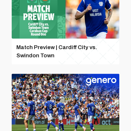
Match Preview | Cardiff City vs.
Swindon Town