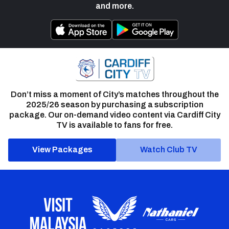
and more.
Don’t miss a moment of City’s matches throughout the
2025/26 season by purchasing a subscription
package. Our on-demand video content via Cardiff City
TV is available to fans for free.
View Packages
Watch Club TV