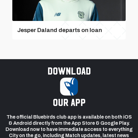
Jesper Daland departs on loan
Download
our app
The official Bluebirds club app is available on both iOS
& Android directly from the App Store & Google Play.
Download now to have immediate access to everything
City on the go, including Match updates, latest news