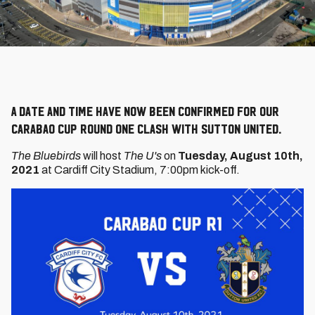
A date and time have now been confirmed for our
Carabao Cup Round One clash with Sutton United.
The Bluebirds
will host
The U's
on
Tuesday, August 10th,
2021
at Cardiff City Stadium, 7:00pm kick-off.