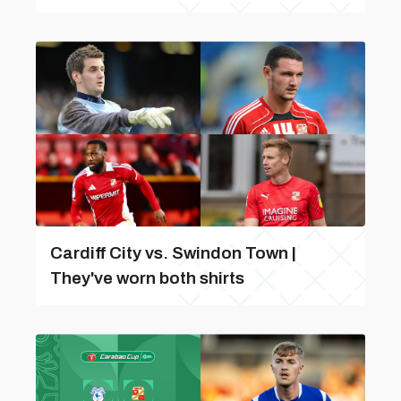
Cardiff City vs. Swindon Town |
They've worn both shirts