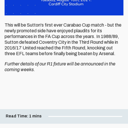
This will be Sutton's first ever Carabao Cup match - but the
newly promoted side have enjoyed plaudits for its
performances in the FA Cup across the years. In 1988/89,
Sutton defeated Coventry City in the Third Round while in
2016/17 United reached the Fifth Round, knocking out
three EFL teams before finally being beaten by Arsenal.
Further details of our R1 fixture will be announced in the
coming weeks.
Read Time:
1 mins