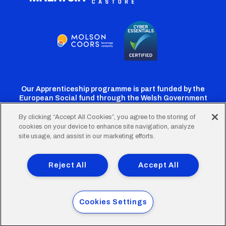
Our Apprenticeship programme is part funded by the
European Social fund through the Welsh Government
By clicking “Accept All Cookies”, you agree to the storing of
cookies on your device to enhance site navigation, analyze
Cardiff
Cardiff
Cardiff
Cardiff
Cardiff
site usage, and assist in our marketing efforts.
FC
FC
FC
FC
FC
Footer
Twitter
Facebook
Instagram
YouTube
TikTok
Terms of Use
Accessibility
Company Details
Reject All
Accept All
Privacy Policy
Cookie Policy
menu
© 2026 Cardiff City Football Club Ltd.
Cookies Settings
Designed & built by
Other Media