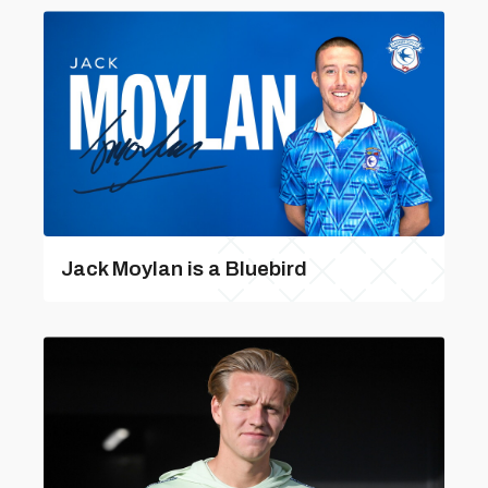
Jack Moylan is a Bluebird