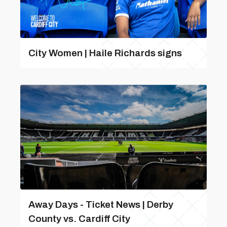
City Women | Haile Richards signs
Away Days - Ticket News | Derby
County vs. Cardiff City