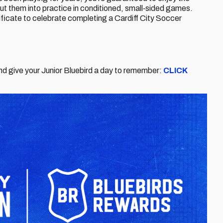
put them into practice in conditioned, small‑sided games.
ficate to celebrate completing a Cardiff City Soccer
nd give your Junior Bluebird a day to remember:
CLICK