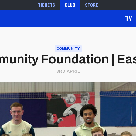
Tickets
Club
Store
TV
COMMUNITY
mmunity Foundation | Ea
3RD APRIL