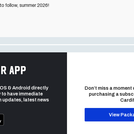
to follow, summer 2026!
r app
 iOS & Android directly
Don’t miss a moment 
 to have immediate
purchasing a subsc
h updates, latest news
Cardif
View Pack