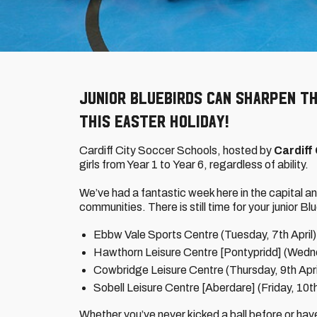
Junior Bluebirds can sharpen th
this Easter holiday!
Cardiff City Soccer Schools, hosted by
Cardiff
girls from Year 1 to Year 6, regardless of ability.
We’ve had a fantastic week here in the capital an
communities. There is still time for your junior Blu
Ebbw Vale Sports Centre (Tuesday, 7th April)
Hawthorn Leisure Centre [Pontypridd] (Wedne
Cowbridge Leisure Centre (Thursday, 9th Apri
Sobell Leisure Centre [Aberdare] (Friday, 10th
Whether you’ve never kicked a ball before or hav