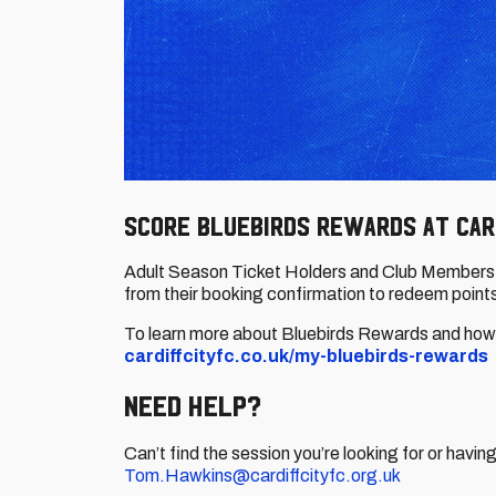
Score Bluebirds Rewards at Car
Adult Season Ticket Holders and Club Members c
from their booking confirmation to redeem points
To learn more about Bluebirds Rewards and how t
cardiffcityfc.co.uk/my-bluebirds-rewards
Need Help?
Can’t find the session you’re looking for or havi
Tom.Hawkins@cardiffcityfc.org.uk