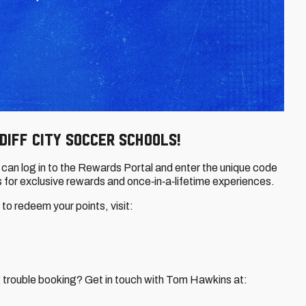
diff City Soccer Schools!
an log in to the Rewards Portal and enter the unique code
 for exclusive rewards and once‑in‑a‑lifetime experiences.
o redeem your points, visit:
ng trouble booking? Get in touch with Tom Hawkins at: