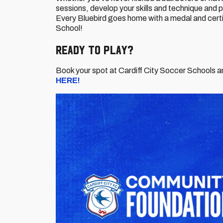
sessions, develop your skills and technique and 
Every Bluebird goes home with a medal and certi
School!
Ready to Play?
Book your spot at Cardiff City Soccer Schools a
HERE!