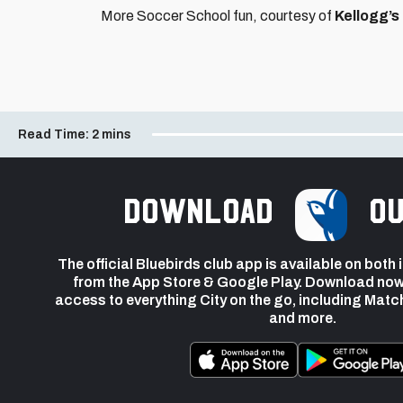
More Soccer School fun, courtesy of
Kellogg’s
Read Time:
2 mins
Download
ou
The official Bluebirds club app is available on both
from the App Store & Google Play. Download now
access to everything City on the go, including Matc
and more.