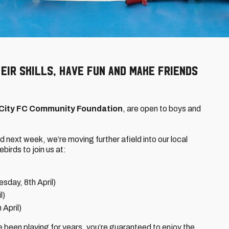
eir skills, have fun and make friends
 City FC Community Foundation
, are open to boys and
d next week, we’re moving further afield into our local
ebirds to join us at:
sday, 8th April)
l)
 April)
e been playing for years, you’re guaranteed to enjoy the