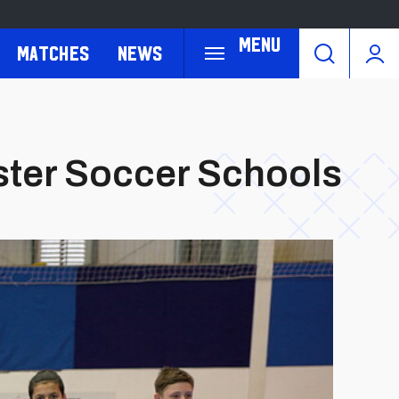
Menu
Matches
News
ster Soccer Schools