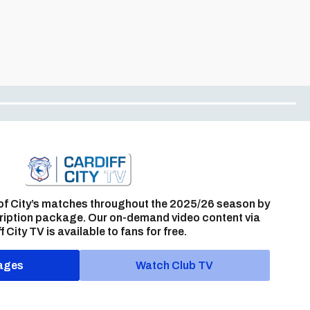
of City’s matches throughout the 2025/26 season by
ription package. Our on-demand video content via
f City TV is available to fans for free.
ages
Watch Club TV