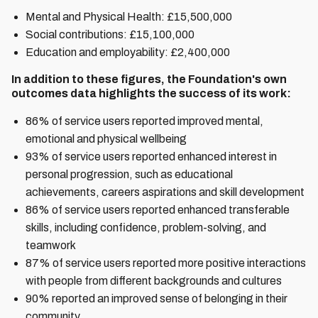
Mental and Physical Health: £ 15,500,000
Social contributions: £15,100,000
Education and employability: £2,400,000
In addition to these figures, the Foundation's own
outcomes data highlights the success of its work:
86% of service users reported improved mental,
emotional and physical wellbeing
93% of service users reported enhanced interest in
personal progression, such as educational
achievements, careers aspirations and skill development
86% of service users reported enhanced transferable
skills, including confidence, problem-solving, and
teamwork
87% of service users reported more positive interactions
with people from different backgrounds and cultures
90% reported an improved sense of belonging in their
community