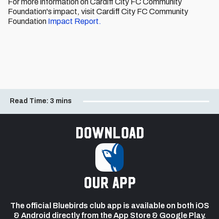
For more information on Cardiff City FC Community
Foundation's impact, visit Cardiff City FC Community
Foundation
Impact Report.
Read Time:
3 mins
Download
our app
The official Bluebirds club app is available on both iOS
& Android directly from the App Store & Google Play.