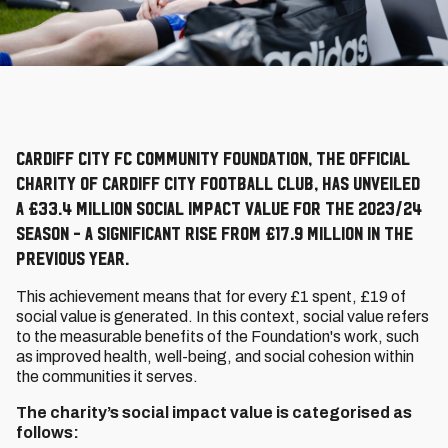
Cardiff City FC Community Foundation, the official
charity of Cardiff City Football Club, has unveiled
a £33.4 million social impact value for the 2023/24
season - a significant rise from £17.9 million in the
previous year.
This achievement means that for every £1 spent, £19 of
social value is generated. In this context, social value refers
to the measurable benefits of the Foundation's work, such
as improved health, well-being, and social cohesion within
the communities it serves.
The charity’s social impact value is categorised as
follows: