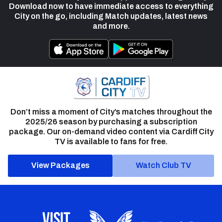
Download now to have immediate access to everything
City on the go, including Match updates, latest news
and more.
Don’t miss a moment of City’s matches throughout the
2025/26 season by purchasing a subscription
package. Our on-demand video content via Cardiff City
TV is available to fans for free.
View Packages
Watch Club TV