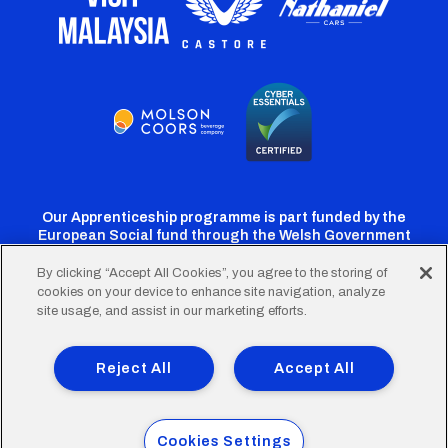
Our Apprenticeship programme is part funded by the
European Social fund through the Welsh Government
By clicking “Accept All Cookies”, you agree to the storing of
cookies on your device to enhance site navigation, analyze
Cardiff
Cardiff
Cardiff
Cardiff
Cardiff
site usage, and assist in our marketing efforts.
FC
FC
FC
FC
FC
Footer
Twitter
Facebook
Instagram
YouTube
TikTok
Terms of Use
Accessibility
Company Details
Reject All
Accept All
Privacy Policy
Cookie Policy
menu
© 2026 Cardiff City Football Club Ltd.
Cookies Settings