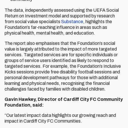
The data, independently assessed using the UEFA Social
Return on Investment model and supported by research
from social value specialists
Substance
, highlights the
Foundation’s far-reaching influence in areas such as
physical health, mental health, and education.
The report also emphasises that the Foundation’s social
value is largely attributed to the impact of more targeted
services. Targeted services are for specific individuals or
groups of service users identified as likely to respond to
targeted services. For example, the Foundation’s Inclusive
Kicks sessions provide free disability football sessions and
personal development pathways for those with additional
learning and physical needs, recognising the financial
challenges faced by families with disabled children.
Gavin Hawkey, Director of Cardiff City FC Community
Foundation, said:
“Our latest impact data highlights our growing reach and
impact in Cardiff City FC Communities.