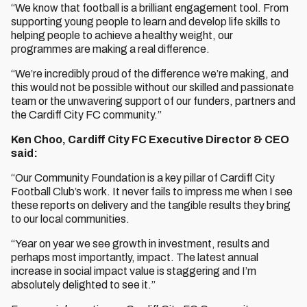
“We know that football is a brilliant engagement tool. From
supporting young people to learn and develop life skills to
helping people to achieve a healthy weight, our
programmes are making a real difference.
“We’re incredibly proud of the difference we’re making, and
this would not be possible without our skilled and passionate
team or the unwavering support of our funders, partners and
the Cardiff City FC community.”
Ken Choo, Cardiff City FC Executive Director & CEO
said:
“Our Community Foundation is a key pillar of Cardiff City
Football Club’s work. It never fails to impress me when I see
these reports on delivery and the tangible results they bring
to our local communities.
“Year on year we see growth in investment, results and
perhaps most importantly, impact. The latest annual
increase in social impact value is staggering and I’m
absolutely delighted to see it.”