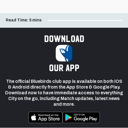
Read Time:
5 mins
Download
our app
The official Bluebirds club app is available on both iOS
& Android directly from the App Store & Google Play.
Download now to have immediate access to everything
City on the go, including Match updates, latest news
and more.