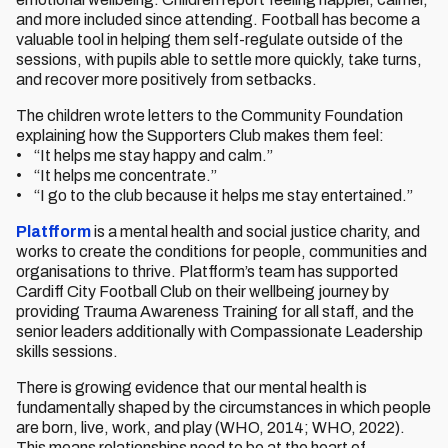
and more included since attending. Football has become a
valuable tool in helping them self-regulate outside of the
sessions, with pupils able to settle more quickly, take turns,
and recover more positively from setbacks.
The children wrote letters to the Community Foundation
explaining how the Supporters Club makes them feel:
• “It helps me stay happy and calm.”
• “It helps me concentrate.”
• “I go to the club because it helps me stay entertained.”
Platfform
is a mental health and social justice charity, and
works to create the conditions for people, communities and
organisations to thrive. Platfform’s team has supported
Cardiff City Football Club on their wellbeing journey by
providing Trauma Awareness Training for all staff, and the
senior leaders additionally with Compassionate Leadership
skills sessions.
There is growing evidence that our mental health is
fundamentally shaped by the circumstances in which people
are born, live, work, and play (WHO, 2014; WHO, 2022).
This means relationships need to be at the heart of