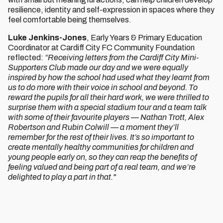
resilience, identity and self-expression in spaces where they
feel comfortable being themselves.
Luke Jenkins-Jones
, Early Years & Primary Education
Coordinator at Cardiff City FC Community Foundation
reflected:
“Receiving letters from the Cardiff City Mini-
Supporters Club made our day and we were equally
inspired by how the school had used what they learnt from
us to do more with their voice in school and beyond. To
reward the pupils for all their hard work, we were thrilled to
surprise them with a special stadium tour and a team talk
with some of their favourite players — Nathan Trott, Alex
Robertson and Rubin Colwill — a moment they’ll
remember for the rest of their lives. It’s so important to
create mentally healthy communities for children and
young people early on, so they can reap the benefits of
feeling valued and being part of a real team, and we’re
delighted to play a part in that."