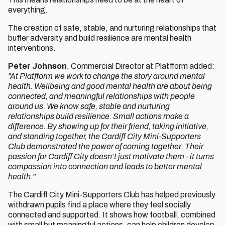
everything.
The creation of safe, stable, and nurturing relationships that
buffer adversity and build resilience are mental health
interventions.
Peter Johnson
, Commercial Director at Platfform added:
"At Platfform we work to change the story around mental
health. Wellbeing and good mental health are about being
connected, and meaningful relationships with people
around us. We know safe, stable and nurturing
relationships build resilience. Small actions make a
difference. By showing up for their friend, taking initiative,
and standing together, the Cardiff City Mini-Supporters
Club demonstrated the power of coming together. Their
passion for Cardiff City doesn’t just motivate them - it turns
compassion into connection and leads to better mental
health."
The Cardiff City Mini-Supporters Club has helped previously
withdrawn pupils find a place where they feel socially
connected and supported. It shows how football, combined
with small but meaningful actions, can help children develop