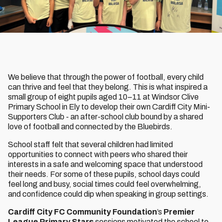
We believe that through the power of football, every child
can thrive and feel that they belong. This is what inspired a
small group of eight pupils aged 10–11 at Windsor Clive
Primary School in Ely to develop their own Cardiff City Mini-
Supporters Club - an after-school club bound by a shared
love of football and connected by the Bluebirds.
School staff felt that several children had limited
opportunities to connect with peers who shared their
interests in a safe and welcoming space that understood
their needs. For some of these pupils, school days could
feel long and busy, social times could feel overwhelming,
and confidence could dip when speaking in group settings.
Cardiff City FC Community Foundation
’s
Premier
League Primary Stars
sessions motivated the school to