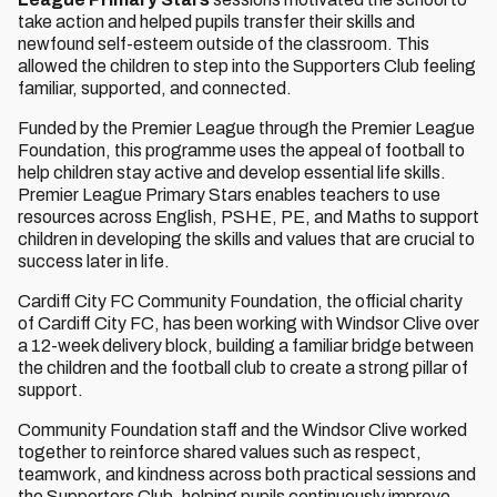
take action and helped pupils transfer their skills and
newfound self-esteem outside of the classroom. This
allowed the children to step into the Supporters Club feeling
familiar, supported, and connected.
Funded by the Premier League through the Premier League
Foundation, this programme uses the appeal of football to
help children stay active and develop essential life skills.
Premier League Primary Stars enables teachers to use
resources across English, PSHE, PE, and Maths to support
children in developing the skills and values that are crucial to
success later in life.
Cardiff City FC Community Foundation, the official charity
of Cardiff City FC, has been working with Windsor Clive over
a 12-week delivery block, building a familiar bridge between
the children and the football club to create a strong pillar of
support.
Community Foundation staff and the Windsor Clive worked
together to reinforce shared values such as respect,
teamwork, and kindness across both practical sessions and
the Supporters Club, helping pupils continuously improve