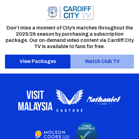
Don’t miss a moment of City’s matches throughout the
2025/26 season by purchasing a subscription
package. Our on-demand video content via Cardiff City
TV is available to fans for free.
View Packages
Watch Club TV