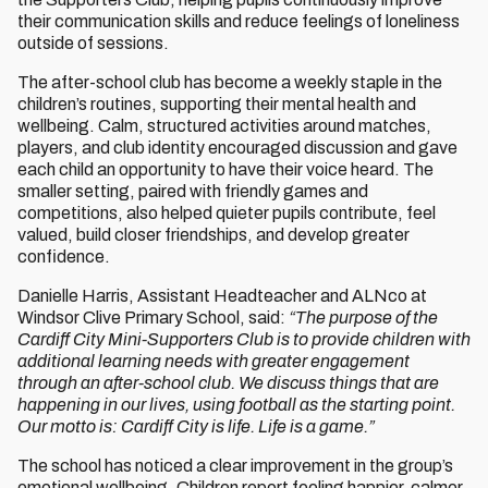
their communication skills and reduce feelings of loneliness
outside of sessions.
The after-school club has become a weekly staple in the
children’s routines, supporting their mental health and
wellbeing. Calm, structured activities around matches,
players, and club identity encouraged discussion and gave
each child an opportunity to have their voice heard. The
smaller setting, paired with friendly games and
competitions, also helped quieter pupils contribute, feel
valued, build closer friendships, and develop greater
confidence.
Danielle Harris, Assistant Headteacher and ALNco at
Windsor Clive Primary School, said:
“The purpose of the
Cardiff City Mini-Supporters Club is to provide children with
additional learning needs with greater engagement
through an after-school club. We discuss things that are
happening in our lives, using football as the starting point.
Our motto is: Cardiff City is life. Life is a game.”
The school has noticed a clear improvement in the group’s
emotional wellbeing. Children report feeling happier, calmer,