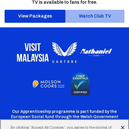
TV is available to fans for free.
View Packages
Watch Club TV
Our Apprenticeship programme is part funded by the
European Social fund through the Welsh Government
By clicking “Accept All Cookies”, you agree to the storing of