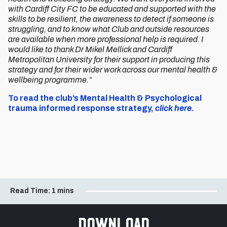
with Cardiff City FC to be educated and supported with the
skills to be resilient, the awareness to detect if someone is
struggling, and to know what Club and outside resources
are available when more professional help is required. I
would like to thank Dr Mikel Mellick and Cardiff
Metropolitan University for their support in producing this
strategy and for their wider work across our mental health &
wellbeing programme.”
To read the club’s Mental Health & Psychological
trauma informed response strategy,
click here.
Read Time:
1 mins
Download