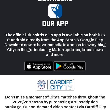
our app
The official Bluebirds club app is available on both iOS
& Android directly from the App Store & Google Play.
Download now to have immediate access to everything
City on the go, including Match updates, latest news
and more.
Don’t miss a moment of City’s matches throughout the
2025/26 season by purchasing a subscription
package. Our on-demand video content via Cardiff City