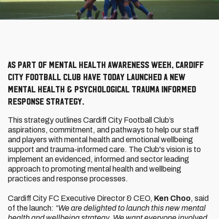
As part of Mental Health Awareness Week, Cardiff
City Football Club have today launched a new
Mental Health & Psychological Trauma Informed
Response Strategy.
This strategy outlines Cardiff City Football Club’s
aspirations, commitment, and pathways to help our staff
and players with mental health and emotional wellbeing
support and trauma-informed care. The Club's vision is to
implement an evidenced, informed and sector leading
approach to promoting mental health and wellbeing
practices and response processes.
Cardiff City FC Executive Director & CEO,
Ken Choo
, said
of the launch:
“We are delighted to launch this new mental
health and wellbeing strategy. We want everyone involved