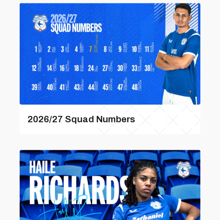
2026/27 Squad Numbers