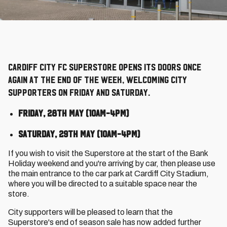
Cardiff City FC Superstore opens its doors once
again at the end of the week, welcoming City
supporters on Friday and Saturday.
Friday, 28th May (10am-4pm)
Saturday, 29th May (10am-4pm)
If you wish to visit the Superstore at the start of the Bank
Holiday weekend and you're arriving by car, then please use
the main entrance to the car park at Cardiff City Stadium,
where you will be directed to a suitable space near the
store.
City supporters will be pleased to learn that the
Superstore's end of season sale has now added further