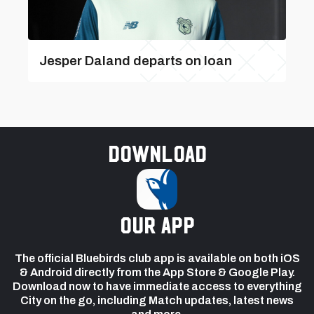
Jesper Daland departs on loan
Download
our app
The official Bluebirds club app is available on both iOS
& Android directly from the App Store & Google Play.
Download now to have immediate access to everything
City on the go, including Match updates, latest news