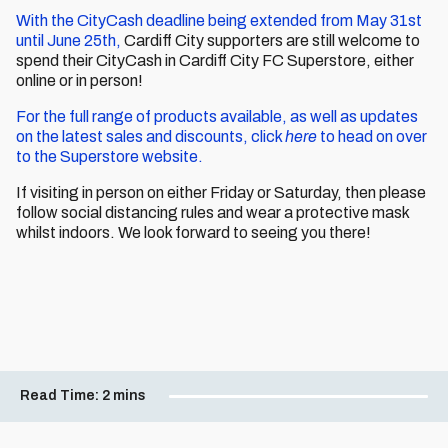
With the CityCash deadline being extended from May 31st
until June 25th,
Cardiff City supporters are still welcome to
spend their CityCash in Cardiff City FC Superstore, either
online or in person!
For the full range of products available, as well as updates
on the latest sales and discounts, click
here
to head on over
to the Superstore website.
If visiting in person on either Friday or Saturday, then please
follow social distancing rules and wear a protective mask
whilst indoors. We look forward to seeing you there!
Read Time:
2 mins