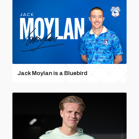
Jack Moylan is a Bluebird