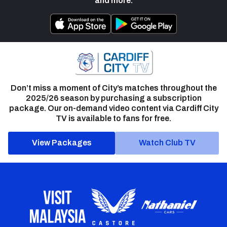
and more.
Don’t miss a moment of City’s matches throughout the
2025/26 season by purchasing a subscription
package. Our on-demand video content via Cardiff City
TV is available to fans for free.
View Packages
Watch Club TV