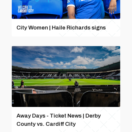
City Women | Haile Richards signs
Away Days - Ticket News | Derby
County vs. Cardiff City