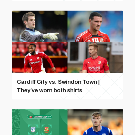
Cardiff City vs. Swindon Town |
They've worn both shirts