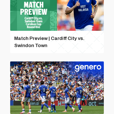
Match Preview | Cardiff City vs.
Swindon Town