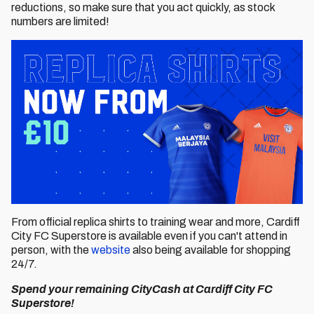
reductions, so make sure that you act quickly, as stock
numbers are limited!
From official replica shirts to training wear and more, Cardiff
City FC Superstore is available even if you can't attend in
person, with the
website
also being available for shopping
24/7.
Spend your remaining CityCash at Cardiff City FC
Superstore!