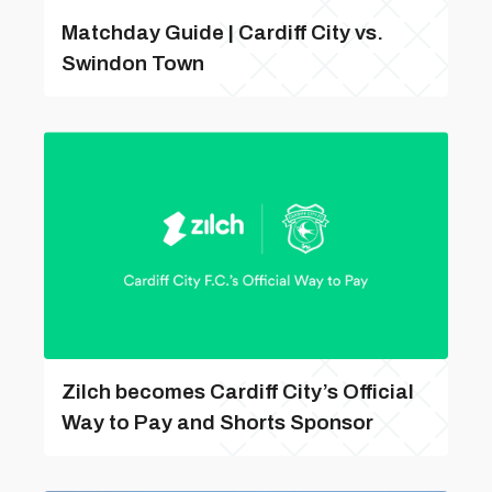
Matchday Guide | Cardiff City vs.
Swindon Town
Zilch becomes Cardiff City’s Official
Way to Pay and Shorts Sponsor