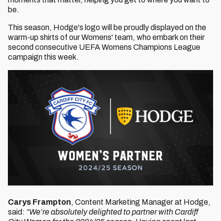
be.
This season, Hodge's logo will be proudly displayed on the
warm-up shirts of our Womens' team, who embark on their
second consecutive UEFA Womens Champions League
campaign this week.
Carys Frampton
, Content Marketing Manager at Hodge,
said:
“We’re absolutely delighted to partner with Cardiff