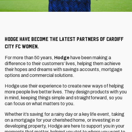
Hodge have become the latest partners of Cardiff
City FC Women.
For more than 50 years,
Hodge
have been making a
difference to their customers’ lives, helping them achieve
their hopes and dreams with savings accounts, mortgage
options and commercial solutions.
Hodge use their experience to create new ways of helping
more people live better lives. They design products with you
in mind, keeping things simple and straightforward, so you
can focus on what matters to you.
Whether it’s saving for a rainy day or a key life event, taking
on a mortgage for your cherished home, or investing in or
developing property, Hodge are here to support you in your
moments that matter, helping you get to where you want to