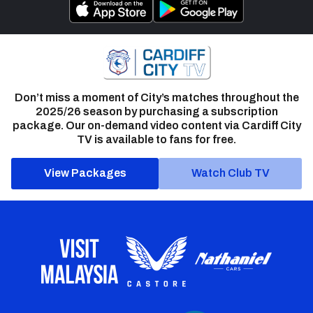
Don’t miss a moment of City’s matches throughout the
2025/26 season by purchasing a subscription
package. Our on-demand video content via Cardiff City
TV is available to fans for free.
View Packages
Watch Club TV