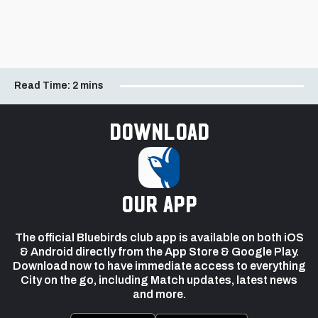
Read Time:
2 mins
Download
our app
The official Bluebirds club app is available on both iOS
& Android directly from the App Store & Google Play.
Download now to have immediate access to everything
City on the go, including Match updates, latest news
and more.