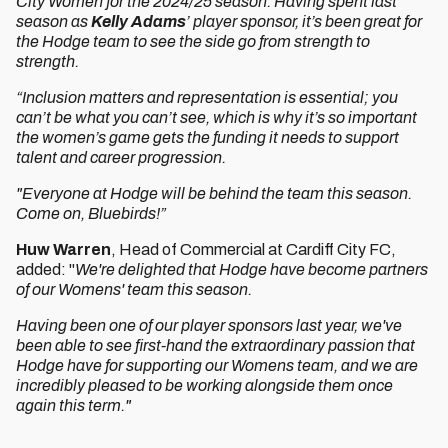
City Women for the 2024/25 season. Having spent last
season as
Kelly Adams
’ player sponsor, it’s been great for
the Hodge team to see the side go from strength to
strength.
“Inclusion matters and representation is essential; you
can’t be what you can’t see, which is why it’s so important
the women’s game gets the funding it needs to support
talent and career progression.
"Everyone at Hodge will be behind the team this season.
Come on, Bluebirds!”
Huw Warren
, Head of Commercial at Cardiff City FC,
added: "
We're delighted that Hodge have become partners
of our Womens' team this season.
Having been one of our player sponsors last year, we've
been able to see first-hand the extraordinary passion that
Hodge have for supporting our Womens team, and we are
incredibly pleased to be working alongside them once
again this term."