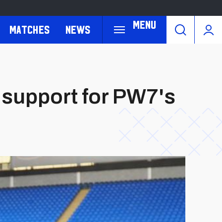
Menu
Matches
News
r support for PW7's