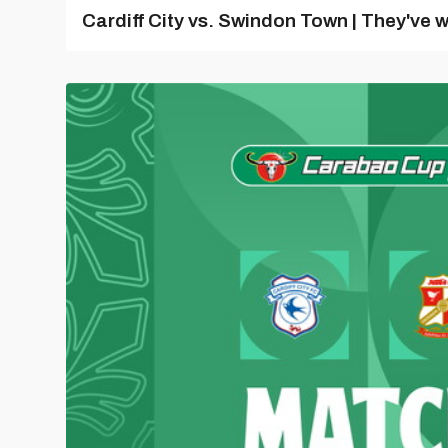
Cardiff City vs. Swindon Town | They've w