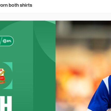
orn both shirts