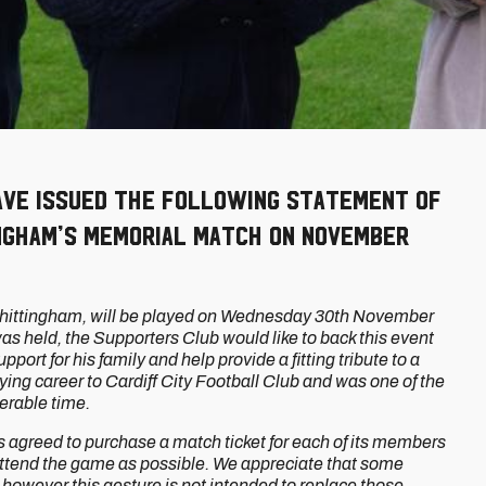
ave issued the following statement of
ngham’s Memorial Match on November
 Whittingham, will be played on Wednesday 30th November
was held, the Supporters Club would like to back this event
ort for his family and help provide a fitting tribute to a
aying career to Cardiff City Football Club and was one of the
derable time.
 agreed to purchase a match ticket for each of its members
 attend the game as possible. We appreciate that some
however this gesture is not intended to replace those