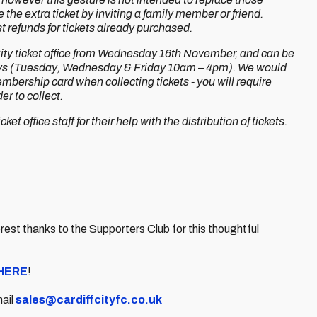
he extra ticket by inviting a family member or friend.
 refunds for tickets already purchased.
 City ticket office from Wednesday 16th November, and can be
 days (Tuesday, Wednesday & Friday 10am – 4pm). We would
bership card when collecting tickets - you will require
r to collect.
ket office staff for their help with the distribution of tickets.
st thanks to the Supporters Club for this thoughtful
HERE
!
mail
sales@cardiffcityfc.co.uk