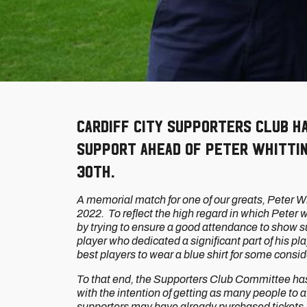
Cardiff City Supporters Club h
support ahead of Peter Whitti
30th.
A memorial match for one of our greats, Peter
2022. To reflect the high regard in which Peter 
by trying to ensure a good attendance to show supp
player who dedicated a significant part of his pl
best players to wear a blue shirt for some consi
To that end, the Supporters Club Committee has
with the intention of getting as many people to
supporters may have already purchased tickets, 