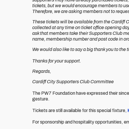
tickets, but we would encourage members to use t
Therefore, we are asking members not to request
These tickets will be available from the Cardiff
collected at any time on ticket office opening
ask that members take their Supporters Club mem
name, membership number and post code in orde
We would also like to say a big thank you to the tic
Thanks for your support.
Regards,
Cardiff City Supporters Club Committee
The PW7 Foundation have expressed their sincere
gesture.
Tickets are still available for this special fixture,
For sponsorship and hospitality opportunities, e