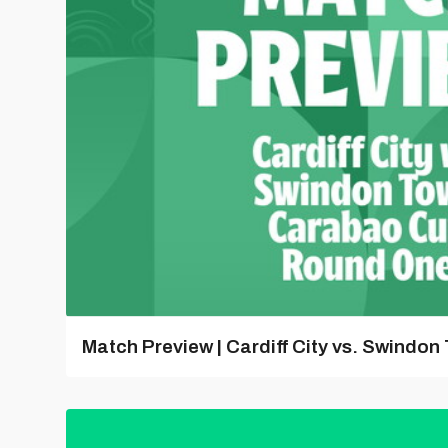
Match Preview | Cardiff City vs. Swindon