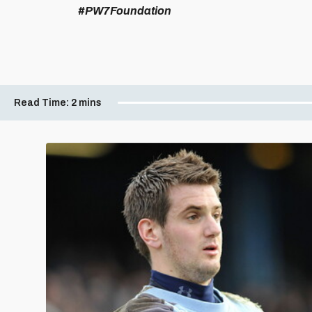
#PW7Foundation
Read Time:
2 mins