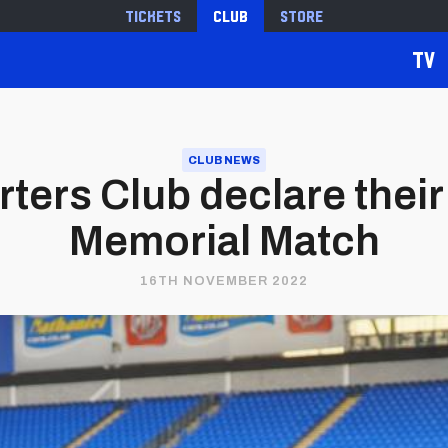
Tickets
Club
Store
TV
CLUB NEWS
rters Club declare thei
Memorial Match
16TH NOVEMBER 2022