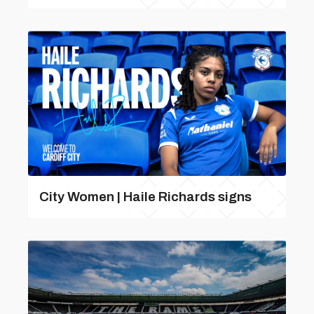
City Women | Haile Richards signs