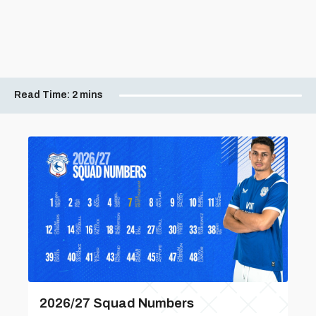
Read Time:
2 mins
2026/27 Squad Numbers