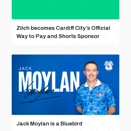
Zilch becomes Cardiff City’s Official
Way to Pay and Shorts Sponsor
Jack Moylan is a Bluebird