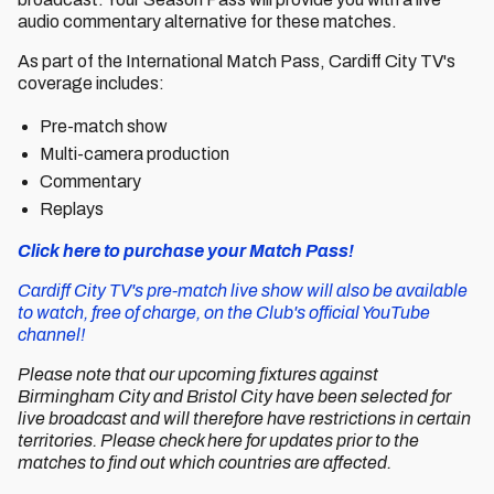
audio commentary alternative for these matches.
As part of the International Match Pass, Cardiff City TV's
coverage includes:
Pre-match show
Multi-camera production
Commentary
Replays
Click here to purchase your Match Pass!
Cardiff City TV's pre-match live show will also be available
to watch, free of charge, on the Club's official YouTube
channel!
Please note that our upcoming fixtures against
Birmingham City and Bristol City have been selected for
live broadcast and will therefore have restrictions in certain
territories. Please check here for updates prior to the
matches to find out which countries are affected.