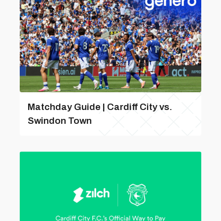
Matchday Guide | Cardiff City vs.
Swindon Town