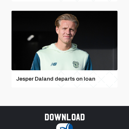
Jesper Daland departs on loan
Download