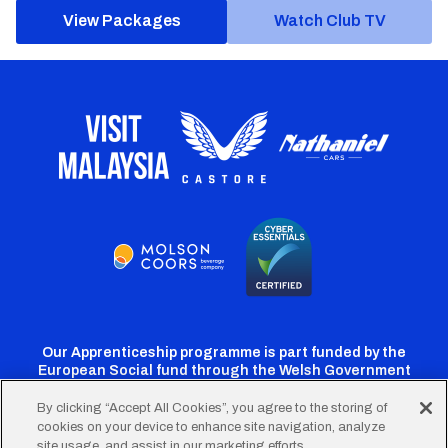
View Packages
Watch Club TV
Our Apprenticeship programme is part funded by the
European Social fund through the Welsh Government
By clicking “Accept All Cookies”, you agree to the storing of
cookies on your device to enhance site navigation, analyze
Cardiff
Cardiff
Cardiff
Cardiff
Cardiff
site usage, and assist in our marketing efforts.