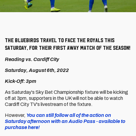
The Bluebirds travel to face the Royals this
Saturday, for their first away match of the season!
Reading vs. Cardiff City
Saturday, August 6th, 2022
Kick-Off: 3pm
As Saturday's Sky Bet Championship fixture will be kicking
off at 3pm, supporters in the UK will not be able to watch
Cardiff City TV's livestream of the fixture.
However,
You can still follow all of the action on
Saturday afternoon with an Audio Pass - available to
purchase here!