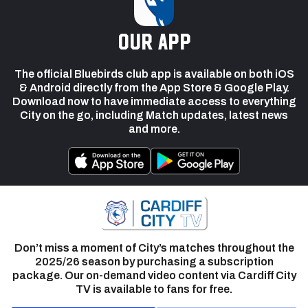
our app
The official Bluebirds club app is available on both iOS
& Android directly from the App Store & Google Play.
Download now to have immediate access to everything
City on the go, including Match updates, latest news
and more.
Don’t miss a moment of City’s matches throughout the
2025/26 season by purchasing a subscription
package. Our on-demand video content via Cardiff City
TV is available to fans for free.