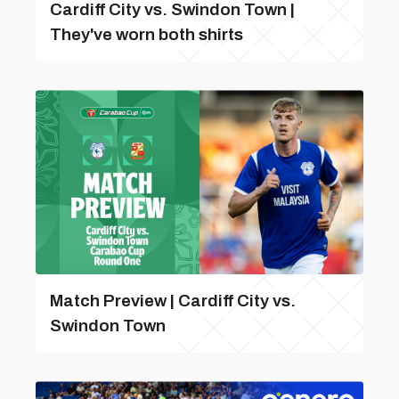
Cardiff City vs. Swindon Town |
They've worn both shirts
Match Preview | Cardiff City vs.
Swindon Town