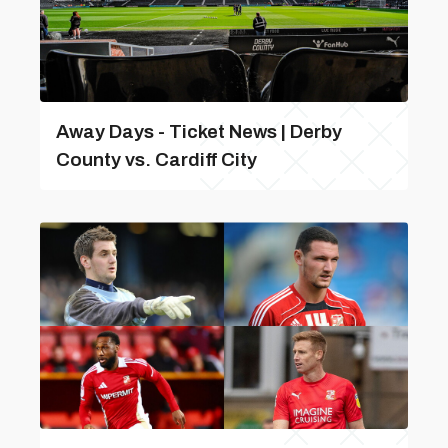
Away Days - Ticket News | Derby
County vs. Cardiff City