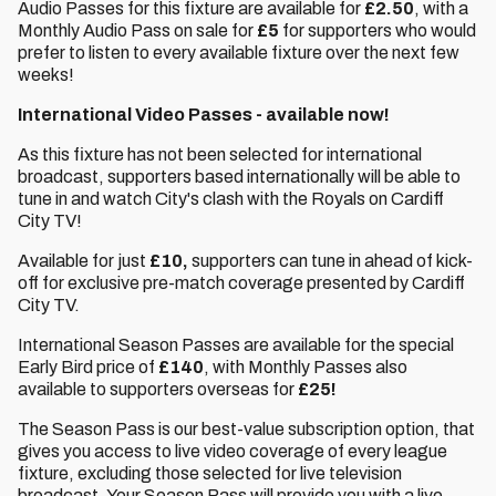
Audio Passes for this fixture are available for
£2.50
, with a
Monthly Audio Pass on sale for
£5
for supporters who would
prefer to listen to every available fixture over the next few
weeks!
International Video Passes - available now!
As this fixture has not been selected for international
broadcast, supporters based internationally will be able to
tune in and watch City's clash with the Royals on Cardiff
City TV!
Available for just
£10,
supporters can tune in ahead of kick-
off for exclusive pre-match coverage presented by Cardiff
City TV.
International Season Passes are available for the special
Early Bird price of
£140
, with Monthly Passes also
available to supporters overseas for
£25!
The Season Pass is our best-value subscription option, that
gives you access to live video coverage of every league
fixture, excluding those selected for live television
broadcast. Your Season Pass will provide you with a live