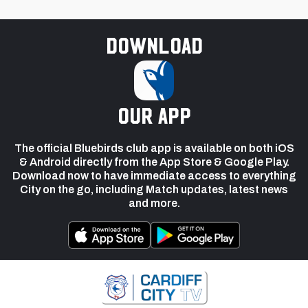
Download
our app
The official Bluebirds club app is available on both iOS
& Android directly from the App Store & Google Play.
Download now to have immediate access to everything
City on the go, including Match updates, latest news
and more.