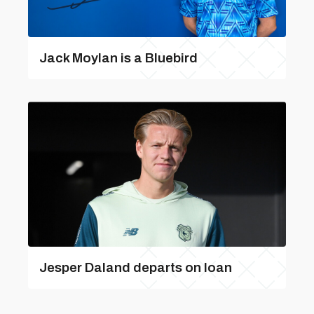
Jack Moylan is a Bluebird
Jesper Daland departs on loan