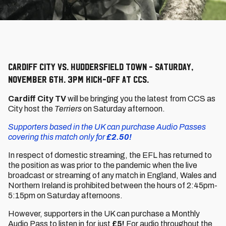
Cardiff City vs. Huddersfield Town - Saturday,
November 6th. 3pm kick-off at CCS.
Cardiff City TV
will be bringing you the latest from CCS as
City host the
Terriers
on Saturday afternoon.
Supporters based in the UK can purchase Audio Passes
covering this match only for
£2.50!
In respect of domestic streaming, the EFL has returned to
the position as was prior to the pandemic when the live
broadcast or streaming of any match in England, Wales and
Northern Ireland is prohibited between the hours of 2:45pm-
5:15pm on Saturday afternoons.
However, supporters in the UK can purchase a Monthly
Audio Pass to listen in for just
£5!
For audio throughout the