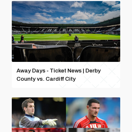
Away Days - Ticket News | Derby
County vs. Cardiff City