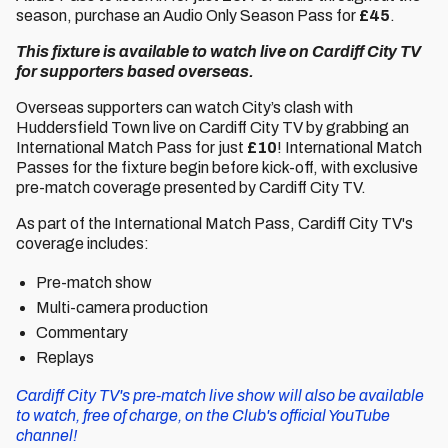
season, purchase an Audio Only Season Pass for
£45
.
This fixture is available to watch live on Cardiff City TV
for supporters based overseas.
Overseas supporters can watch City’s clash with
Huddersfield Town live on Cardiff City TV by grabbing an
International Match Pass for just
£10
! International Match
Passes for the fixture begin before kick-off, with exclusive
pre-match coverage presented by Cardiff City TV.
As part of the International Match Pass, Cardiff City TV's
coverage includes:
Pre-match show
Multi-camera production
Commentary
Replays
Cardiff City TV's pre-match live show will also be available
to watch, free of charge, on the Club's official YouTube
channel!