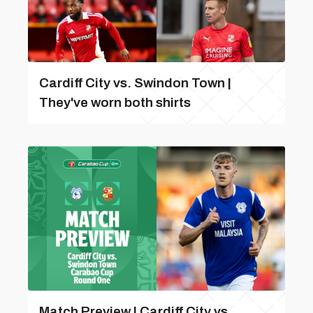
Cardiff City vs. Swindon Town |
They've worn both shirts
Match Preview | Cardiff City vs.