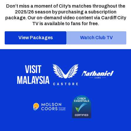
Don’t miss a moment of City’s matches throughout the
2025/26 season by purchasing a subscription
package. Our on-demand video content via Cardiff City
TV is available to fans for free.
View Packages
Watch Club TV