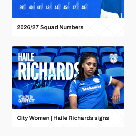
2026/27 Squad Numbers
City Women | Haile Richards signs