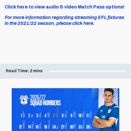
Click here to view audio & video Match Pass options!
For more information regarding streaming EFL fixtures
in the 2021/22 season, please click here.
Read Time:
2 mins