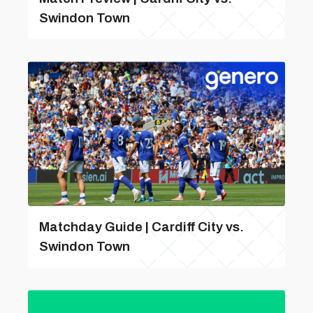
Swindon Town
Matchday Guide | Cardiff City vs.
Swindon Town