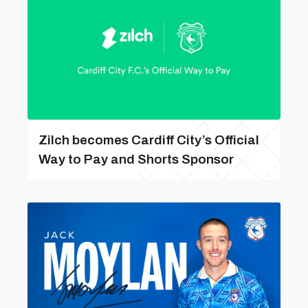
Zilch becomes Cardiff City’s Official
Way to Pay and Shorts Sponsor