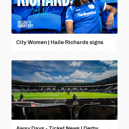
City Women | Haile Richards signs
Away Days - Ticket News | Derby