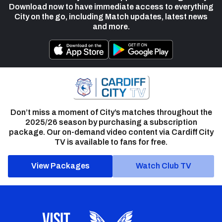
Download now to have immediate access to everything
City on the go, including Match updates, latest news
and more.
Don’t miss a moment of City’s matches throughout the
2025/26 season by purchasing a subscription
package. Our on-demand video content via Cardiff City
TV is available to fans for free.
View Packages
Watch Club TV