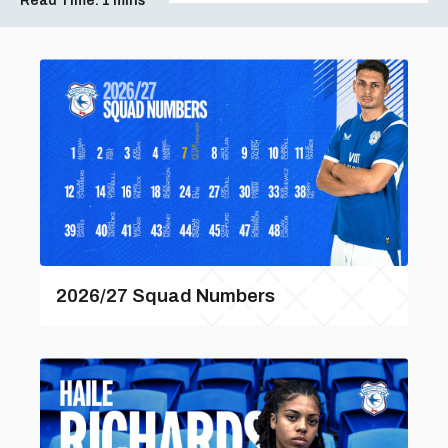
Read Time:
1 mins
2026/27 Squad Numbers