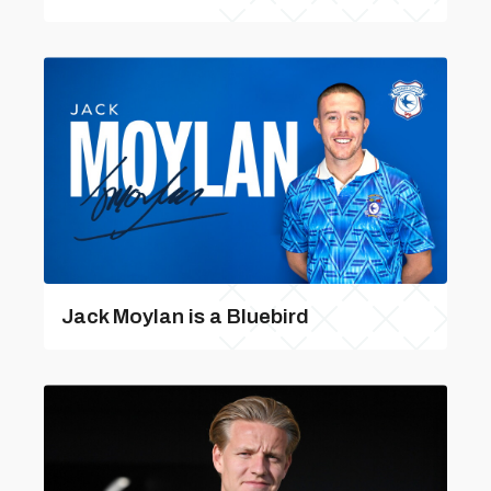
Jack Moylan is a Bluebird