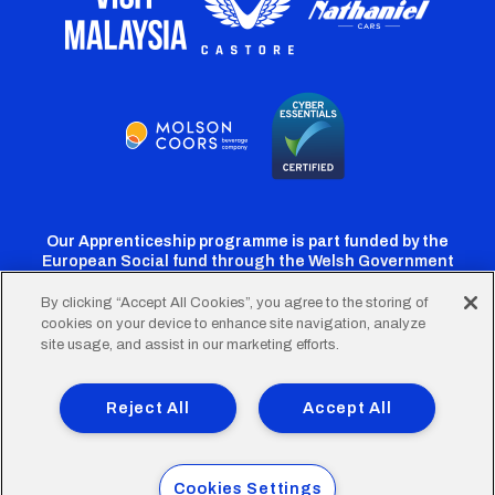
Our Apprenticeship programme is part funded by the
European Social fund through the Welsh Government
By clicking “Accept All Cookies”, you agree to the storing of
cookies on your device to enhance site navigation, analyze
Cardiff
Cardiff
Cardiff
Cardiff
Cardiff
site usage, and assist in our marketing efforts.
FC
FC
FC
FC
FC
Footer
Twitter
Facebook
Instagram
YouTube
TikTok
Terms of Use
Accessibility
Company Details
Reject All
Accept All
Privacy Policy
Cookie Policy
menu
© 2026 Cardiff City Football Club Ltd.
Cookies Settings