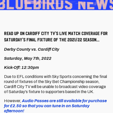
Read up on Cardiff City TV's live match coverage for
Saturday's final fixture of the 2021/22 season...
Derby County vs. Cardiff City
Saturday, May 7th, 2022
Kick-Off: 12:30pm
Due to EFL conditions with Sky Sports concerning the final
round of fixtures of the Sky Bet Championship season,
Cardiff City TV will be unable to broadcast video coverage
of Saturday's fixture to supporters based in the UK.
However,
Audio Passes are still available for purchase
for £2.50 so that you can tune in on Saturday
afternoon!