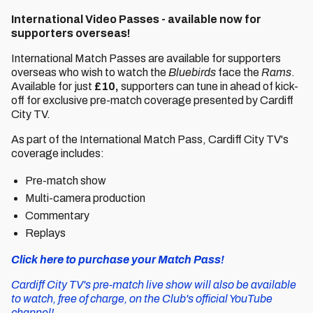
International Video Passes - available now for
supporters overseas!
International Match Passes are available for supporters
overseas who wish to watch the
Bluebirds
face the
Rams
.
Available for just
£10,
supporters can tune in ahead of kick-
off for exclusive pre-match coverage presented by Cardiff
City TV.
As part of the International Match Pass, Cardiff City TV's
coverage includes:
Pre-match show
Multi-camera production
Commentary
Replays
Click here to purchase your Match Pass!
Cardiff City TV's pre-match live show will also be available
to watch, free of charge, on the Club's official YouTube
channel!