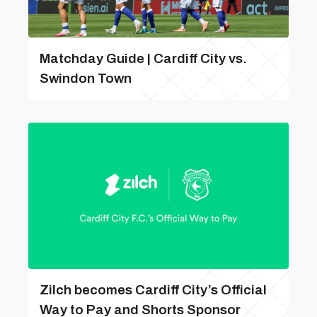
Matchday Guide | Cardiff City vs.
Swindon Town
Zilch becomes Cardiff City’s Official
Way to Pay and Shorts Sponsor