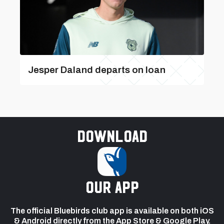
Jesper Daland departs on loan
Download
our app
The official Bluebirds club app is available on both iOS
& Android directly from the App Store & Google Play.