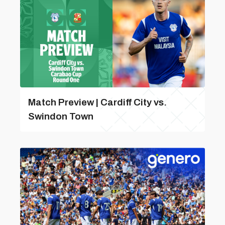
Match Preview | Cardiff City vs.
Swindon Town