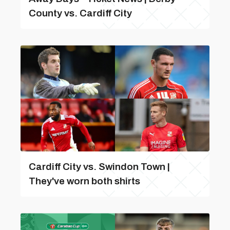
County vs. Cardiff City
Cardiff City vs. Swindon Town |
They've worn both shirts