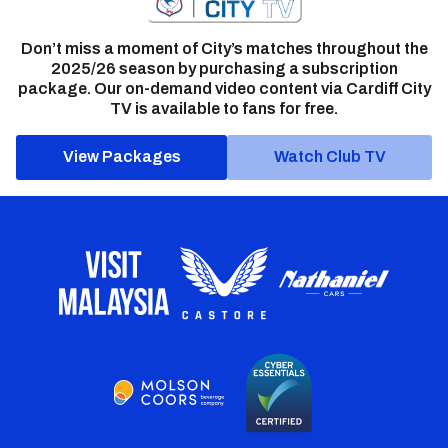
Don’t miss a moment of City’s matches throughout the
2025/26 season by purchasing a subscription
package. Our on-demand video content via Cardiff City
TV is available to fans for free.
View Packages
Watch Club TV