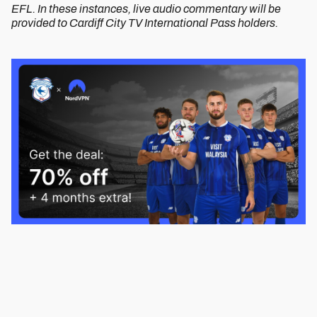
EFL. In these instances, live audio commentary will be
provided to Cardiff City TV International Pass holders.
Image