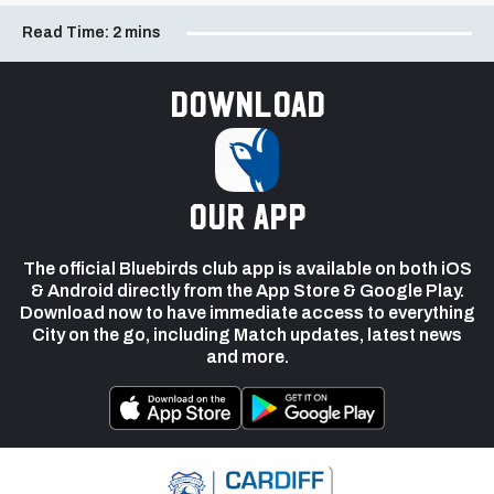
Read Time:
2 mins
Download
our app
The official Bluebirds club app is available on both iOS
& Android directly from the App Store & Google Play.
Download now to have immediate access to everything
City on the go, including Match updates, latest news
and more.