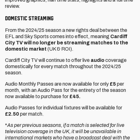
review.
Domestic Streaming
From the 2024/25 season a new rights deal between the
EFL and Sky Sports comes into effect, meaning
Cardiff
City TV will no longer be streaming matches to the
domestic market
(UK & ROI).
Cardiff City TV will continue to offer live
audio
coverage
domestically for every match throughout the 2024/25
season.
Audio Monthly Passes are now available for only
£5
per
month, with an Audio Pass for the entirety of the season
now available to purchase for
£45.
Audio Passes for individual fixtures will be available for
£2.50
per match.
*
As per previous seasons, if a match is selected for live
television coverage in the UK, it will be unavailable in
international markets who have a broadcast deal with the