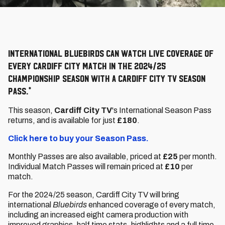
International bluebirds can watch live coverage of
every Cardiff City match in the 2024/25
championship season with a cardiff city tv season
pass.*
This season,
Cardiff City TV
's International Season Pass
returns, and is available for just
£180
.
Click here to buy your Season Pass.
Monthly Passes are also available, priced at
£25
per month.
Individual Match Passes will remain priced at
£10
per
match.
For the 2024/25 season, Cardiff City TV will bring
international
Bluebirds
enhanced coverage of every match,
including an increased eight camera production with
improved graphics, half time stats, highlights and a full time