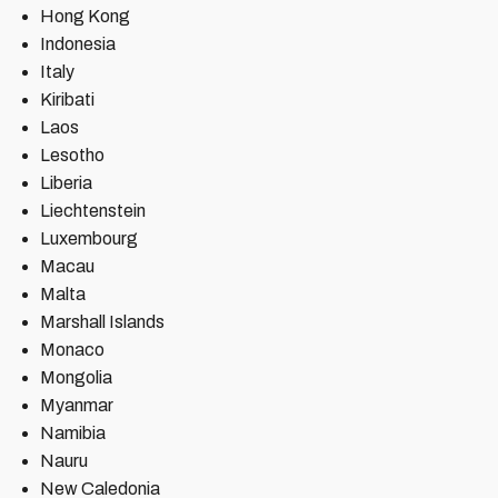
Hong Kong
Indonesia
Italy
Kiribati
Laos
Lesotho
Liberia
Liechtenstein
Luxembourg
Macau
Malta
Marshall Islands
Monaco
Mongolia
Myanmar
Namibia
Nauru
New Caledonia