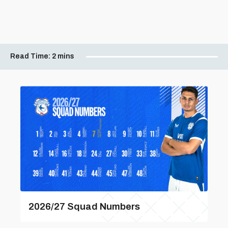
Read Time:
2 mins
2026/27 Squad Numbers