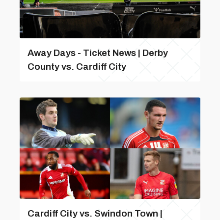
Away Days - Ticket News | Derby
County vs. Cardiff City
Cardiff City vs. Swindon Town |