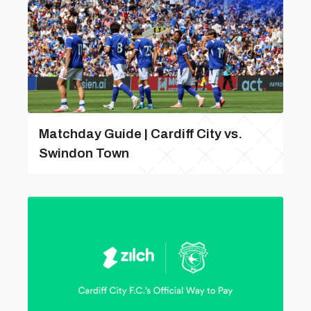
Matchday Guide | Cardiff City vs.
Swindon Town