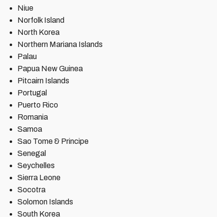
Niue
Norfolk Island
North Korea
Northern Mariana Islands
Palau
Papua New Guinea
Pitcairn Islands
Portugal
Puerto Rico
Romania
Samoa
Sao Tome & Principe
Senegal
Seychelles
Sierra Leone
Socotra
Solomon Islands
South Korea