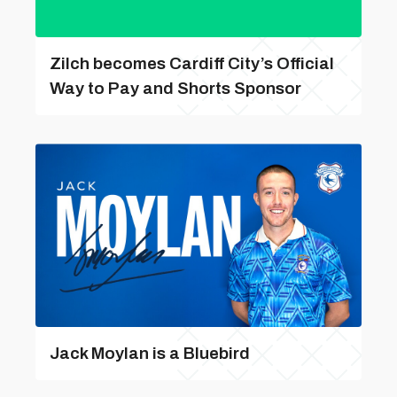
Zilch becomes Cardiff City’s Official
Way to Pay and Shorts Sponsor
Jack Moylan is a Bluebird