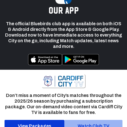
our app
The official Bluebirds club app is available on both iOS
& Android directly from the App Store & Google Play.
Download now to have immediate access to everything
City on the go, including Match updates, latest news
and more.
Don’t miss a moment of City’s matches throughout the
2025/26 season by purchasing a subscription
package. Our on-demand video content via Cardiff City
TV is available to fans for free.
View Packages
Watch Club TV