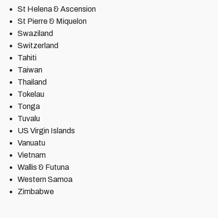
St Helena & Ascension
St Pierre & Miquelon
Swaziland
Switzerland
Tahiti
Taiwan
Thailand
Tokelau
Tonga
Tuvalu
US Virgin Islands
Vanuatu
Vietnam
Wallis & Futuna
Western Samoa
Zimbabwe