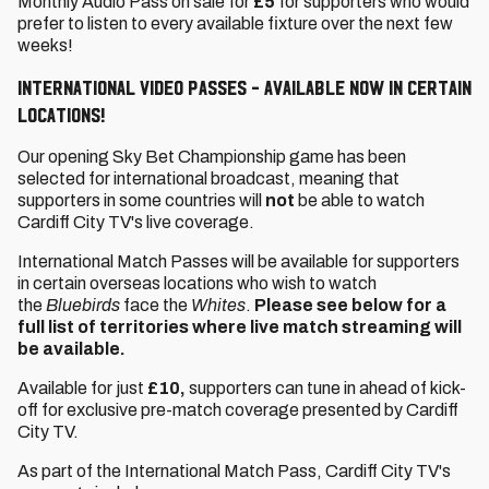
Monthly Audio Pass on sale for
£5
for supporters who would
prefer to listen to every available fixture over the next few
weeks!
International Video Passes - available now in certain
locations!
Our opening Sky Bet Championship game has been
selected for international broadcast, meaning that
supporters in some countries will
not
be able to watch
Cardiff City TV's live coverage.
International Match Passes will be available for supporters
in certain overseas locations who wish to watch
the
Bluebirds
face the
Whites
.
Please see below for a
full list of territories where live match streaming will
be available.
Available for just
£10,
supporters can tune in ahead of kick-
off for exclusive pre-match coverage presented by Cardiff
City TV.
As part of the International Match Pass, Cardiff City TV's