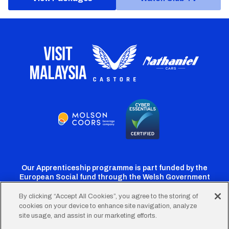
Our Apprenticeship programme is part funded by the
European Social fund through the Welsh Government
By clicking “Accept All Cookies”, you agree to the storing of
cookies on your device to enhance site navigation, analyze
Cardiff
Cardiff
Cardiff
Cardiff
Cardiff
site usage, and assist in our marketing efforts.
FC
FC
FC
FC
FC