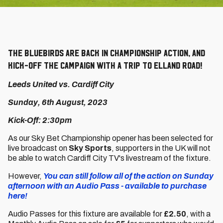
The Bluebirds are back in Championship action, and
kick-off the campaign with a trip to Elland Road!
Leeds United vs. Cardiff City
Sunday, 6th August, 2023
Kick-Off: 2:30pm
As our Sky Bet Championship opener has been selected for
live broadcast on
Sky Sports
, supporters in the UK will not
be able to watch Cardiff City TV's livestream of the fixture.
However,
You can still follow all of the action on Sunday
afternoon with an Audio Pass - available to purchase
here!
Audio Passes for this fixture are available for
£2.50
, with a