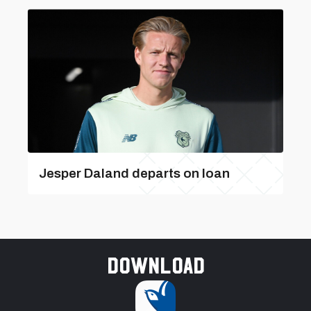
Jesper Daland departs on loan
Download