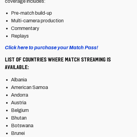
coverage includes:
Pre-match build-up
Multi-camera production
Commentary
Replays
Click here to purchase your Match Pass!
List of countries where match streaming is
available:
Albania
American Samoa
Andorra
Austria
Belgium
Bhutan
Botswana
Brunei