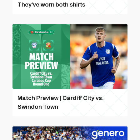
They've worn both shirts
Match Preview | Cardiff City vs.
Swindon Town