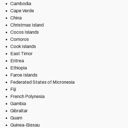
Cambodia
Cape Verde
China
Christmas Island
Cocos Islands
Comoros
Cook Islands
East Timor
Eritrea
Ethiopia
Faroe Islands
Federated States of Micronesia
Fiji
French Polynesia
Gambia
Gibraltar
Guam
Guinea-Bissau