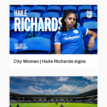
City Women | Haile Richards signs