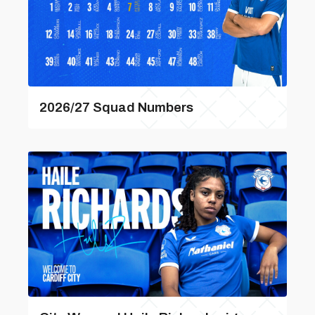
2026/27 Squad Numbers