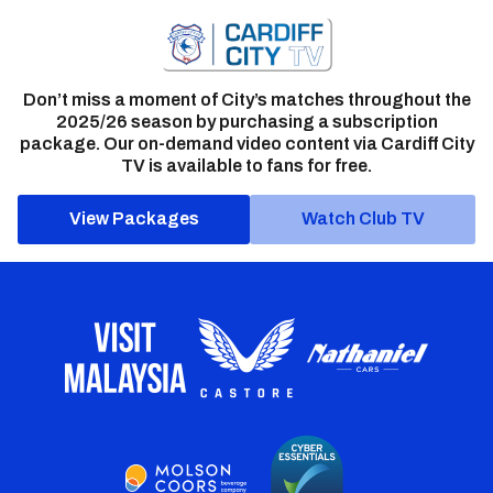
Don’t miss a moment of City’s matches throughout the
2025/26 season by purchasing a subscription
package. Our on-demand video content via Cardiff City
TV is available to fans for free.
View Packages
Watch Club TV