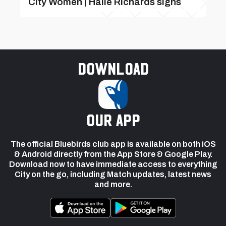
City Women | Haile Richards signs
Download
our app
The official Bluebirds club app is available on both iOS
& Android directly from the App Store & Google Play.
Download now to have immediate access to everything
City on the go, including Match updates, latest news
and more.