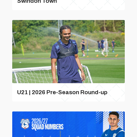
Swindon Town
U21 | 2026 Pre-Season Round-up