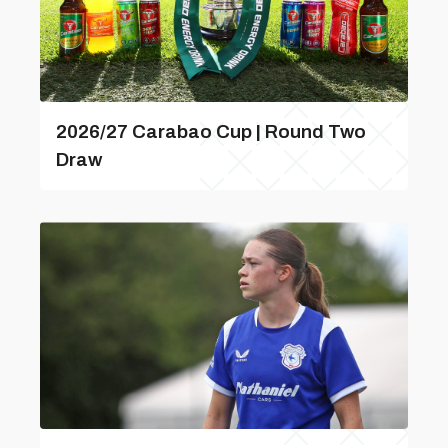
2026/27 Carabao Cup | Round Two
Draw