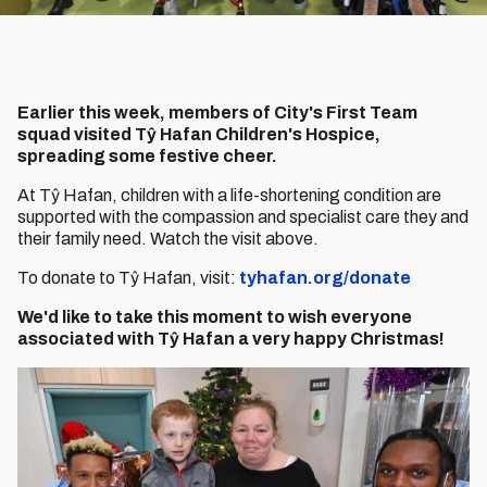
Earlier this week, members of City's First Team
squad visited Tŷ Hafan Children's Hospice,
spreading some festive cheer.
At Tŷ Hafan, children with a life-shortening condition are
supported with the compassion and specialist care they and
their family need. Watch the visit above.
To donate to Tŷ Hafan, visit:
tyhafan.org/donate
We'd like to take this moment to wish everyone
associated with Tŷ Hafan a very happy Christmas!