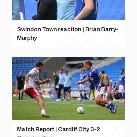
Swindon Town reaction | Brian Barry-
Murphy
Match Report | Cardiff City 3-2