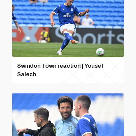
Swindon Town reaction | Yousef
Salech