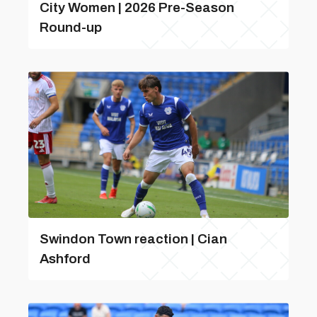
City Women | 2026 Pre-Season
Round-up
Swindon Town reaction | Cian
Ashford