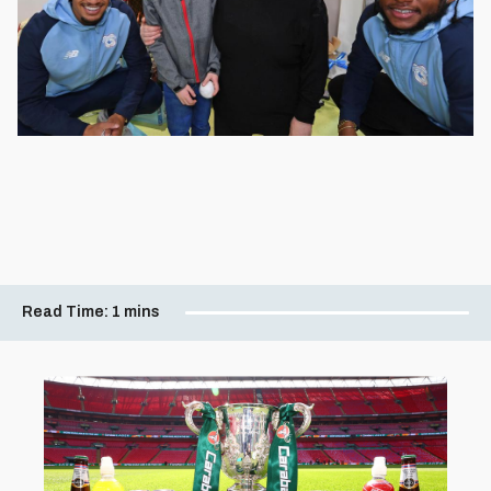
Read Time:
1 mins