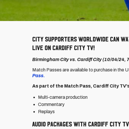
City supporters worldwide can wat
live on Cardiff City TV!
Birmingham City vs. Cardiff City (10/04/24,
Match Passes are available to purchase in the 
Pass.
As part of the Match Pass, Cardiff City TV
Multi-camera production
Commentary
Replays
Audio packages with Cardiff City TV