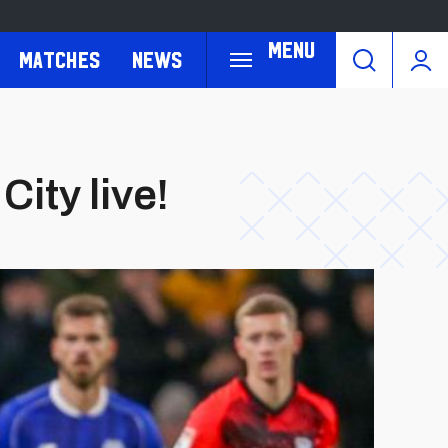
Menu
Matches
News
City live!