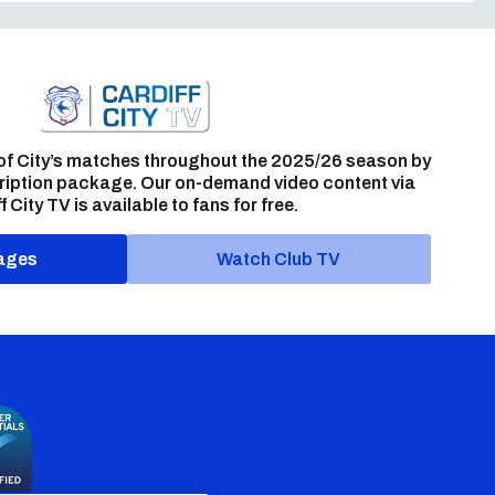
of City’s matches throughout the 2025/26 season by
ription package. Our on-demand video content via
f City TV is available to fans for free.
ages
Watch Club TV