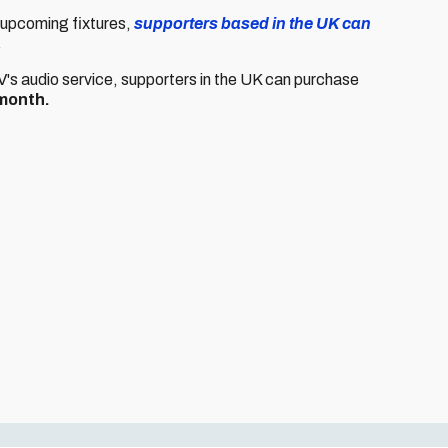
s upcoming fixtures,
supporters based in the UK can
.
TV's audio service, supporters in the UK can purchase
month.