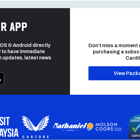
r app
 iOS & Android directly
Don’t miss a moment 
 to have immediate
purchasing a subsc
h updates, latest news
Cardif
View Pack