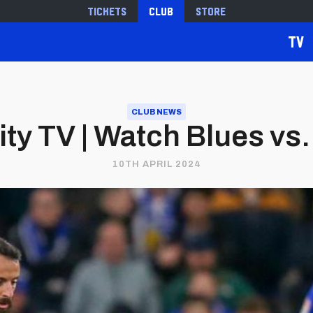
Tickets
Club
Store
TV
CLUB NEWS
ity TV | Watch Blues vs. 
10TH APRIL 2024