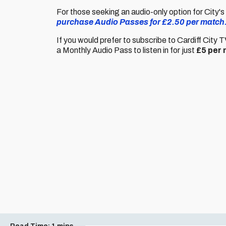
For those seeking an audio-only option for City'
purchase Audio Passes for £2.50 per match
If you would prefer to subscribe to Cardiff City 
a Monthly Audio Pass to listen in for just
£5 per 