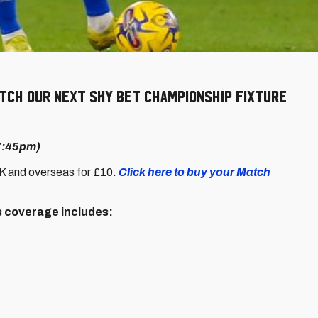
ch our next Sky Bet Championship fixture
 7:45pm)
UK and overseas for £10.
Click here to buy your Match
's coverage includes: