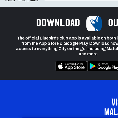
Read Time:
1 mins
Download
ou
The official Bluebirds club app is available on both
from the App Store & Google Play. Download now
access to everything City on the go, including Matc
and more.