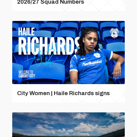
2026/27 Squad Numbers
City Women | Haile Richards signs