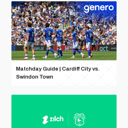
Matchday Guide | Cardiff City vs.
Swindon Town