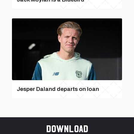
Jesper Daland departs on loan
Download