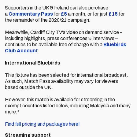
Supporters in the UK & Ireland can also purchase
a
Commentary Pass
for
£5
a month, or for just
£15
for
the remainder of the 2020/21 campaign.
Meanwhile, Cardiff City TV's video on demand service –
including highlights, press conferences & interviews –
continues to be available free of charge with a
Bluebirds
Club Account
.
International Bluebirds
This fixture has been selected for international broadcast.
As such, Match Pass availability may vary for viewers
based outside the UK.
However, this match is available for streaming in the
exempt countries listed below, including Malaysia and many
more.*
Find full pricing and packages here!
Streaming support