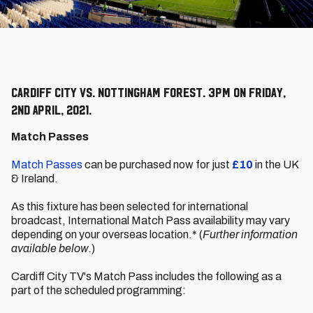
Cardiff City vs. Nottingham Forest. 3pm on Friday,
2nd April, 2021.
Match Passes
Match Passes
can be purchased now for just
£10
in the UK
& Ireland.
As this fixture has been selected for international
broadcast, International Match Pass availability may vary
depending on your overseas location.* (
Further information
available below.
)
Cardiff City TV's Match Pass includes the following as a
part of the scheduled programming: