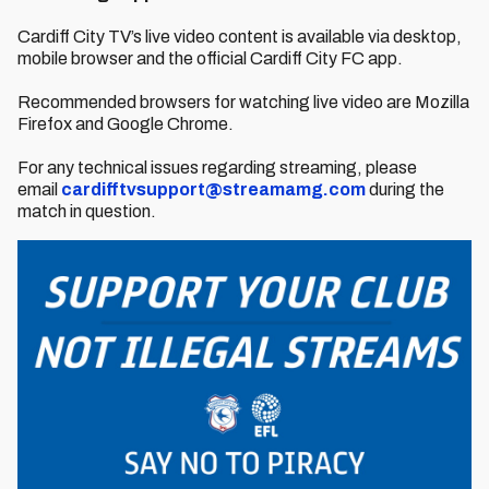
Cardiff City TV’s live video content is available via desktop,
mobile browser and the official Cardiff City FC app.
Recommended browsers for watching live video are Mozilla
Firefox and Google Chrome.
For any technical issues regarding streaming, please
email
cardifftvsupport@streamamg.com
during the
match in question.