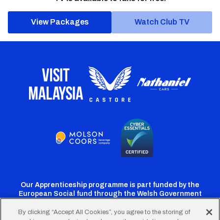
View Packages
Watch Club TV
Our Apprenticeship programme is part funded by the
European Social fund through the Welsh Government
By clicking “Accept All Cookies”, you agree to the storing of