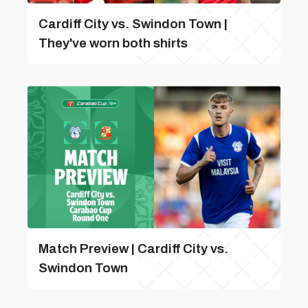
Cardiff City vs. Swindon Town |
They've worn both shirts
Match Preview | Cardiff City vs.
Swindon Town