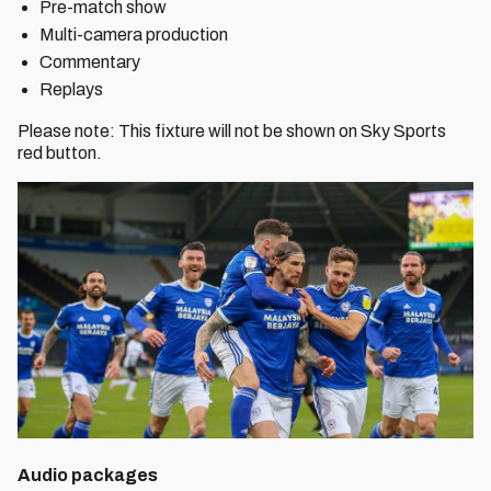
Pre-match show
Multi-camera production
Commentary
Replays
Please note: This fixture will not be shown on Sky Sports
red button.
Audio packages