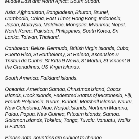
Middle East and North Africa: South Sudan.
Asia: Afghanistan, Bangladesh, Bhutan, Brunei,
Cambodia, China, East Timor, Hong Kong, Indonesia,
Japan, Malaysia, Maldives, Mongolia, Myanmar, Nepal,
North Korea, Pakistan, Philippines, South Korea, Sri
Lanka, Taiwan, Thailand.
Caribbean: Belize, Bermuda, British Virgin Islands, Cuba,
Puerto Rico, St Barthelemy, St Helena, Ascension &
Tristan da Cunha, St Kitts & Nevis, St Martin, St Vincent &
the Grenadines, US Virgin Islands.
South America: Falkland Islands.
Oceania: American Samoa, Christmas Island, Cocos
Islands, Cook Islands, Federated States of Micronesia, Fiji,
French Polynesia, Guam, Kiribati, Marshall Islands, Nauru,
New Caledonia, Niue, Norfolk Islands, Northern Mariana,
Palau, Papua, New Guinea, Pitcairn Islands, Samoa,
Solomon Islands, Tokelau, Tonga, Tuvalu, Vanuatu, Wallis
& Futuna.
Please note, countries are subject to change.