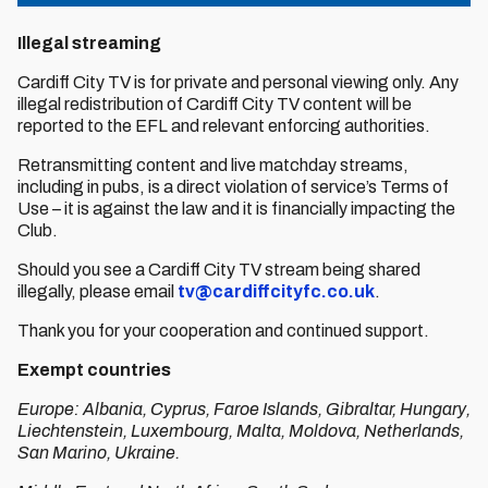
Illegal streaming
Cardiff City TV is for private and personal viewing only. Any
illegal redistribution of Cardiff City TV content will be
reported to the EFL and relevant enforcing authorities.
Retransmitting content and live matchday streams,
including in pubs, is a direct violation of service’s Terms of
Use – it is against the law and it is financially impacting the
Club.
Should you see a Cardiff City TV stream being shared
illegally, please email
tv@cardiffcityfc.co.uk
.
Thank you for your cooperation and continued support.
Exempt countries
Europe: Albania, Cyprus, Faroe Islands, Gibraltar, Hungary,
Liechtenstein, Luxembourg, Malta, Moldova, Netherlands,
San Marino, Ukraine.