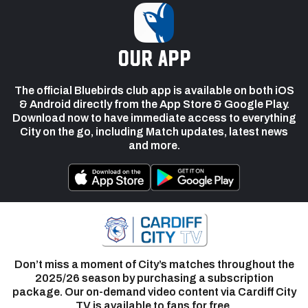
our app
The official Bluebirds club app is available on both iOS
& Android directly from the App Store & Google Play.
Download now to have immediate access to everything
City on the go, including Match updates, latest news
and more.
Don’t miss a moment of City’s matches throughout the
2025/26 season by purchasing a subscription
package. Our on-demand video content via Cardiff City
TV is available to fans for free.