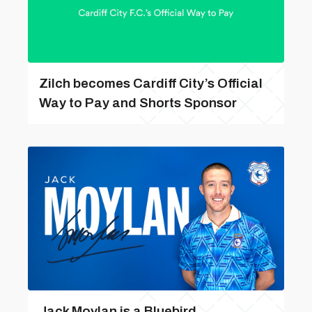
Zilch becomes Cardiff City’s Official
Way to Pay and Shorts Sponsor
Jack Moylan is a Bluebird