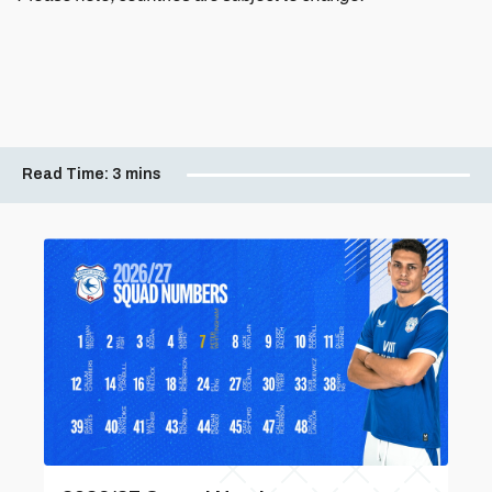
Read Time:
3 mins