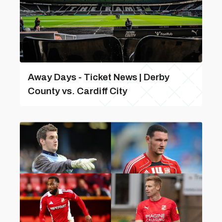
Away Days - Ticket News | Derby
County vs. Cardiff City