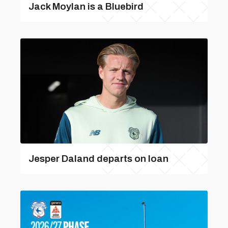
Jack Moylan is a Bluebird
Jesper Daland departs on loan