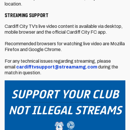
location.
Streaming support
Cardiff City TV’s live video content is available via desktop,
mobile browser and the official Cardiff City FC app.
Recommended browsers for watching live video are Mozilla
Firefox and Google Chrome.
For any technical issues regarding streaming, please
email
cardifftvsupport@streamamg.com
during the
match in question.