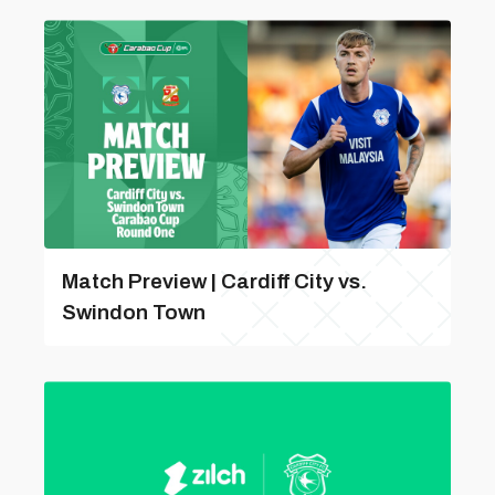
Match Preview | Cardiff City vs.
Swindon Town