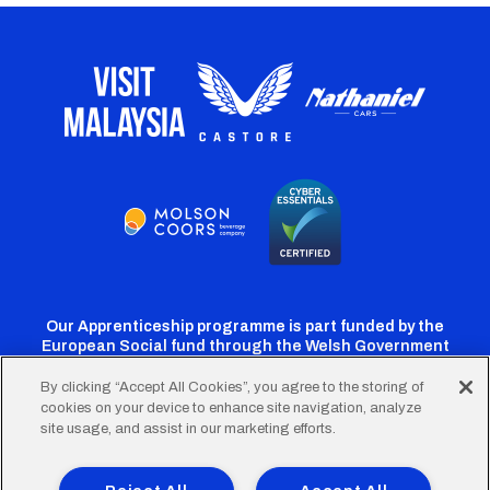
Our Apprenticeship programme is part funded by the
European Social fund through the Welsh Government
By clicking “Accept All Cookies”, you agree to the storing of
cookies on your device to enhance site navigation, analyze
Cardiff
Cardiff
Cardiff
Cardiff
Cardiff
site usage, and assist in our marketing efforts.
FC
FC
FC
FC
FC
Twitter
Facebook
Instagram
YouTube
TikTok
Terms of Use
Accessibility
Company Details