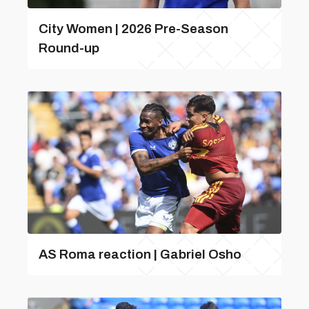
City Women | 2026 Pre-Season
Round-up
AS Roma reaction | Gabriel Osho