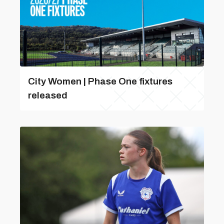
City Women | Phase One fixtures
released