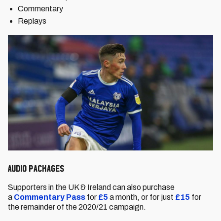
Commentary
Replays
Audio packages
Supporters in the UK & Ireland can also purchase
a
Commentary Pass
for
£5
a month, or for just
£15
for
the remainder of the 2020/21 campaign.