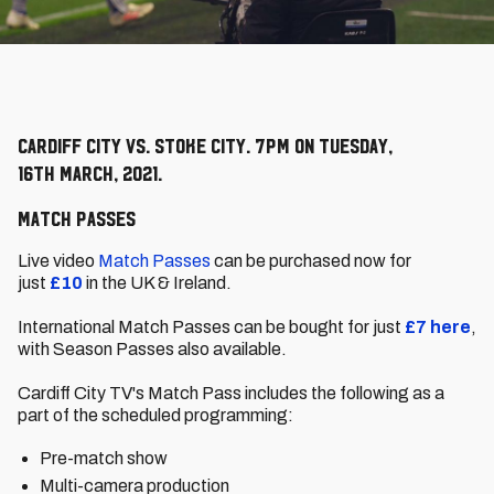
Cardiff City vs. Stoke City. 7pm on Tuesday,
16th March, 2021.
Match Passes
Live video
Match Passes
can be purchased now for
just
£10
in the UK & Ireland.
International Match Passes can be bought for just
£7
here
,
with Season Passes also available.
Cardiff City TV's Match Pass includes the following as a
part of the scheduled programming:
Pre-match show
Multi-camera production