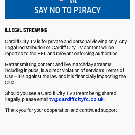
Illegal streaming
Cardiff City TV is for private and personal viewing only. Any
illegal redistribution of Cardiff City TV content will be
reported to the EFL and relevant enforcing authorities.
Retransmitting content and live matchday streams,
including in pubs, is a direct violation of service’s Terms of
Use – it is against the law and it is financially impacting the
Club.
Should you see a Cardiff City TV stream being shared
illegally, please email
tv@cardiffcityfc.co.uk
.
Thank you for your cooperation and continued support.