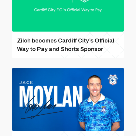
Zilch becomes Cardiff City’s Official
Way to Pay and Shorts Sponsor