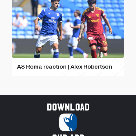
AS Roma reaction | Alex Robertson
Download