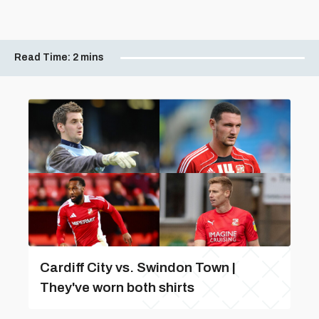
Read Time:
2 mins
Cardiff City vs. Swindon Town |
They've worn both shirts