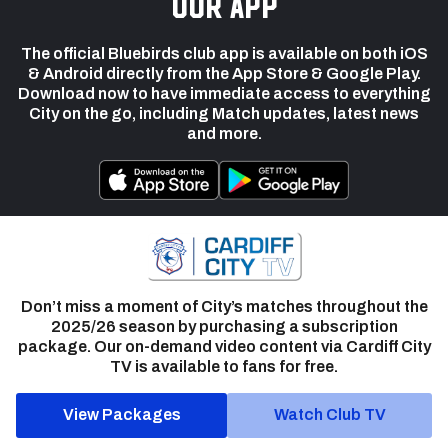
our app
The official Bluebirds club app is available on both iOS
& Android directly from the App Store & Google Play.
Download now to have immediate access to everything
City on the go, including Match updates, latest news
and more.
Don’t miss a moment of City’s matches throughout the
2025/26 season by purchasing a subscription
package. Our on-demand video content via Cardiff City
TV is available to fans for free.
View Packages
Watch Club TV