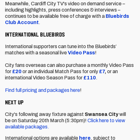
Meanwhile, Cardiff City TV's video on demand service –
including highlights, press conferences & interviews –
continues to be available free of charge with a
Bluebirds
Club Account
.
International Bluebirds
International supporters can tune into the Bluebirds’
matches with a seasonal live
Video Pass
!
City fans overseas can also purchase a monthly Video Pass
for
£20
or an individual Match Pass for only
£7
,
or an
international Video Season Pass for
£110
.
Find full pricing and packages here
!
Next Up
City's following away fixture against
Swansea City
will
be
on
Saturday 20th March (5:30pm)!
Click here to view
available packages.
International options are available
here
, subject to