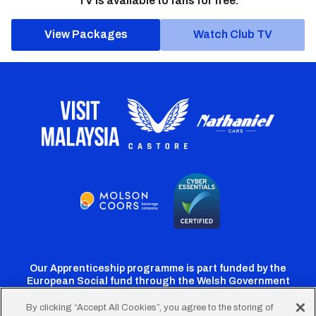
TV is available to fans for free.
View Packages
Watch Club TV
Our Apprenticeship programme is part funded by the
European Social fund through the Welsh Government
By clicking “Accept All Cookies”, you agree to the storing of