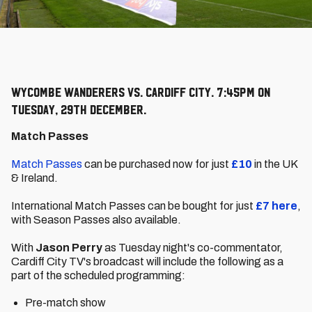
Wycombe Wanderers vs. Cardiff City. 7:45pm on
Tuesday, 29th December.
Match Passes
Match Passes
can be purchased now for just
£10
in the UK
& Ireland.
International Match Passes can be bought for just
£7
here
,
with Season Passes also available.
With
Jason Perry
as Tuesday night's co-commentator,
Cardiff City TV's broadcast will include the following as a
part of the scheduled programming:
Pre-match show