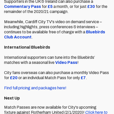
Supporters in the UK & Ireland can also purchase a
Commentary Pass
for
£5
a month, or for just
£30
for the
remainder of the 2020/21 campaign.
Meanwhile, Cardiff City TV's video on demand service –
including highlights, press conferences & interviews –
continues to be available free of charge with a
Bluebirds
Club Account
.
International Bluebirds
International supporters can tune into the Bluebirds’
matches with a seasonal live
Video Pass
!
City fans overseas can also purchase a monthly Video Pass
for
£20
or an individual Match Pass for only
£7
.
Find full pricing and packages here!
Next Up
Match Passes are now available for City's upcoming
fixture against Rotherham United (2/1/2020)!
Click here to