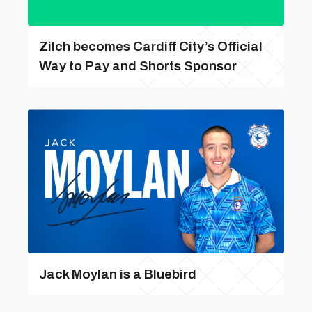
Zilch becomes Cardiff City’s Official
Way to Pay and Shorts Sponsor
Jack Moylan is a Bluebird