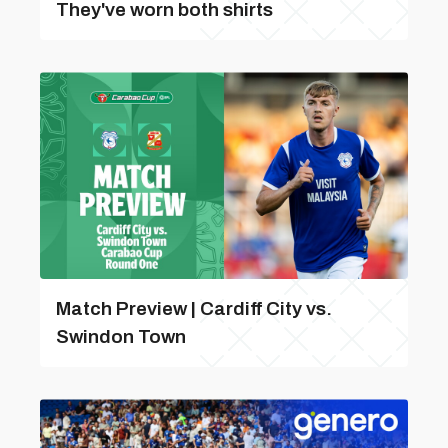
They've worn both shirts
Match Preview | Cardiff City vs.
Swindon Town