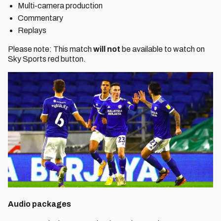
Multi-camera production
Commentary
Replays
Please note: This match
will not
be available to watch on
Sky Sports red button.
Audio packages