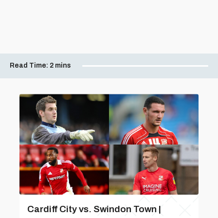
Read Time:
2 mins
Cardiff City vs. Swindon Town |