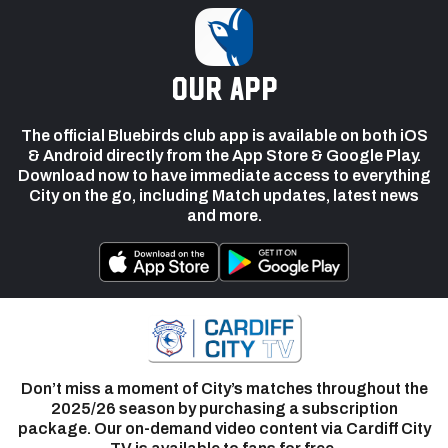
our app
The official Bluebirds club app is available on both iOS
& Android directly from the App Store & Google Play.
Download now to have immediate access to everything
City on the go, including Match updates, latest news
and more.
Don’t miss a moment of City’s matches throughout the
2025/26 season by purchasing a subscription
package. Our on-demand video content via Cardiff City