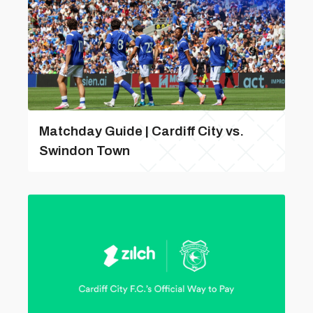
Matchday Guide | Cardiff City vs.
Swindon Town