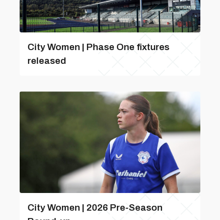
City Women | Phase One fixtures
released
City Women | 2026 Pre-Season