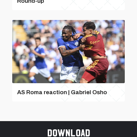
Round-up
AS Roma reaction | Gabriel Osho
Download