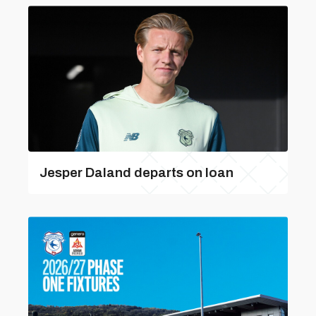
Jesper Daland departs on loan