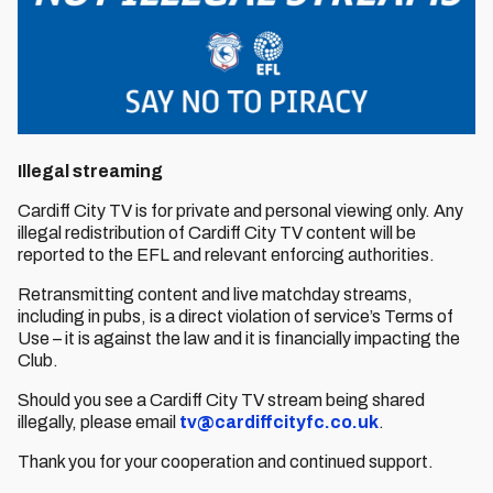
Illegal streaming
Cardiff City TV is for private and personal viewing only. Any
illegal redistribution of Cardiff City TV content will be
reported to the EFL and relevant enforcing authorities.
Retransmitting content and live matchday streams,
including in pubs, is a direct violation of service’s Terms of
Use – it is against the law and it is financially impacting the
Club.
Should you see a Cardiff City TV stream being shared
illegally, please email
tv@cardiffcityfc.co.uk
.
Thank you for your cooperation and continued support.