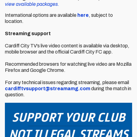
view available packages.
International options are available
here
, subject to
location.
Streaming support
Cardiff City TV’s live video content is available via desktop,
mobile browser and the official Cardiff City FC app.
Recommended browsers for watching live video are Mozilla
Firefox and Google Chrome.
For any technical issues regarding streaming, please email
cardifftvsupport@streamamg.com
during the match in
question.