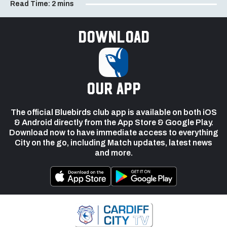
Read Time:
2 mins
Download
our app
The official Bluebirds club app is available on both iOS
& Android directly from the App Store & Google Play.
Download now to have immediate access to everything
City on the go, including Match updates, latest news
and more.