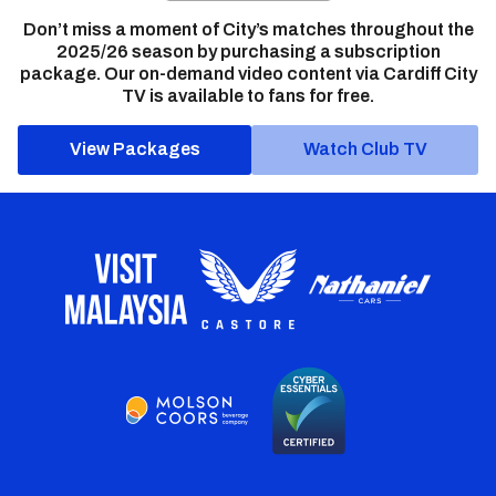
Don’t miss a moment of City’s matches throughout the
2025/26 season by purchasing a subscription
package. Our on-demand video content via Cardiff City
TV is available to fans for free.
View Packages
Watch Club TV