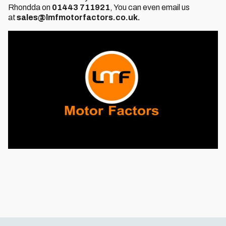
Rhondda on
01443 711921
, You can even email us
at
sales@lmfmotorfactors.co.uk.