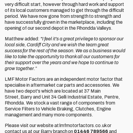
very difficult start, however through hard work and support
of its local customers managed to get through the difficult
period. We have now gone from strength to strength and
have successfully grown in the marketplace, including the
opening of our second depot in the Rhondda Valleys.
Matthew added:
"I feel it's a great privilege to sponsor our
local side, Cardiff City and we wish the team great
success for the rest of the season. We as a business would
like to take the opportunity to thank all our customers for
their support over the years and we hope to continue to
grow together.”
LMF Motor Factors are an independent motor factor that
specialise in aftermarket car parts and accessories. We
have two depot's which are located at 37 Main
Street, Barry and Unit 34 Gelli Industrial Estate, Pentre,
Rhondda. We stock a vast range of components from
Service Filters to Vehicle Braking, Clutches, Engine
management and many more components.
Please visit our website at lmfmotorfactors.co.uk or
contact us at our Barry branch on
01446 789566
and