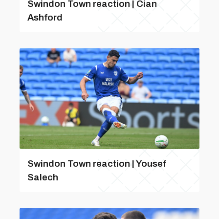
Swindon Town reaction | Cian
Ashford
Swindon Town reaction | Yousef
Salech