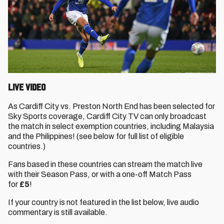
Live Video
As Cardiff City vs. Preston North End has been selected for
Sky Sports coverage, Cardiff City TV can only broadcast
the match in select exemption countries, including Malaysia
and the Philippines! (see below for full list of eligible
countries.)
Fans based in these countries can stream the match live
with their Season Pass, or with a one-off Match Pass
for
£5
!
If your country is not featured in the list below, live audio
commentary is still available.