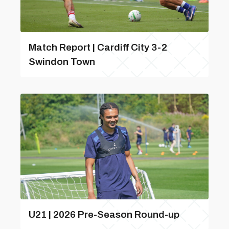
Match Report | Cardiff City 3-2
Swindon Town
U21 | 2026 Pre-Season Round-up