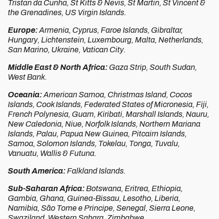
Tristan da Cunha, St Kitts & Nevis, St Martin, St Vincent &
the Grenadines, US Virgin Islands.
Europe:
Armenia, Cyprus, Faroe Islands, Gibraltar,
Hungary, Lichtenstein, Luxembourg, Malta, Netherlands,
San Marino, Ukraine, Vatican City.
Middle East & North Africa:
Gaza Strip, South Sudan,
West Bank.
Oceania:
American Samoa, Christmas Island, Cocos
Islands, Cook Islands, Federated States of Micronesia, Fiji,
French Polynesia, Guam, Kiribati, Marshall Islands, Nauru,
New Caledonia, Niue, Norfolk Islands, Northern Mariana
Islands, Palau, Papua New Guinea, Pitcairn Islands,
Samoa, Solomon Islands, Tokelau, Tonga, Tuvalu,
Vanuatu, Wallis & Futuna.
South America:
Falkland Islands.
Sub-Saharan Africa:
Botswana, Eritrea, Ethiopia,
Gambia, Ghana, Guinea-Bissau, Lesotho, Liberia,
Namibia, São Tome e Principe, Senegal, Sierra Leone,
Swaziland, Western Sahara, Zimbabwe.