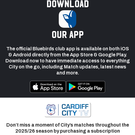
Download
our app
The official Bluebirds club app is available on both iOS
& Android directly from the App Store & Google Play.
Download now to have immediate access to everything
City on the go, including Match updates, latest news
and more.
Don’t miss a moment of City’s matches throughout the
2025/26 season by purchasing a subscription