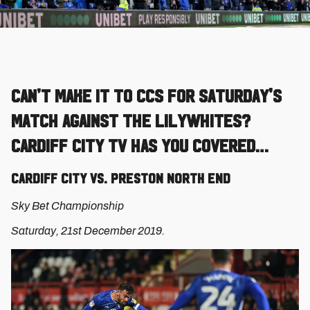
Can’t make it to CCS for Saturday's
match against the Lilywhites?
Cardiff City TV has you covered…
Cardiff City vs. Preston North End
Sky Bet Championship
Saturday, 21st December 2019.