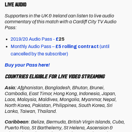
Live Audio
Supporters in the UK & Ireland can listen to live audio
commentary of this match with a Cardiff City TV Audio
Pass:
2019/20 Audio Pass -
£
25
Monthly Audio Pass –
£5 rolling contract
(until
cancelled by the subscriber)
Buy your Pass here!
Countries Eligible for Live Video Streaming
Asia:
Afghanistan, Bangladesh, Bhutan, Brunei,
Cambodia, East Timor, Hong Kong, Indonesia, Japan,
Laos, Malaysia, Maldives, Mongolia, Myanmar, Nepal,
North Korea, Pakistan, Philippines, South Korea, Sri
Lanka, Taiwan, Thailand.
Caribbean
: Belize, Bermuda, British Virgin Islands, Cuba,
Puerto Rico, St Barthelemy, St Helena, Ascension &