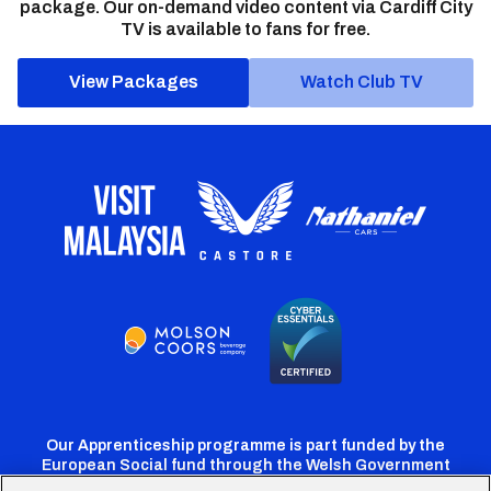
package. Our on-demand video content via Cardiff City
TV is available to fans for free.
View Packages
Watch Club TV
Our Apprenticeship programme is part funded by the
European Social fund through the Welsh Government