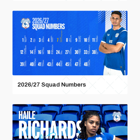
2026/27 Squad Numbers