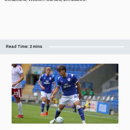
Read Time:
2 mins