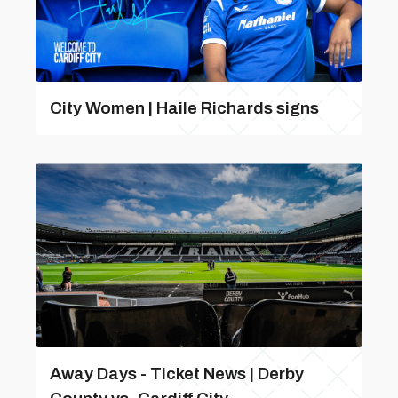
City Women | Haile Richards signs
Away Days - Ticket News | Derby