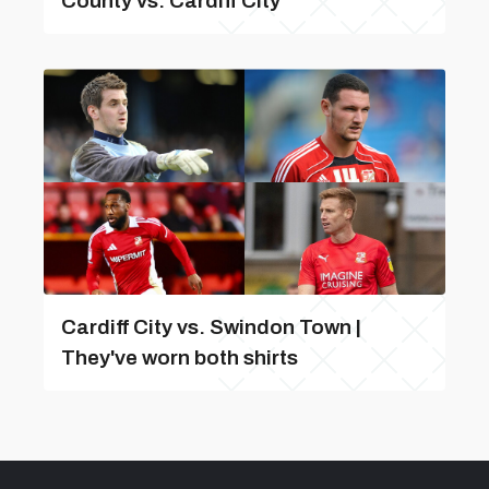
County vs. Cardiff City
Cardiff City vs. Swindon Town |
They've worn both shirts