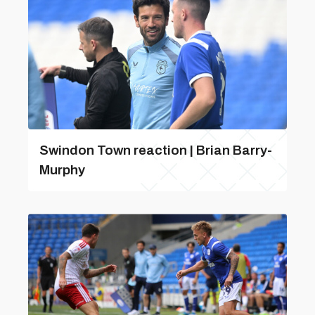
Swindon Town reaction | Brian Barry-
Murphy