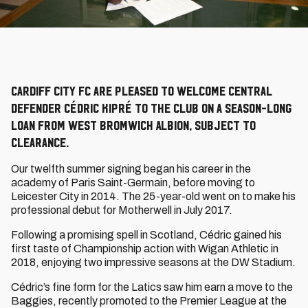
Cardiff City FC are pleased to welcome central
defender Cédric Kipré to the Club on a season-long
loan from West Bromwich Albion, subject to
clearance.
Our twelfth summer signing began his career in the
academy of Paris Saint-Germain, before moving to
Leicester City in 2014. The 25-year-old went on to make his
professional debut for Motherwell in July 2017.
Following a promising spell in Scotland, Cédric gained his
first taste of Championship action with Wigan Athletic in
2018, enjoying two impressive seasons at the DW Stadium.
Cédric’s fine form for the Latics saw him earn a move to the
Baggies, recently promoted to the Premier League at the