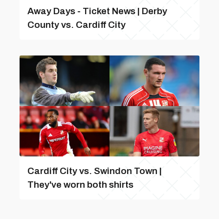
Away Days - Ticket News | Derby
County vs. Cardiff City
Cardiff City vs. Swindon Town |
They've worn both shirts