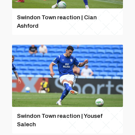
Swindon Town reaction | Cian
Ashford
Swindon Town reaction | Yousef
Salech