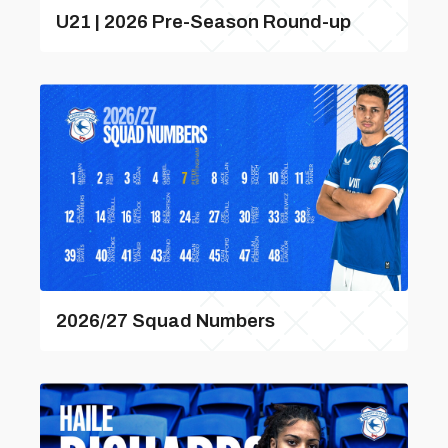
U21 | 2026 Pre-Season Round-up
2026/27 Squad Numbers