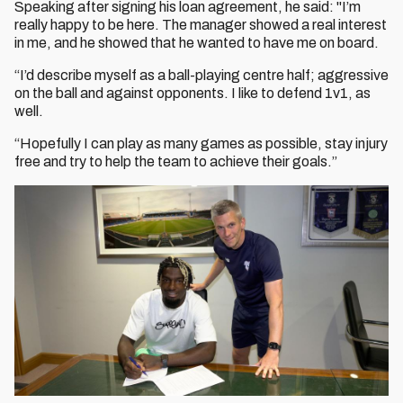
Speaking after signing his loan agreement, he said: "I’m
really happy to be here. The manager showed a real interest
in me, and he showed that he wanted to have me on board.
“I’d describe myself as a ball-playing centre half; aggressive
on the ball and against opponents. I like to defend 1v1, as
well.
“Hopefully I can play as many games as possible, stay injury
free and try to help the team to achieve their goals.”