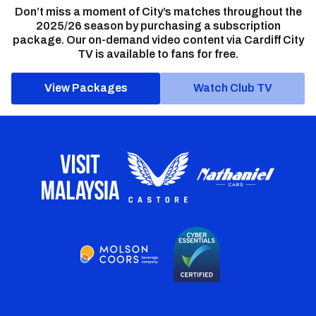
Don’t miss a moment of City’s matches throughout the
2025/26 season by purchasing a subscription
package. Our on-demand video content via Cardiff City
TV is available to fans for free.
View Packages
Watch Club TV