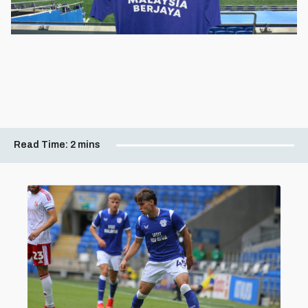
Read Time:
2 mins