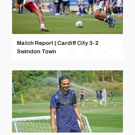
Match Report | Cardiff City 3-2
Swindon Town