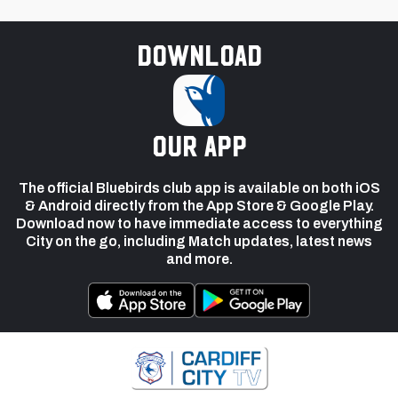
Download
our app
The official Bluebirds club app is available on both iOS
& Android directly from the App Store & Google Play.
Download now to have immediate access to everything
City on the go, including Match updates, latest news
and more.