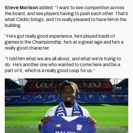
Steve Morison
added: “I want to see competition across
the board, and see players having to push each other. That’s
what Cédric brings, and I’m really pleased to have him in the
building.
“He’s got really good experience, he’s played loads of
games in the Championship, he’s at a great age and he’s a
really good character.
“I told him what we are all about, and what we’re trying to
do. He’s another one who wanted to come here and be a
part of it, which is a really good coup for us.”