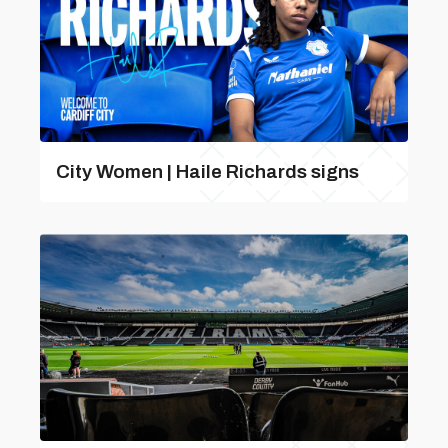
City Women | Haile Richards signs