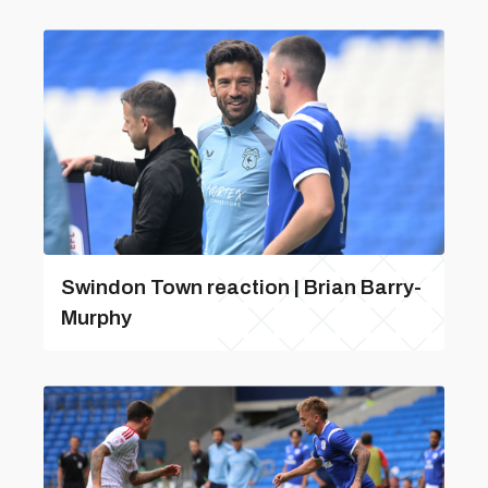
Swindon Town reaction | Brian Barry-
Murphy