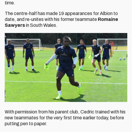
time.
The centre-half has made 19 appearances for Albion to
date, and re-unites with his former teammate
Romaine
Sawyers
in South Wales.
With permission from his parent club, Cedric trained with his
new teammates for the very first time earlier today, before
putting pen to paper.