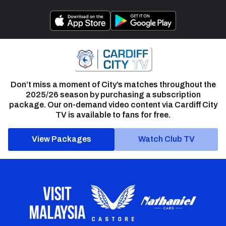
Don’t miss a moment of City’s matches throughout the
2025/26 season by purchasing a subscription
package. Our on-demand video content via Cardiff City
TV is available to fans for free.
View Packages
Watch Club TV