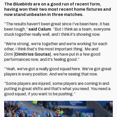
The
Bluebirds
are on a good run of recent form,
having won their two most recent home fixtures and
now stand unbeaten in three matches.
“The results haven't been great since I've been here, it has
been tough,”
said Calum
. “But I think as a team, everyone
stuck together really well, and I think it's showing now.
“We're strong, we’re together and we're working for each
other, I think that's the most important thing. Me and
Dimi
[
Dimitrios Goutas
], we have put in a few good
performances now, and it's feeling good.”
“Yeah, we've got a really good squad here. We've got great
players in every position. And we're seeing that now.
“Some players are injured, some players are coming in and
putting in great shifts and that's what you need. You need a
good squad, if you want to be pushing.”