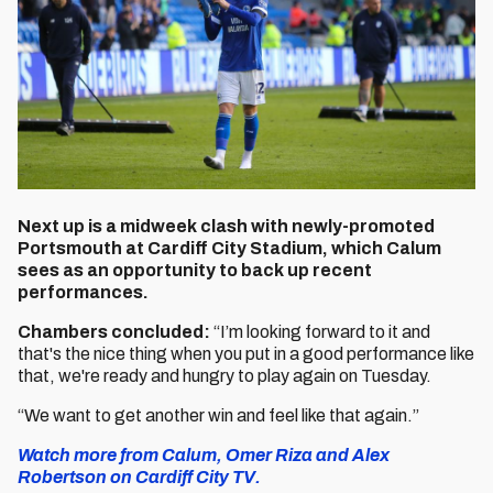
Next up is a midweek clash with newly-promoted
Portsmouth at Cardiff City Stadium, which Calum
sees as an opportunity to back up recent
performances.
Chambers concluded:
“I’m looking forward to it and
that's the nice thing when you put in a good performance like
that, we're ready and hungry to play again on Tuesday.
“We want to get another win and feel like that again.”
Watch more from Calum, Omer Riza and Alex
Robertson on Cardiff City TV.