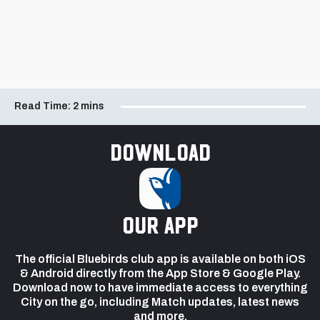
Read Time:
2 mins
Download
our app
The official Bluebirds club app is available on both iOS
& Android directly from the App Store & Google Play.
Download now to have immediate access to everything
City on the go, including Match updates, latest news
and more.