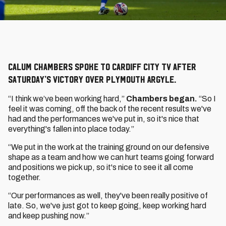
Calum Chambers spoke to Cardiff City TV after
Saturday’s victory over Plymouth Argyle.
“I think we’ve been working hard,”
Chambers began.
“So I
feel it was coming, off the back of the recent results we've
had and the performances we've put in, so it's nice that
everything's fallen into place today.”
“We put in the work at the training ground on our defensive
shape as a team and how we can hurt teams going forward
and positions we pick up, so it's nice to see it all come
together.
“Our performances as well, they've been really positive of
late. So, we've just got to keep going, keep working hard
and keep pushing now.”