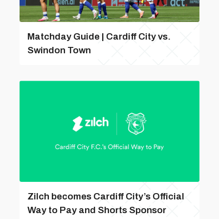
Matchday Guide | Cardiff City vs.
Swindon Town
Zilch becomes Cardiff City’s Official
Way to Pay and Shorts Sponsor