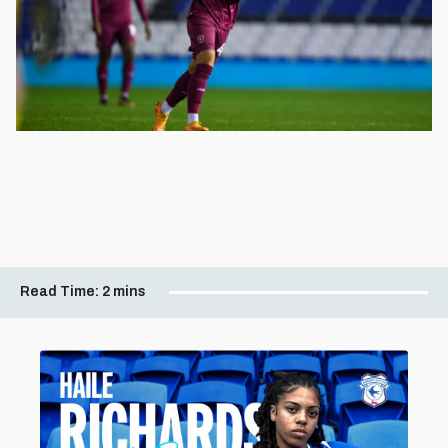
Read Time:
2 mins