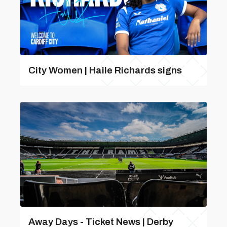
City Women | Haile Richards signs
Away Days - Ticket News | Derby