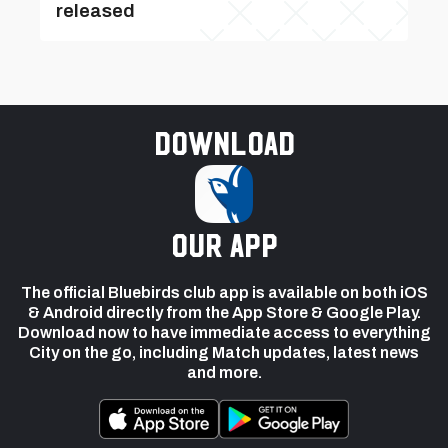
released
Download
our app
The official Bluebirds club app is available on both iOS
& Android directly from the App Store & Google Play.
Download now to have immediate access to everything
City on the go, including Match updates, latest news
and more.