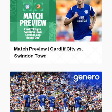
Match Preview | Cardiff City vs.
Swindon Town