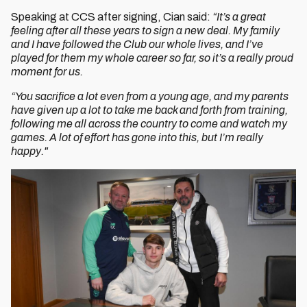
Speaking at CCS after signing, Cian said:
“It’s a great
feeling after all these years to sign a new deal. My family
and I have followed the Club our whole lives, and I’ve
played for them my whole career so far, so it’s a really proud
moment for us.
“You sacrifice a lot even from a young age, and my parents
have given up a lot to take me back and forth from training,
following me all across the country to come and watch my
games. A lot of effort has gone into this, but I’m really
happy."