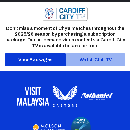
Don’t miss a moment of City’s matches throughout the
2025/26 season by purchasing a subscription
package. Our on-demand video content via Cardiff City
TV is available to fans for free.
View Packages
Watch Club TV