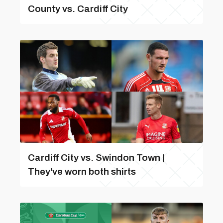
County vs. Cardiff City
Cardiff City vs. Swindon Town |
They've worn both shirts