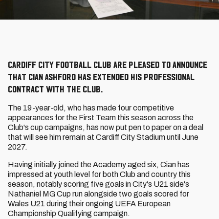
Cardiff City Football Club are pleased to announce
that Cian Ashford has extended his professional
contract with the Club.
The 19-year-old, who has made four competitive
appearances for the First Team this season across the
Club's cup campaigns, has now put pen to paper on a deal
that will see him remain at Cardiff City Stadium until June
2027.
Having initially joined the Academy aged six, Cian has
impressed at youth level for both Club and country this
season, notably scoring five goals in City's U21 side's
Nathaniel MG Cup run alongside two goals scored for
Wales U21 during their ongoing UEFA European
Championship Qualifying campaign.