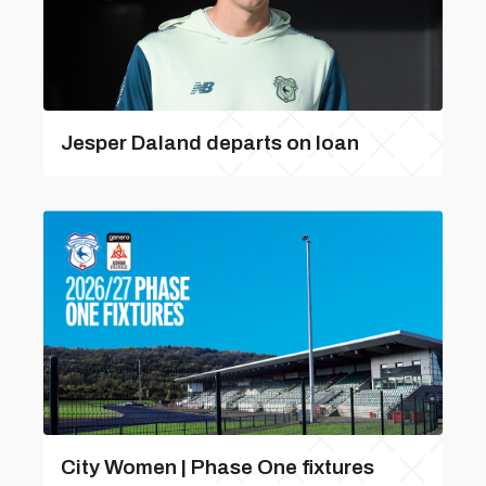
Jesper Daland departs on loan
City Women | Phase One fixtures