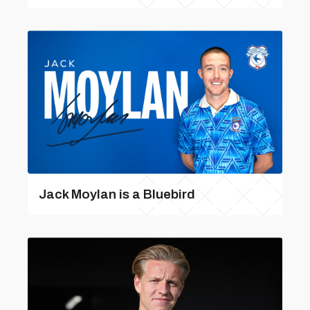
Jack Moylan is a Bluebird