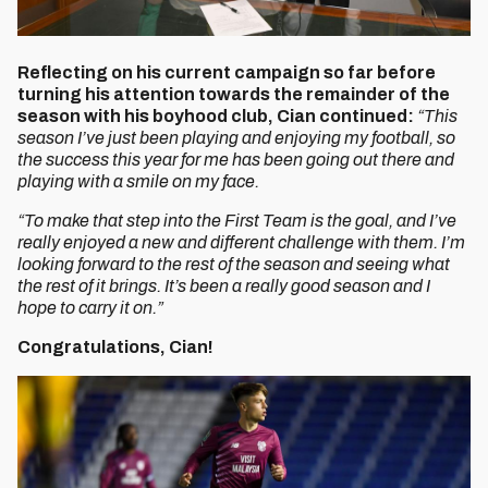
Reflecting on his current campaign so far before
turning his attention towards the remainder of the
season with his boyhood club, Cian continued:
“This
season I’ve just been playing and enjoying my football, so
the success this year for me has been going out there and
playing with a smile on my face.
“To make that step into the First Team is the goal, and I’ve
really enjoyed a new and different challenge with them. I’m
looking forward to the rest of the season and seeing what
the rest of it brings. It’s been a really good season and I
hope to carry it on.”
Congratulations, Cian!